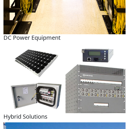
DC Power Equipment
Hybrid Solutions