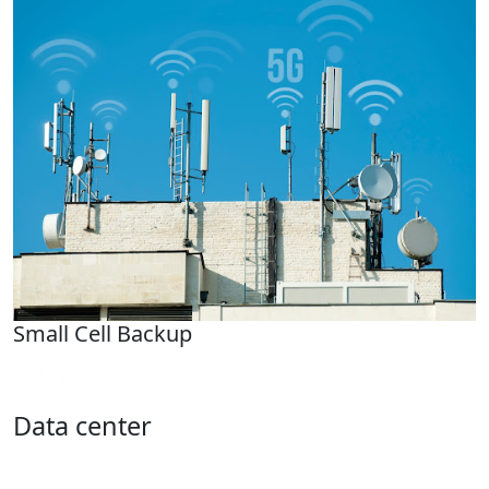
Small Cell Backup
Data center