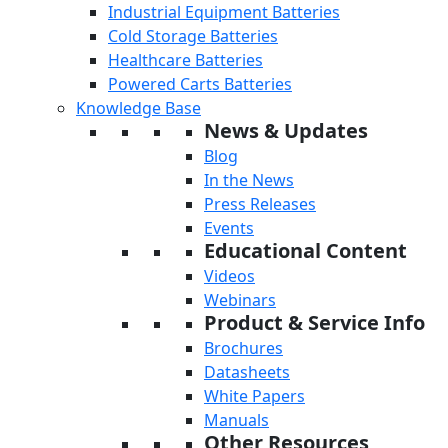
Industrial Equipment Batteries
Cold Storage Batteries
Healthcare Batteries
Powered Carts Batteries
Knowledge Base
News & Updates
Blog
In the News
Press Releases
Events
Educational Content
Videos
Webinars
Product & Service Info
Brochures
Datasheets
White Papers
Manuals
Other Resources