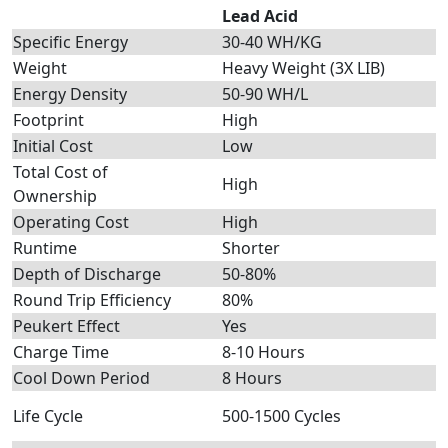
Lead Acid
Specific Energy
30-40 WH/KG
Weight
Heavy Weight (3X LIB)
Energy Density
50-90 WH/L
Footprint
High
Initial Cost
Low
Total Cost of
High
Ownership
Operating Cost
High
Runtime
Shorter
Depth of Discharge
50-80%
Round Trip Efficiency
80%
Peukert Effect
Yes
Charge Time
8-10 Hours
Cool Down Period
8 Hours
Life Cycle
500-1500 Cycles