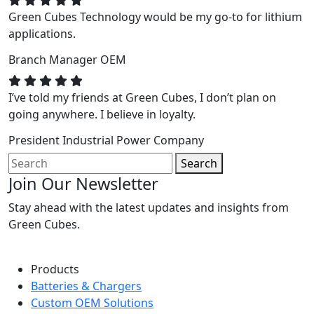
Green Cubes Technology would be my go-to for lithium
applications.
Branch Manager
OEM
I’ve told my friends at Green Cubes, I don’t plan on
going anywhere. I believe in loyalty.
President
Industrial Power Company
Search
Join Our Newsletter
Stay ahead with the latest updates and insights from
Green Cubes.
Products
Batteries & Chargers
Custom OEM Solutions