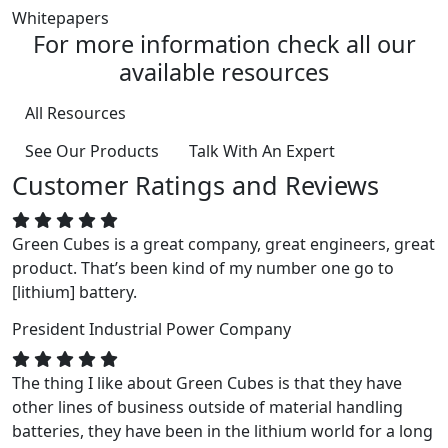
Whitepapers
For more information check all our
available resources
All Resources
See Our Products
Talk With An Expert
Customer Ratings and Reviews
Green Cubes is a great company, great engineers, great
product. That’s been kind of my number one go to
[lithium] battery.
President
Industrial Power Company
The thing I like about Green Cubes is that they have
other lines of business outside of material handling
batteries, they have been in the lithium world for a long