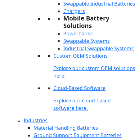
Swappable Industrial Batteries
Chargers
Mobile Battery
Solutions
Powerbanks
Swappable Systems
Industrial Swappable Systems
Custom OEM Solutions
Explore our custom OEM solutions
here.
Cloud-Based Software
Explore our cloud-based
software here.
Industries
Material Handling Batteries
Ground Support Equipment Batteries