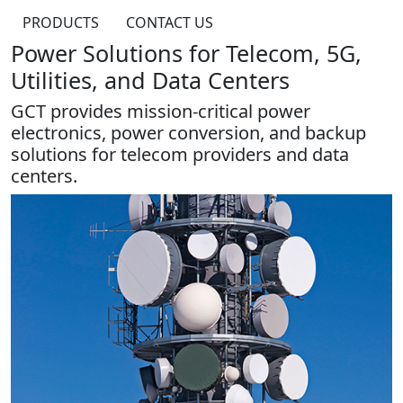
PRODUCTS
CONTACT US
Power Solutions for Telecom, 5G,
Utilities, and Data Centers
GCT provides mission-critical power
electronics, power conversion, and backup
solutions for telecom providers and data
centers.