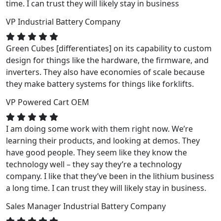
time. I can trust they will likely stay in business
VP
Industrial Battery Company
Green Cubes [differentiates] on its capability to custom
design for things like the hardware, the firmware, and
inverters. They also have economies of scale because
they make battery systems for things like forklifts.
VP
Powered Cart OEM
I am doing some work with them right now. We’re
learning their products, and looking at demos. They
have good people. They seem like they know the
technology well – they say they’re a technology
company. I like that they’ve been in the lithium business
a long time. I can trust they will likely stay in business.
Sales Manager
Industrial Battery Company