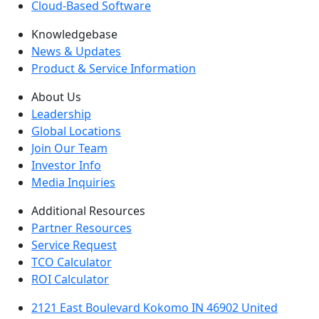
Cloud-Based Software
Knowledgebase
News & Updates
Product & Service Information
About Us
Leadership
Global Locations
Join Our Team
Investor Info
Media Inquiries
Additional Resources
Partner Resources
Service Request
TCO Calculator
ROI Calculator
2121 East Boulevard Kokomo IN 46902 United