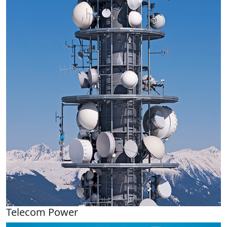
Telecom Power