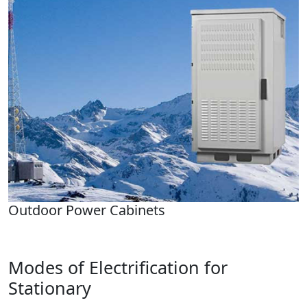
Outdoor Power Cabinets
Modes of Electrification for
Stationary