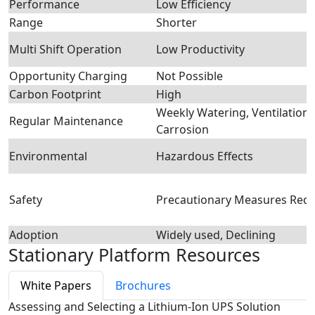
Performance
Low Efficiency
Range
Shorter
Multi Shift Operation
Low Productivity
Opportunity Charging
Not Possible
Carbon Footprint
High
Weekly Watering, Ventilation,
Regular Maintenance
Carrosion
Environmental
Hazardous Effects
Safety
Precautionary Measures Requ
Adoption
Widely used, Declining
Stationary Platform Resources
White Papers
Brochures
Assessing and Selecting a Lithium-Ion UPS Solution