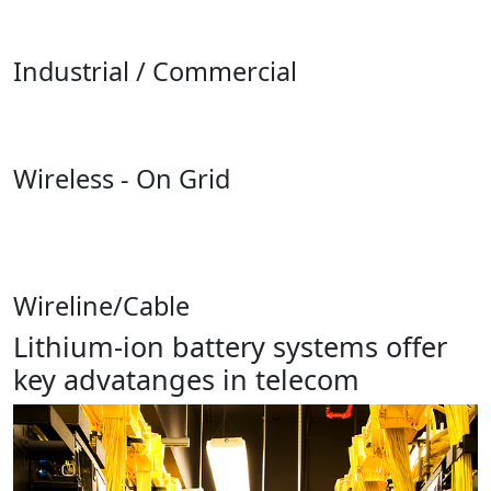
Industrial / Commercial
Wireless - On Grid
Wireline/Cable
Lithium-ion battery systems offer
key advatanges in telecom