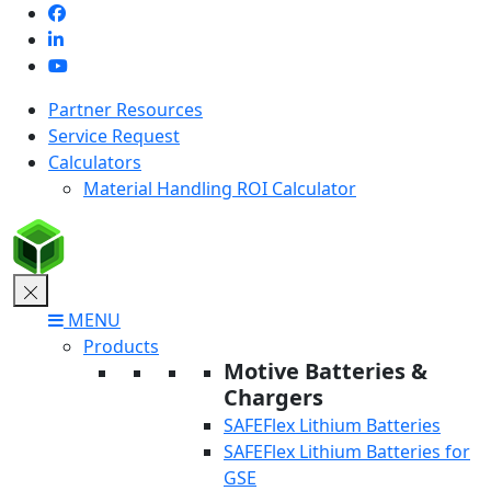
Skip
to
content
Partner Resources
Service Request
Calculators
Material Handling ROI Calculator
MENU
Products
Motive Batteries &
Chargers
SAFEFlex Lithium Batteries
SAFEFlex Lithium Batteries for
GSE