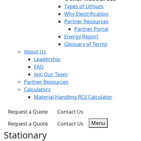
Types of Lithium
Why Electrification
Partner Resources
Partner Portal
Energy Report
Glossary of Terms
About Us
Leadership
FAQ
Join Our Team
Partner Resources
Calculators
Material Handling ROI Calculator
Request a Quote
Contact Us
Menu
Request a Quote
Contact Us
Stationary