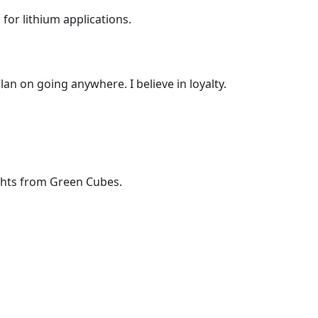
or lithium applications.
lan on going anywhere. I believe in loyalty.
ights from Green Cubes.