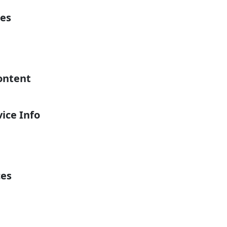
es
ontent
ice Info
ces