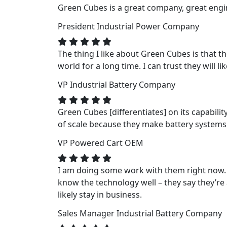
Green Cubes is a great company, great engin
President
Industrial Power Company
The thing I like about Green Cubes is that t
world for a long time. I can trust they will li
VP
Industrial Battery Company
Green Cubes [differentiates] on its capabili
of scale because they make battery systems fo
VP
Powered Cart OEM
I am doing some work with them right now. 
know the technology well – they say they’re a
likely stay in business.
Sales Manager
Industrial Battery Company