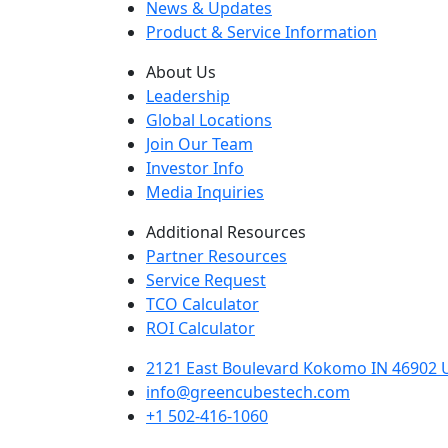
News & Updates
Product & Service Information
About Us
Leadership
Global Locations
Join Our Team
Investor Info
Media Inquiries
Additional Resources
Partner Resources
Service Request
TCO Calculator
ROI Calculator
2121 East Boulevard Kokomo IN 46902 U
info@greencubestech.com
+1 502-416-1060