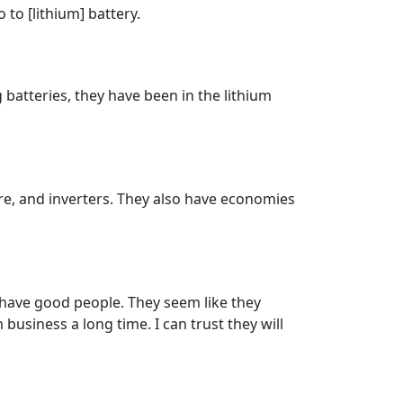
to [lithium] battery.
 batteries, they have been in the lithium
are, and inverters. They also have economies
 have good people. They seem like they
business a long time. I can trust they will