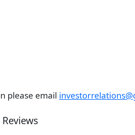
n please email
investorrelations
 Reviews