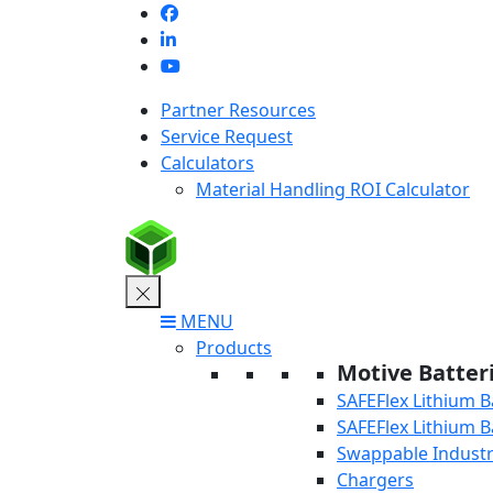
Skip
to
content
Partner Resources
Service Request
Calculators
Material Handling ROI Calculator
MENU
Products
Motive Batter
SAFEFlex Lithium B
SAFEFlex Lithium B
Swappable Industri
Chargers