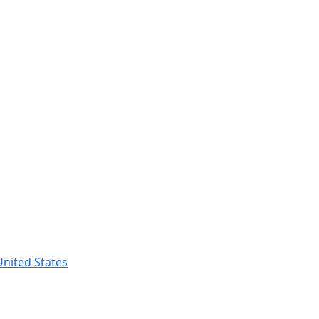
nited States