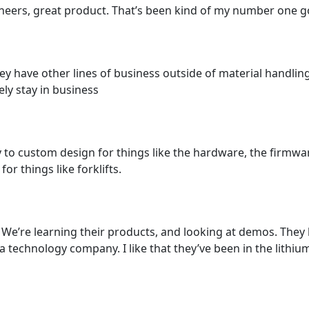
eers, great product. That’s been kind of my number one go 
hey have other lines of business outside of material handling
kely stay in business
ty to custom design for things like the hardware, the firmw
r things like forklifts.
We’re learning their products, and looking at demos. They
 technology company. I like that they’ve been in the lithium 