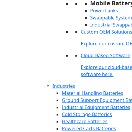
Mobile Batter
Powerbanks
Swappable System
Industrial Swappa
Custom OEM Solution
Explore our custom OE
Cloud-Based Software
Explore our cloud-bas
software here.
Industries
Material Handling Batteries
Ground Support Equipment Bat
Industrial Equipment Batteries
Cold Storage Batteries
Healthcare Batteries
Powered Carts Batteries