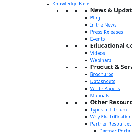
Knowledge Base
News & Updat
Blog
In the News
Press Releases
Events
Educational C
Videos
Webinars
Product & Serv
Brochures
Datasheets
White Papers
Manuals
Other Resour
Types of Lithium
Why Electrification
Partner Resources
Partner Portal