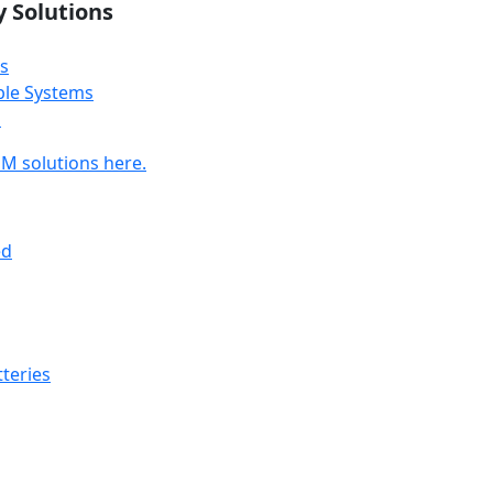
y Solutions
s
ble Systems
s
M solutions here.
ed
teries