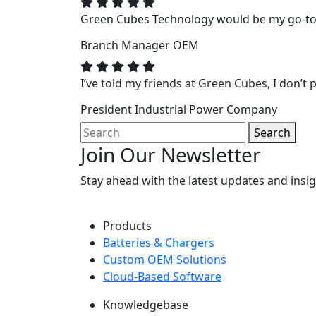
Green Cubes Technology would be my go-to f
Branch Manager
OEM
I’ve told my friends at Green Cubes, I don’t p
President
Industrial Power Company
Search
Join Our Newsletter
Stay ahead with the latest updates and ins
Products
Batteries & Chargers
Custom OEM Solutions
Cloud-Based Software
Knowledgebase