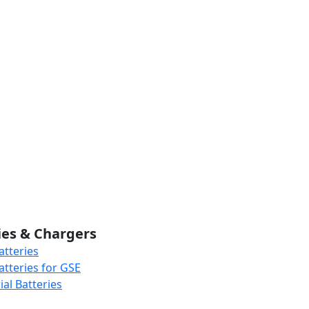
ies & Chargers
atteries
atteries for GSE
al Batteries