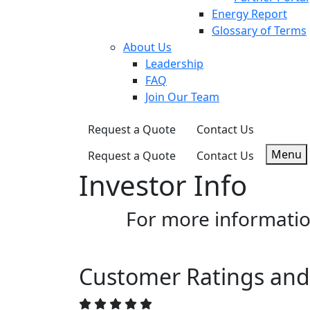
Energy Report
Glossary of Terms
About Us
Leadership
FAQ
Join Our Team
Request a Quote
Contact Us
Menu
Request a Quote
Contact Us
Investor Info
For more informatio
Customer Ratings and