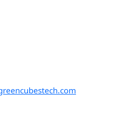
@greencubestech.com