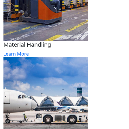
Material Handling
Learn More