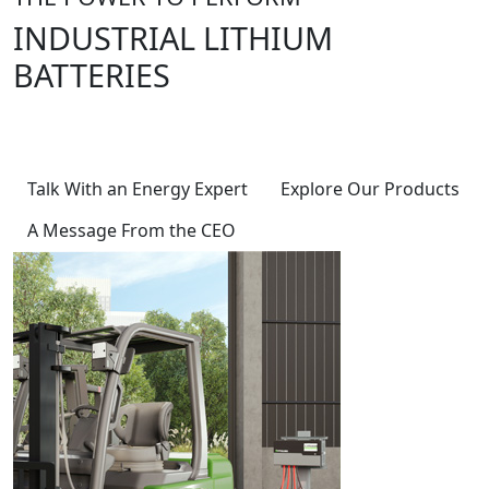
INDUSTRIAL LITHIUM
BATTERIES
Powering Innovation, Energizing the
Future, Delivering Excellence
Talk With an Energy Expert
Explore Our Products
A Message From the CEO