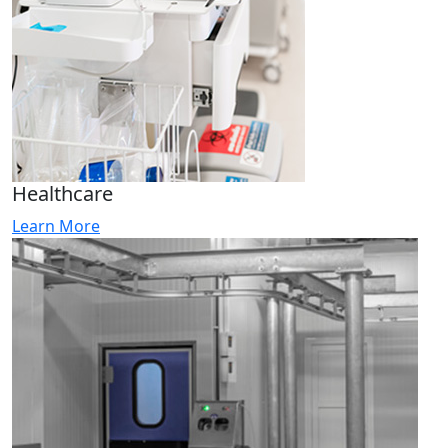
Healthcare
Learn More