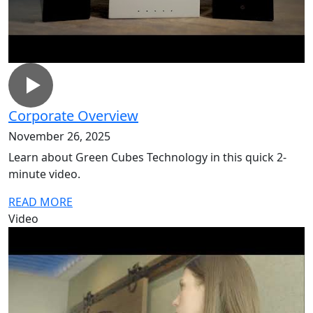
Corporate Overview
November 26, 2025
Learn about Green Cubes Technology in this quick 2-
minute video.
READ MORE
Video