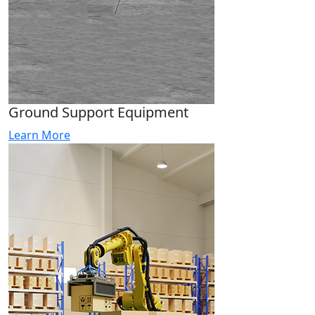
Ground Support Equipment
Learn More