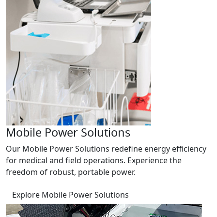
Mobile Power Solutions
Our Mobile Power Solutions redefine energy efficiency
for medical and field operations. Experience the
freedom of robust, portable power.
Explore Mobile Power Solutions