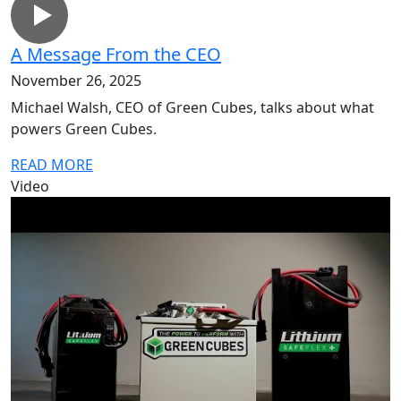
A Message From the CEO
November 26, 2025
Michael Walsh, CEO of Green Cubes, talks about what
powers Green Cubes.
READ MORE
Video