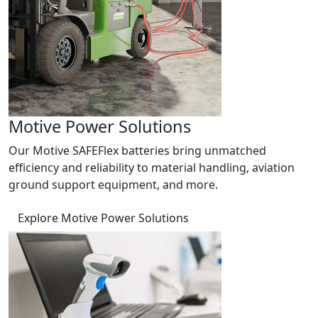
Motive Power Solutions
Our Motive SAFEFlex batteries bring unmatched
efficiency and reliability to material handling, aviation
ground support equipment, and more.
Explore Motive Power Solutions