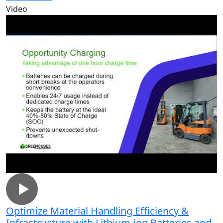
Video
Optimize Material Handling Efficiency &
Infrastructure with Lithium-ion Batteries and