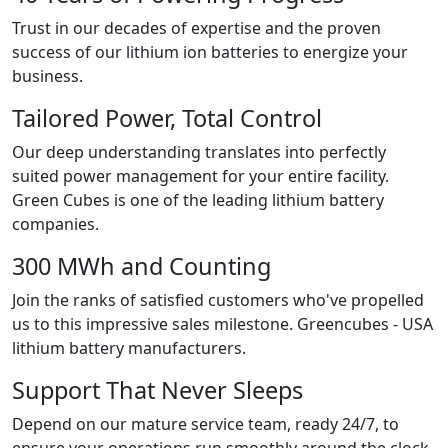
Trust in our decades of expertise and the proven
success of our lithium ion batteries to energize your
business.
Tailored Power, Total Control
Our deep understanding translates into perfectly
suited power management for your entire facility.
Green Cubes is one of the leading lithium battery
companies.
300 MWh and Counting
Join the ranks of satisfied customers who've propelled
us to this impressive sales milestone. Greencubes - USA
lithium battery manufacturers.
Support That Never Sleeps
Depend on our mature service team, ready 24/7, to