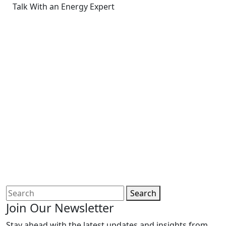
Talk With an Energy Expert
Search
Join Our Newsletter
Stay ahead with the latest updates and insights from