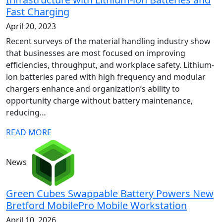
Fast Charging
April 20, 2023
Recent surveys of the material handling industry show
that businesses are most focused on improving
efficiencies, throughput, and workplace safety. Lithium-
ion batteries pared with high frequency and modular
chargers enhance and organization’s ability to
opportunity charge without battery maintenance,
reducing…
READ MORE
News
Green Cubes Swappable Battery Powers New
Bretford MobilePro Mobile Workstation
April 10, 2026