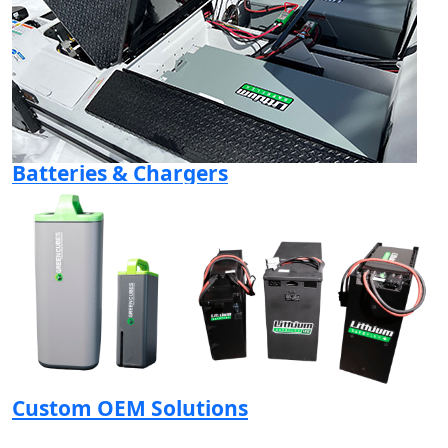
Batteries & Chargers
Custom OEM Solutions