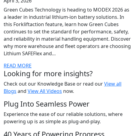
April 3, 2026
Green Cubes Technology is heading to MODEX 2026 as
a leader in industrial lithium-ion battery solutions. In
this Forkliftaction feature, learn how Green Cubes
continues to set the standard for performance, safety,
and reliability in material handling equipment. Discover
why more warehouse and fleet operators are choosing
Lithium SAFEFlex and…
READ MORE
Looking for more insights?
Check out our Knowledge Base or read our
View all
Blogs
and
View All Videos
now.
Plug Into Seamless Power
Experience the ease of our reliable solutions, where
powering up is as simple as plug-and-play.
40 Years of Powering Progress