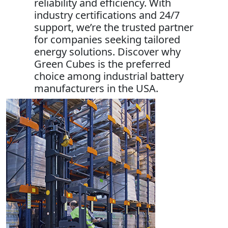
reliability and efficiency. With
industry certifications and 24/7
support, we’re the trusted partner
for companies seeking tailored
energy solutions. Discover why
Green Cubes is the preferred
choice among industrial battery
manufacturers in the USA.