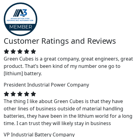
Customer Ratings and Reviews
Green Cubes is a great company, great engineers, great
product. That’s been kind of my number one go to
[lithium] battery.
President
Industrial Power Company
The thing I like about Green Cubes is that they have
other lines of business outside of material handling
batteries, they have been in the lithium world for a long
time. I can trust they will likely stay in business
VP
Industrial Battery Company