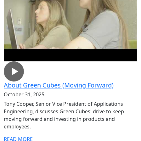
About Green Cubes (Moving Forward)
October 31, 2025
Tony Cooper, Senior Vice President of Applications
Engineering, discusses Green Cubes' drive to keep
moving forward and investing in products and
employees.
READ MORE