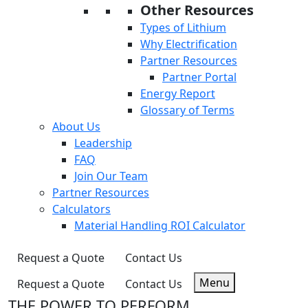
Other Resources
Types of Lithium
Why Electrification
Partner Resources
Partner Portal
Energy Report
Glossary of Terms
About Us
Leadership
FAQ
Join Our Team
Partner Resources
Calculators
Material Handling ROI Calculator
Request a Quote
Contact Us
Menu
Request a Quote
Contact Us
THE POWER TO PERFORM