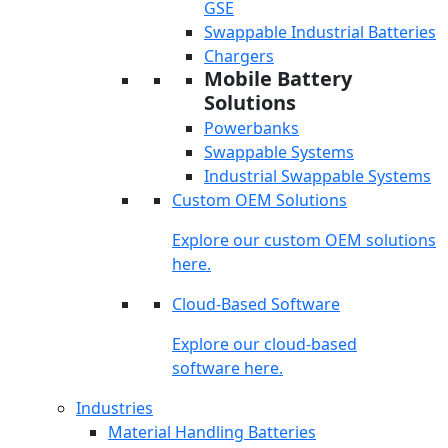
GSE
Swappable Industrial Batteries
Chargers
Mobile Battery
Solutions
Powerbanks
Swappable Systems
Industrial Swappable Systems
Custom OEM Solutions
Explore our custom OEM solutions
here.
Cloud-Based Software
Explore our cloud-based
software here.
Industries
Material Handling Batteries