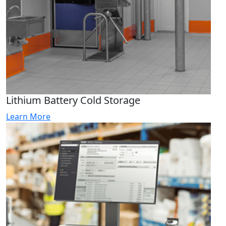
Lithium Battery Cold Storage
Learn More