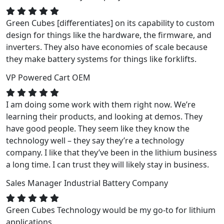
Green Cubes [differentiates] on its capability to custom
design for things like the hardware, the firmware, and
inverters. They also have economies of scale because
they make battery systems for things like forklifts.
VP
Powered Cart OEM
I am doing some work with them right now. We’re
learning their products, and looking at demos. They
have good people. They seem like they know the
technology well – they say they’re a technology
company. I like that they’ve been in the lithium business
a long time. I can trust they will likely stay in business.
Sales Manager
Industrial Battery Company
Green Cubes Technology would be my go-to for lithium
applications.