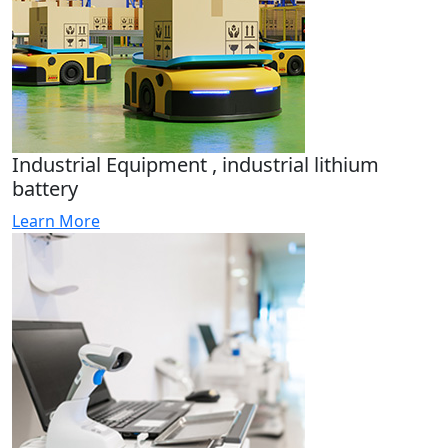
Industrial Equipment , industrial lithium
battery
Learn More