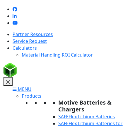
Skip
to
content
Partner Resources
Service Request
Calculators
Material Handling ROI Calculator
MENU
Products
Motive Batteries &
Chargers
SAFEFlex Lithium Batteries
SAFEFlex Lithium Batteries for