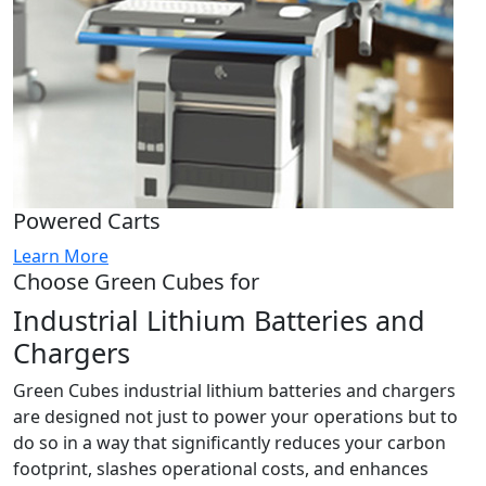
Powered Carts
Learn More
Choose Green Cubes for
Industrial Lithium Batteries and
Chargers
Green Cubes industrial lithium batteries and chargers
are designed not just to power your operations but to
do so in a way that significantly reduces your carbon
footprint, slashes operational costs, and enhances