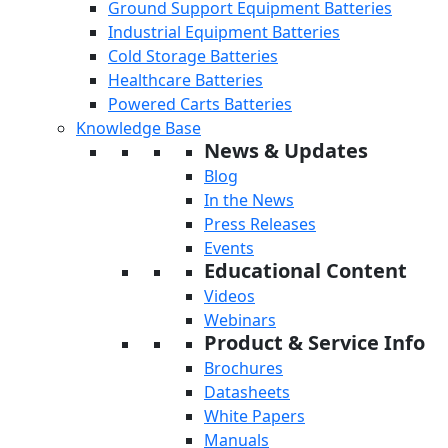
Ground Support Equipment Batteries
Industrial Equipment Batteries
Cold Storage Batteries
Healthcare Batteries
Powered Carts Batteries
Knowledge Base
News & Updates
Blog
In the News
Press Releases
Events
Educational Content
Videos
Webinars
Product & Service Info
Brochures
Datasheets
White Papers
Manuals