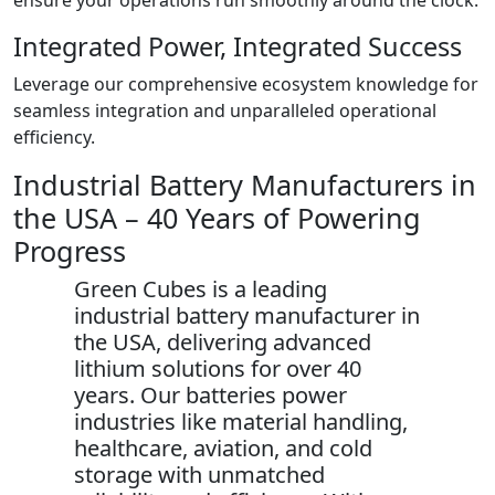
ensure your operations run smoothly around the clock.
Integrated Power, Integrated Success
Leverage our comprehensive ecosystem knowledge for
seamless integration and unparalleled operational
efficiency.
Industrial Battery Manufacturers in
the USA – 40 Years of Powering
Progress
Green Cubes is a leading
industrial battery manufacturer in
the USA, delivering advanced
lithium solutions for over 40
years. Our batteries power
industries like material handling,
healthcare, aviation, and cold
storage with unmatched