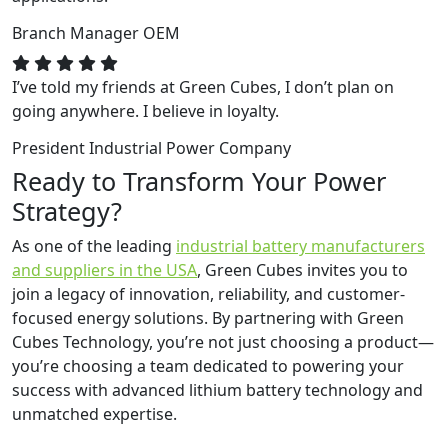
Branch Manager
OEM
I’ve told my friends at Green Cubes, I don’t plan on
going anywhere. I believe in loyalty.
President
Industrial Power Company
Ready to Transform Your Power
Strategy?
As one of the leading
industrial battery manufacturers
and suppliers in the USA
, Green Cubes invites you to
join a legacy of innovation, reliability, and customer-
focused energy solutions. By partnering with Green
Cubes Technology, you’re not just choosing a product—
you’re choosing a team dedicated to powering your
success with advanced lithium battery technology and
unmatched expertise.