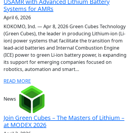
USAMR with Advanced Lithium Battery
Systems for AMRs
April 6, 2026
KOKOMO, Ind. — Apr 8, 2026 Green Cubes Technology
(Green Cubes), the leader in producing Lithium-ion (Li-
ion) power systems that facilitate the transition from
lead-acid batteries and Internal Combustion Engine
(ICE) power to green Li-ion battery power, is expanding
its support for emerging companies focused on
robotics, automation and smart…
READ MORE
News
Join Green Cubes – The Masters of Lithium –
at MODEX 2026