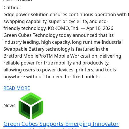
Cutting-
edge power solution ensures continuous operation with f
swapping capability, superior cycle life, and eco-
friendly technology. KOKOMO, Ind. — Apr 10, 2026
Green Cubes Technology today announced that its
industry leading, high capacity, long runtime Industrial
Swappable Battery technology is featured in the
Bretford MobileProTM Mobile Workstation, delivering
reliable power for true mobility and productivity,
allowing users to power devices, printers, and tools
anywhere without the need for fixed outlets.…
READ MORE
News
Green Cubes Supports Emerging Innovator