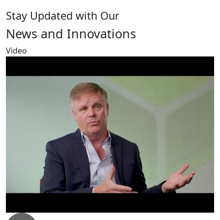
Stay Updated with Our
News and Innovations
Video