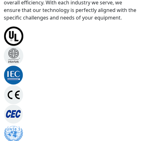
overall efficiency. With each industry we serve, we
ensure that our technology is perfectly aligned with the
specific challenges and needs of your equipment.