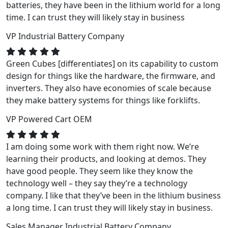
batteries, they have been in the lithium world for a long
time. I can trust they will likely stay in business
VP
Industrial Battery Company
Green Cubes [differentiates] on its capability to custom
design for things like the hardware, the firmware, and
inverters. They also have economies of scale because
they make battery systems for things like forklifts.
VP
Powered Cart OEM
I am doing some work with them right now. We’re
learning their products, and looking at demos. They
have good people. They seem like they know the
technology well – they say they’re a technology
company. I like that they’ve been in the lithium business
a long time. I can trust they will likely stay in business.
Sales Manager
Industrial Battery Company