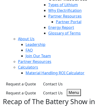
Types of Lithium
Why Electrification
Partner Resources
Partner Portal
Energy Report
Glossary of Terms
About Us
Leadership
FAQ
Join Our Team
Partner Resources
Calculators
Material Handling ROI Calculator
Request a Quote
Contact Us
Menu
Request a Quote
Contact Us
Recap of The Battery Show in