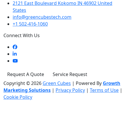
2121 East Boulevard Kokomo IN 46902 United
States
info@greencubestech.com
+1 502-416-1060
Connect With Us
Request A Quote
Service Request
Copyright © 2026
Green Cubes
|
Powered By
Growth
Marketing Solutions
|
Privacy Policy
|
Terms of Use
|
Cookie Policy