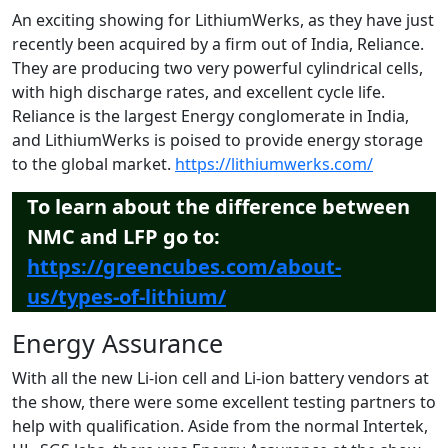
An exciting showing for LithiumWerks, as they have just
recently been acquired by a firm out of India, Reliance.
They are producing two very powerful cylindrical cells,
with high discharge rates, and excellent cycle life.
Reliance is the largest Energy conglomerate in India,
and LithiumWerks is poised to provide energy storage
to the global market.
https://lithiumwerks.com/
To learn about the difference between
NMC and LFP go to:
https://greencubes.com/about-
us/types-of-lithium/
Energy Assurance
With all the new Li-ion cell and Li-ion battery vendors at
the show, there were some excellent testing partners to
help with qualification. Aside from the normal Intertek,