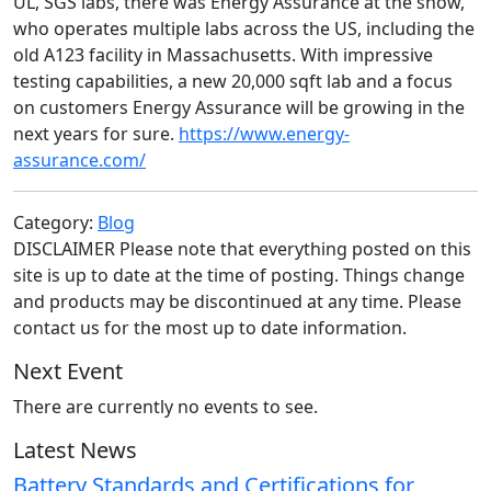
UL, SGS labs, there was Energy Assurance at the show,
who operates multiple labs across the US, including the
old A123 facility in Massachusetts. With impressive
testing capabilities, a new 20,000 sqft lab and a focus
on customers Energy Assurance will be growing in the
next years for sure.
https://www.energy-
assurance.com/
Category:
Blog
DISCLAIMER Please note that everything posted on this
site is up to date at the time of posting. Things change
and products may be discontinued at any time. Please
contact us for the most up to date information.
Next Event
There are currently no events to see.
Latest News
Battery Standards and Certifications for