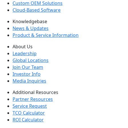
Custom OEM Solutions
Cloud-Based Software
Knowledgebase
News & Updates
Product & Service Information
About Us
Leadership
Global Locations
Join Our Team
Investor Info
Media Inquiries
Additional Resources
Partner Resources
Service Request
TCO Calculator
ROI Calculator