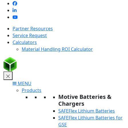
Skip
to
content
Partner Resources
Service Request
Calculators
Material Handling ROI Calculator
MENU
Products
Motive Batteries &
Chargers
SAFEFlex Lithium Batteries
SAFEFlex Lithium Batteries for
GSE