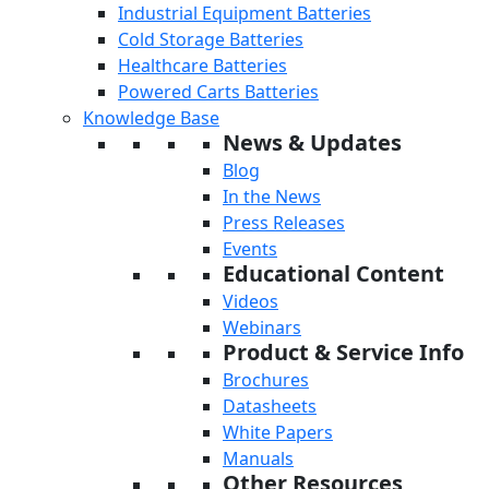
Industrial Equipment Batteries
Cold Storage Batteries
Healthcare Batteries
Powered Carts Batteries
Knowledge Base
News & Updates
Blog
In the News
Press Releases
Events
Educational Content
Videos
Webinars
Product & Service Info
Brochures
Datasheets
White Papers
Manuals
Other Resources