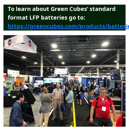
To learn about Green Cubes’ standard
format LFP batteries go to:
https://greencubes.com/products/batteri