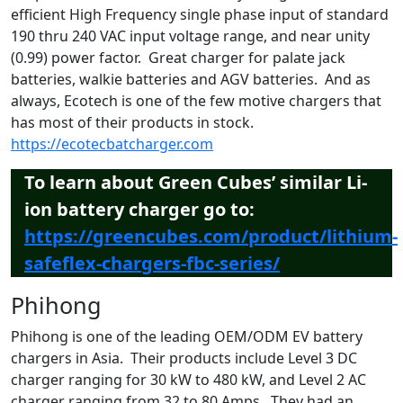
efficient High Frequency single phase input of standard
190 thru 240 VAC input voltage range, and near unity
(0.99) power factor. Great charger for palate jack
batteries, walkie batteries and AGV batteries. And as
always, Ecotech is one of the few motive chargers that
has most of their products in stock.
https://ecotecbatcharger.com
To learn about Green Cubes’ similar Li-
ion battery charger go to:
https://greencubes.com/product/lithium-
safeflex-chargers-fbc-series/
Phihong
Phihong is one of the leading OEM/ODM EV battery
chargers in Asia. Their products include Level 3 DC
charger ranging for 30 kW to 480 kW, and Level 2 AC
charger ranging from 32 to 80 Amps. They had an