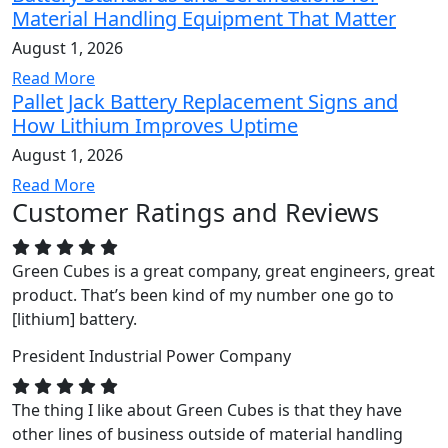
Material Handling Equipment That Matter
August 1, 2026
Read More
Pallet Jack Battery Replacement Signs and
How Lithium Improves Uptime
August 1, 2026
Read More
Customer Ratings and Reviews
Green Cubes is a great company, great engineers, great
product. That’s been kind of my number one go to
[lithium] battery.
President
Industrial Power Company
The thing I like about Green Cubes is that they have
other lines of business outside of material handling