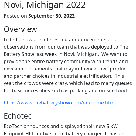
Novi, Michigan 2022
Posted on
September 30, 2022
Overview
Listed below are interesting announcements and
observations from our team that was deployed to The
Battery Show last week in Novi, Michigan. We want to
provide the entire battery community with trends and
new announcements that may influence their product
and partner choices in industrial electrification. This
year, the crowds were crazy, which lead to many queues
for basic necessities such as parking and on-site food.
https://www.thebatteryshow.com/en/home.html
Echotec
EcoTech announces and displayed their new 5 kW
Ecopoint HF1 motive Li-ion battery charger. It has an