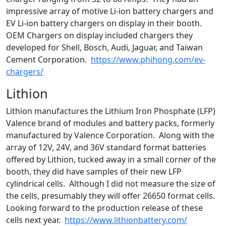
impressive array of motive Li-ion battery chargers and
EV Li-ion battery chargers on display in their booth.
OEM Chargers on display included chargers they
developed for Shell, Bosch, Audi, Jaguar, and Taiwan
Cement Corporation.
https://www.phihong.com/ev-
chargers/
Lithion
Lithion manufactures the Lithium Iron Phosphate (LFP)
Valence brand of modules and battery packs, formerly
manufactured by Valence Corporation. Along with the
array of 12V, 24V, and 36V standard format batteries
offered by Lithion, tucked away in a small corner of the
booth, they did have samples of their new LFP
cylindrical cells. Although I did not measure the size of
the cells, presumably they will offer 26650 format cells.
Looking forward to the production release of these
cells next year.
https://www.lithionbattery.com/