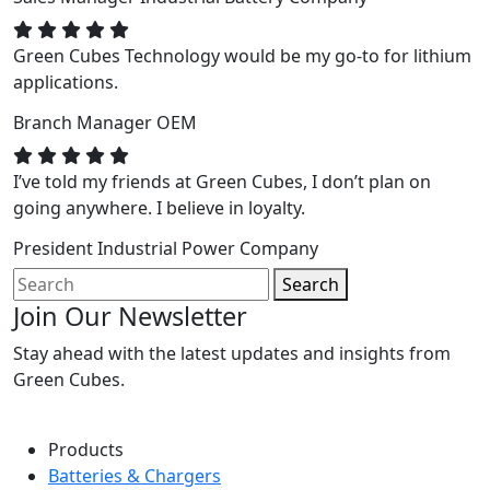
Green Cubes Technology would be my go-to for lithium
applications.
Branch Manager
OEM
I’ve told my friends at Green Cubes, I don’t plan on
going anywhere. I believe in loyalty.
President
Industrial Power Company
Search
Join Our Newsletter
Stay ahead with the latest updates and insights from
Green Cubes.
Products
Batteries & Chargers