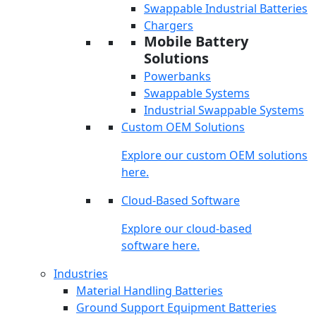
Swappable Industrial Batteries
Chargers
Mobile Battery
Solutions
Powerbanks
Swappable Systems
Industrial Swappable Systems
Custom OEM Solutions
Explore our custom OEM solutions
here.
Cloud-Based Software
Explore our cloud-based
software here.
Industries
Material Handling Batteries
Ground Support Equipment Batteries