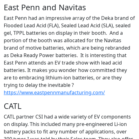
East Penn and Navitas
East Penn had an impressive array of the Deka brand of
Flooded Lead Acid (FLA), Sealed Lead Acid (SLA), sealed
gel, TPPL batteries on display in their booth. And a
portion of the booth was allocated for the Navitas
brand of motive batteries, which are being rebranded
as Deka Ready Power batteries. It is interesting that
East Penn attends an EV trade show with lead acid
batteries. It makes you wonder how committed they
are to embracing lithium-ion batteries, or are they
trying to delay the inevitable ?
https://www.eastpennmanufacturing.com/
CATL
CATL partner CSI had a wide variety of EV components
on display. This included many pre-engineered Li-ion
battery packs to fit any number of applications, over