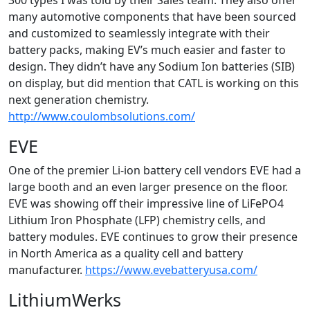
300 types I was told by their Sales team. They also offer
many automotive components that have been sourced
and customized to seamlessly integrate with their
battery packs, making EV’s much easier and faster to
design. They didn’t have any Sodium Ion batteries (SIB)
on display, but did mention that CATL is working on this
next generation chemistry.
http://www.coulombsolutions.com/
EVE
One of the premier Li-ion battery cell vendors EVE had a
large booth and an even larger presence on the floor.
EVE was showing off their impressive line of LiFePO4
Lithium Iron Phosphate (LFP) chemistry cells, and
battery modules. EVE continues to grow their presence
in North America as a quality cell and battery
manufacturer.
https://www.evebatteryusa.com/
LithiumWerks