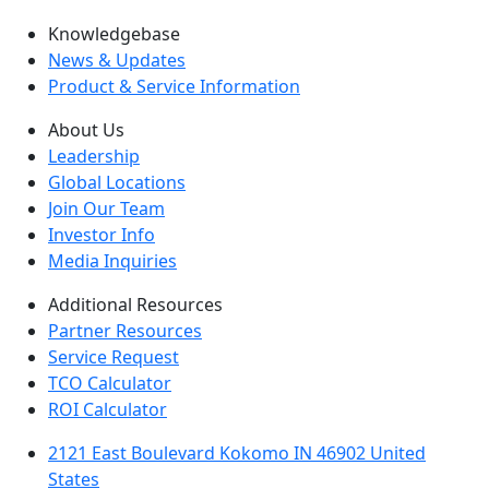
Knowledgebase
News & Updates
Product & Service Information
About Us
Leadership
Global Locations
Join Our Team
Investor Info
Media Inquiries
Additional Resources
Partner Resources
Service Request
TCO Calculator
ROI Calculator
2121 East Boulevard Kokomo IN 46902 United
States