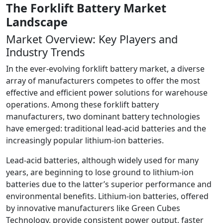
The Forklift Battery Market
Landscape
Market Overview: Key Players and
Industry Trends
In the ever-evolving forklift battery market, a diverse
array of manufacturers competes to offer the most
effective and efficient power solutions for warehouse
operations. Among these forklift battery
manufacturers, two dominant battery technologies
have emerged: traditional lead-acid batteries and the
increasingly popular lithium-ion batteries.
Lead-acid batteries, although widely used for many
years, are beginning to lose ground to lithium-ion
batteries due to the latter’s superior performance and
environmental benefits. Lithium-ion batteries, offered
by innovative manufacturers like Green Cubes
Technology, provide consistent power output, faster