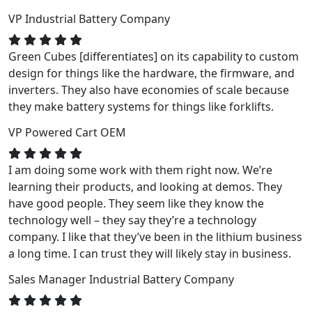
VP
Industrial Battery Company
Green Cubes [differentiates] on its capability to custom
design for things like the hardware, the firmware, and
inverters. They also have economies of scale because
they make battery systems for things like forklifts.
VP
Powered Cart OEM
I am doing some work with them right now. We’re
learning their products, and looking at demos. They
have good people. They seem like they know the
technology well – they say they’re a technology
company. I like that they’ve been in the lithium business
a long time. I can trust they will likely stay in business.
Sales Manager
Industrial Battery Company