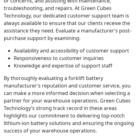
or concerns, and assisting with maintenance,
troubleshooting, and repairs. At Green Cubes
Technology, our dedicated customer support team is
always available to ensure that our clients receive the
assistance they need. Evaluate a manufacturer’s post-
purchase support by examining:
Availability and accessibility of customer support
Responsiveness to customer inquiries
Knowledge and expertise of support staff
By thoroughly evaluating a forklift battery
manufacturer’s reputation and customer service, you
can make a more informed decision when selecting a
partner for your warehouse operations. Green Cubes
Technology’s strong track record in these areas
highlights our commitment to delivering top-notch
lithium-ion battery solutions and ensuring the ongoing
success of your warehouse operations.