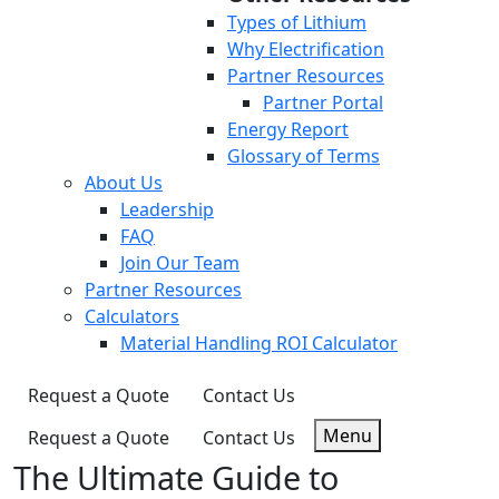
Types of Lithium
Why Electrification
Partner Resources
Partner Portal
Energy Report
Glossary of Terms
About Us
Leadership
FAQ
Join Our Team
Partner Resources
Calculators
Material Handling ROI Calculator
Request a Quote
Contact Us
Menu
Request a Quote
Contact Us
The Ultimate Guide to