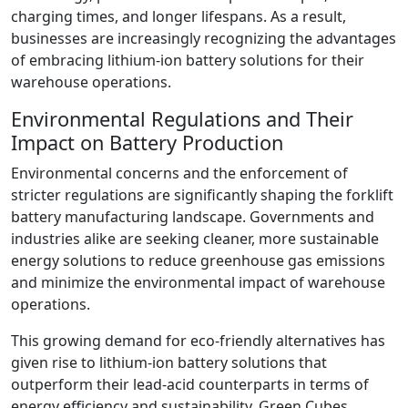
charging times, and longer lifespans. As a result,
businesses are increasingly recognizing the advantages
of embracing lithium-ion battery solutions for their
warehouse operations.
Environmental Regulations and Their
Impact on Battery Production
Environmental concerns and the enforcement of
stricter regulations are significantly shaping the forklift
battery manufacturing landscape. Governments and
industries alike are seeking cleaner, more sustainable
energy solutions to reduce greenhouse gas emissions
and minimize the environmental impact of warehouse
operations.
This growing demand for eco-friendly alternatives has
given rise to lithium-ion battery solutions that
outperform their lead-acid counterparts in terms of
energy efficiency and sustainability. Green Cubes