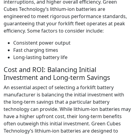
interruptions, and higher overall efficiency. Green
Cubes Technology’s lithium-ion batteries are
engineered to meet rigorous performance standards,
guaranteeing that your forklift fleet operates at peak
efficiency. Some factors to consider include:
Consistent power output
Fast charging times
Long-lasting battery life
Cost and ROI: Balancing Initial
Investment and Long-term Savings
An essential aspect of selecting a forklift battery
manufacturer is balancing the initial investment with
the long-term savings that a particular battery
technology can provide. While lithium-ion batteries may
have a higher upfront cost, their long-term benefits
often outweigh this initial investment. Green Cubes
Technology’s lithium-ion batteries are designed to