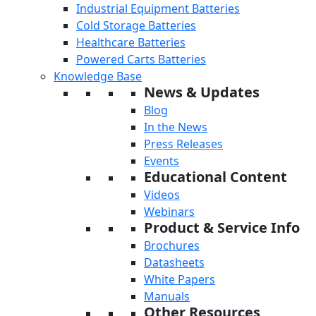
Industrial Equipment Batteries
Cold Storage Batteries
Healthcare Batteries
Powered Carts Batteries
Knowledge Base
News & Updates
Blog
In the News
Press Releases
Events
Educational Content
Videos
Webinars
Product & Service Info
Brochures
Datasheets
White Papers
Manuals
Other Resources