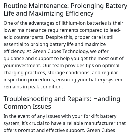
Routine Maintenance: Prolonging Battery
Life and Maximizing Efficiency
One of the advantages of lithium-ion batteries is their
lower maintenance requirements compared to lead-
acid counterparts. Despite this, proper care is still
essential to prolong battery life and maximize
efficiency. At Green Cubes Technology, we offer
guidance and support to help you get the most out of
your investment. Our team provides tips on optimal
charging practices, storage conditions, and regular
inspection procedures, ensuring your battery system
remains in peak condition.
Troubleshooting and Repairs: Handling
Common Issues
In the event of any issues with your forklift battery
system, it’s crucial to have a reliable manufacturer that
offers prompt and effective support. Green Cubes