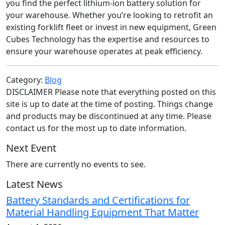
you find the perfect lithium-ion battery solution for
your warehouse. Whether you’re looking to retrofit an
existing forklift fleet or invest in new equipment, Green
Cubes Technology has the expertise and resources to
ensure your warehouse operates at peak efficiency.
Category:
Blog
DISCLAIMER Please note that everything posted on this
site is up to date at the time of posting. Things change
and products may be discontinued at any time. Please
contact us for the most up to date information.
Next Event
There are currently no events to see.
Latest News
Battery Standards and Certifications for
Material Handling Equipment That Matter