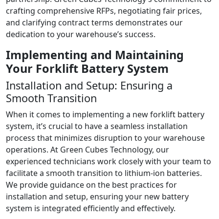
crafting comprehensive RFPs, negotiating fair prices,
and clarifying contract terms demonstrates our
dedication to your warehouse’s success.
Implementing and Maintaining
Your Forklift Battery System
Installation and Setup: Ensuring a
Smooth Transition
When it comes to implementing a new forklift battery
system, it’s crucial to have a seamless installation
process that minimizes disruption to your warehouse
operations. At Green Cubes Technology, our
experienced technicians work closely with your team to
facilitate a smooth transition to lithium-ion batteries.
We provide guidance on the best practices for
installation and setup, ensuring your new battery
system is integrated efficiently and effectively.