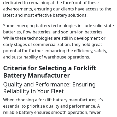
dedicated to remaining at the forefront of these
advancements, ensuring our clients have access to the
latest and most effective battery solutions.
Some emerging battery technologies include solid-state
batteries, flow batteries, and sodium-ion batteries.
While these technologies are still in development or
early stages of commercialization, they hold great
potential for further enhancing the efficiency, safety,
and sustainability of warehouse operations.
Criteria for Selecting a Forklift
Battery Manufacturer
Quality and Performance: Ensuring
Reliability in Your Fleet
When choosing a forklift battery manufacturer, it’s
essential to prioritize quality and performance. A
reliable battery ensures smooth operation, fewer