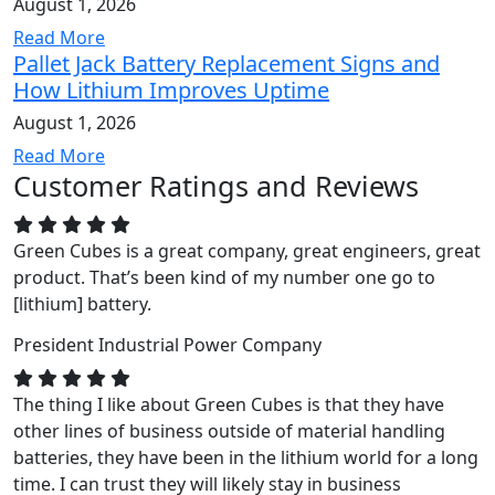
August 1, 2026
Read More
Pallet Jack Battery Replacement Signs and
How Lithium Improves Uptime
August 1, 2026
Read More
Customer Ratings and Reviews
Green Cubes is a great company, great engineers, great
product. That’s been kind of my number one go to
[lithium] battery.
President
Industrial Power Company
The thing I like about Green Cubes is that they have
other lines of business outside of material handling
batteries, they have been in the lithium world for a long
time. I can trust they will likely stay in business