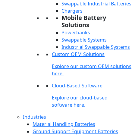
Swappable Industrial Batteries
Chargers
Mobile Battery
Solutions
Powerbanks
Swappable Systems
Industrial Swappable Systems
Custom OEM Solutions
Explore our custom OEM solutions
here.
Cloud-Based Software
Explore our cloud-based
software here.
Industries
Material Handling Batteries
Ground Support Equipment Batteries