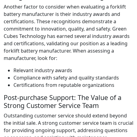
Another factor to consider when evaluating a forklift
battery manufacturer is their industry awards and
certifications. These recognitions demonstrate a
commitment to innovation, quality, and safety. Green
Cubes Technology has earned several industry awards
and certifications, validating our position as a leading
forklift battery manufacturer. When assessing a
manufacturer, look for:
Relevant industry awards
Compliance with safety and quality standards
Certifications from reputable organizations
Post-purchase Support: The Value of a
Strong Customer Service Team
Outstanding customer service should extend beyond
the initial sale. A strong customer service team is crucial
for providing ongoing support, addressing questions