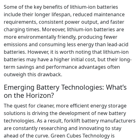
Some of the key benefits of lithium-ion batteries
include their longer lifespan, reduced maintenance
requirements, consistent power output, and faster
charging times. Moreover, lithium-ion batteries are
more environmentally friendly, producing fewer
emissions and consuming less energy than lead-acid
batteries. However, it is worth noting that lithium-ion
batteries may have a higher initial cost, but their long-
term savings and performance advantages often
outweigh this drawback.
Emerging Battery Technologies: What’s
on the Horizon?
The quest for cleaner, more efficient energy storage
solutions is driving the development of new battery
technologies. As a result, forklift battery manufacturers
are constantly researching and innovating to stay
ahead of the curve. Green Cubes Technology is