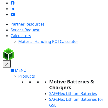
Skip
to
content
Partner Resources
Service Request
Calculators
Material Handling ROI Calculator
MENU
Products
Motive Batteries &
Chargers
SAFEFlex Lithium Batteries
SAFEFlex Lithium Batteries for
GSE