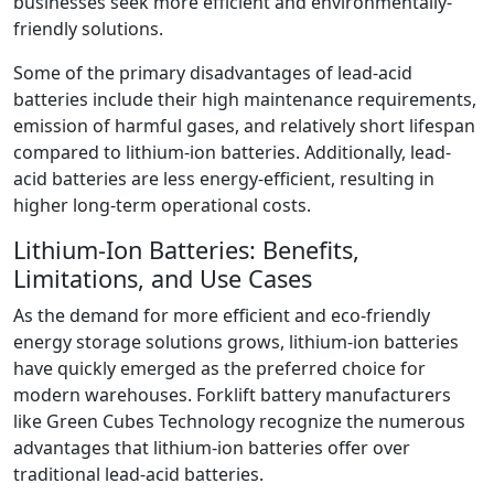
businesses seek more efficient and environmentally-
friendly solutions.
Some of the primary disadvantages of lead-acid
batteries include their high maintenance requirements,
emission of harmful gases, and relatively short lifespan
compared to lithium-ion batteries. Additionally, lead-
acid batteries are less energy-efficient, resulting in
higher long-term operational costs.
Lithium-Ion Batteries: Benefits,
Limitations, and Use Cases
As the demand for more efficient and eco-friendly
energy storage solutions grows, lithium-ion batteries
have quickly emerged as the preferred choice for
modern warehouses. Forklift battery manufacturers
like Green Cubes Technology recognize the numerous
advantages that lithium-ion batteries offer over
traditional lead-acid batteries.