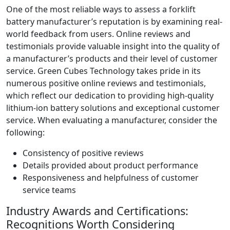
One of the most reliable ways to assess a forklift
battery manufacturer’s reputation is by examining real-
world feedback from users. Online reviews and
testimonials provide valuable insight into the quality of
a manufacturer’s products and their level of customer
service. Green Cubes Technology takes pride in its
numerous positive online reviews and testimonials,
which reflect our dedication to providing high-quality
lithium-ion battery solutions and exceptional customer
service. When evaluating a manufacturer, consider the
following:
Consistency of positive reviews
Details provided about product performance
Responsiveness and helpfulness of customer
service teams
Industry Awards and Certifications:
Recognitions Worth Considering