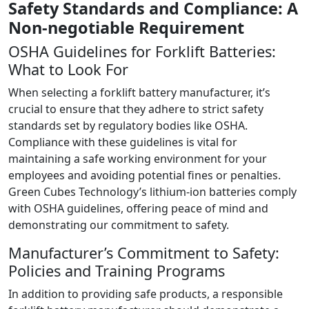
Safety Standards and Compliance: A
Non-negotiable Requirement
OSHA Guidelines for Forklift Batteries:
What to Look For
When selecting a forklift battery manufacturer, it’s
crucial to ensure that they adhere to strict safety
standards set by regulatory bodies like OSHA.
Compliance with these guidelines is vital for
maintaining a safe working environment for your
employees and avoiding potential fines or penalties.
Green Cubes Technology’s lithium-ion batteries comply
with OSHA guidelines, offering peace of mind and
demonstrating our commitment to safety.
Manufacturer’s Commitment to Safety:
Policies and Training Programs
In addition to providing safe products, a responsible