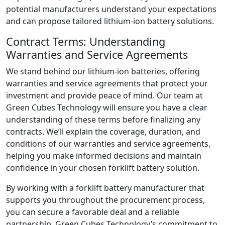
potential manufacturers understand your expectations
and can propose tailored lithium-ion battery solutions.
Contract Terms: Understanding
Warranties and Service Agreements
We stand behind our lithium-ion batteries, offering
warranties and service agreements that protect your
investment and provide peace of mind. Our team at
Green Cubes Technology will ensure you have a clear
understanding of these terms before finalizing any
contracts. We’ll explain the coverage, duration, and
conditions of our warranties and service agreements,
helping you make informed decisions and maintain
confidence in your chosen forklift battery solution.
By working with a forklift battery manufacturer that
supports you throughout the procurement process,
you can secure a favorable deal and a reliable
partnership. Green Cubes Technology’s commitment to