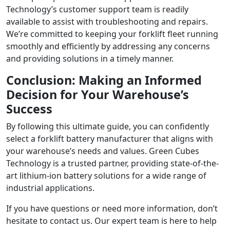
Technology’s customer support team is readily
available to assist with troubleshooting and repairs.
We’re committed to keeping your forklift fleet running
smoothly and efficiently by addressing any concerns
and providing solutions in a timely manner.
Conclusion: Making an Informed
Decision for Your Warehouse’s
Success
By following this ultimate guide, you can confidently
select a forklift battery manufacturer that aligns with
your warehouse’s needs and values. Green Cubes
Technology is a trusted partner, providing state-of-the-
art lithium-ion battery solutions for a wide range of
industrial applications.
If you have questions or need more information, don’t
hesitate to contact us. Our expert team is here to help