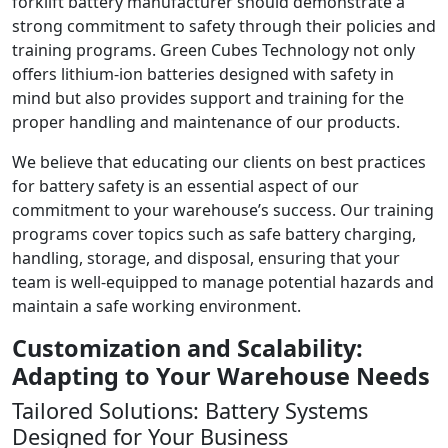
forklift battery manufacturer should demonstrate a
strong commitment to safety through their policies and
training programs. Green Cubes Technology not only
offers lithium-ion batteries designed with safety in
mind but also provides support and training for the
proper handling and maintenance of our products.
We believe that educating our clients on best practices
for battery safety is an essential aspect of our
commitment to your warehouse’s success. Our training
programs cover topics such as safe battery charging,
handling, storage, and disposal, ensuring that your
team is well-equipped to manage potential hazards and
maintain a safe working environment.
Customization and Scalability:
Adapting to Your Warehouse Needs
Tailored Solutions: Battery Systems
Designed for Your Business