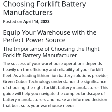
Choosing Forklift Battery
Manufacturers
Posted on
April 14, 2023
Equip Your Warehouse with the
Perfect Power Source
The Importance of Choosing the Right
Forklift Battery Manufacturer
The success of your warehouse operations depends
heavily on the efficiency and reliability of your forklift
fleet. As a leading lithium-ion battery solutions provider,
Green Cubes Technology understands the significance
of choosing the right forklift battery manufacturer. This
guide will help you navigate the complex landscape of
battery manufacturers and make an informed decision
that best suits your warehouse needs.