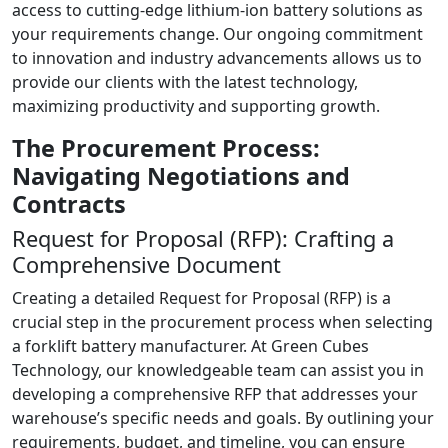
access to cutting-edge lithium-ion battery solutions as
your requirements change. Our ongoing commitment
to innovation and industry advancements allows us to
provide our clients with the latest technology,
maximizing productivity and supporting growth.
The Procurement Process:
Navigating Negotiations and
Contracts
Request for Proposal (RFP): Crafting a
Comprehensive Document
Creating a detailed Request for Proposal (RFP) is a
crucial step in the procurement process when selecting
a forklift battery manufacturer. At Green Cubes
Technology, our knowledgeable team can assist you in
developing a comprehensive RFP that addresses your
warehouse’s specific needs and goals. By outlining your
requirements, budget, and timeline, you can ensure