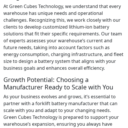
At Green Cubes Technology, we understand that every
warehouse has unique needs and operational
challenges. Recognizing this, we work closely with our
clients to develop customized lithium-ion battery
solutions that fit their specific requirements. Our team
of experts assesses your warehouse’s current and
future needs, taking into account factors such as
energy consumption, charging infrastructure, and fleet
size to design a battery system that aligns with your
business goals and enhances overall efficiency.
Growth Potential: Choosing a
Manufacturer Ready to Scale with You
As your business evolves and grows, it’s essential to
partner with a forklift battery manufacturer that can
scale with you and adapt to your changing needs.
Green Cubes Technology is prepared to support your
warehouse’s expansion, ensuring you always have