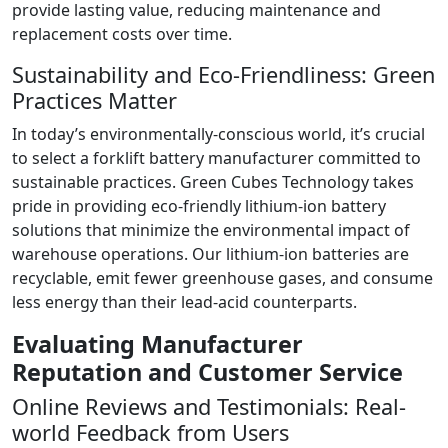
provide lasting value, reducing maintenance and
replacement costs over time.
Sustainability and Eco-Friendliness: Green
Practices Matter
In today’s environmentally-conscious world, it’s crucial
to select a forklift battery manufacturer committed to
sustainable practices. Green Cubes Technology takes
pride in providing eco-friendly lithium-ion battery
solutions that minimize the environmental impact of
warehouse operations. Our lithium-ion batteries are
recyclable, emit fewer greenhouse gases, and consume
less energy than their lead-acid counterparts.
Evaluating Manufacturer
Reputation and Customer Service
Online Reviews and Testimonials: Real-
world Feedback from Users