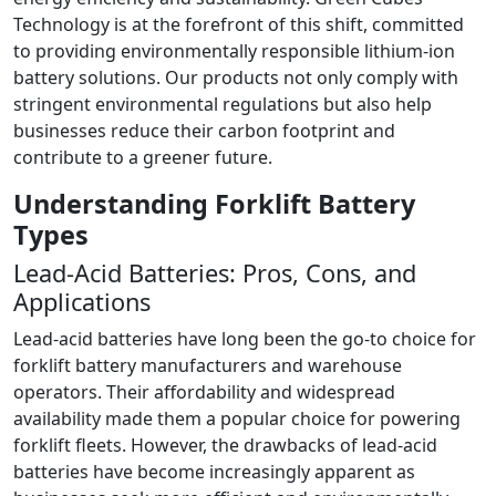
Technology is at the forefront of this shift, committed
to providing environmentally responsible lithium-ion
battery solutions. Our products not only comply with
stringent environmental regulations but also help
businesses reduce their carbon footprint and
contribute to a greener future.
Understanding Forklift Battery
Types
Lead-Acid Batteries: Pros, Cons, and
Applications
Lead-acid batteries have long been the go-to choice for
forklift battery manufacturers and warehouse
operators. Their affordability and widespread
availability made them a popular choice for powering
forklift fleets. However, the drawbacks of lead-acid
batteries have become increasingly apparent as