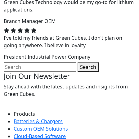
Green Cubes Technology would be my go-to for lithium
applications.
Branch Manager
OEM
I’ve told my friends at Green Cubes, I don’t plan on
going anywhere. I believe in loyalty.
President
Industrial Power Company
Search
Join Our Newsletter
Stay ahead with the latest updates and insights from
Green Cubes.
Products
Batteries & Chargers
Custom OEM Solutions
Cloud-Based Software