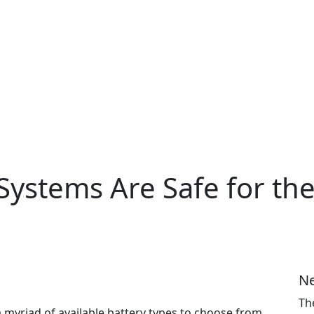
ystems Are Safe for the
Ne
Th
 myriad of available battery types to choose from.