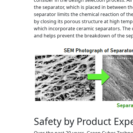
consider in the design selection process. All
the separator, which is placed in between t
separator limits the chemical reaction of t
by closing its porous structure at high tem
which incorporate ceramic separators. The c
and helps prevent the breakdown of the sep
Safety by Product Exp