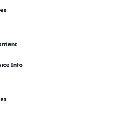
es
ontent
ice Info
ces