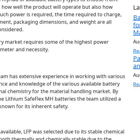
La
ts how well the product will operate but also how
much power is required, the time required to charge,
Ba
ent, packaging dimensions, and weight are all
fo
onsidered.
Ma
Au
ry market requires some of the highest power
ameter and necessity.
Re
Pa
an
Au
am has extensive experience in working with various
ence and knowledge of the various available battery
Re
mal chemistry for the material handling market. By
he Lithium SafeFlex MH batteries the team utilized a
known for its inherent safety.
available, LFP was selected due to its stable chemical
th thermally and chemically stable due to the