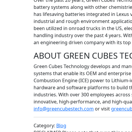
Over the past 20 years, Green Cubes Techno
battery systems along with other chemistri
has lifesaving batteries integrated in Lexus 
industrial and rough environment application
been utilized in onroad trucks in the US, elec
handling industry over the past 4 years. Wit
an engineering driven company with its top 
ABOUT GREEN CUBES T
Green Cubes Technology develops and manuf
systems that enable its OEM and enterprise 
Combustion Engine (ICE) power to Lithium-i
hardware and software platforms to build the
industries. With over 300 employees across
innovative, high-performance, and high-qual
info@greencubestech.com
or visit
greencu
Category:
Blog