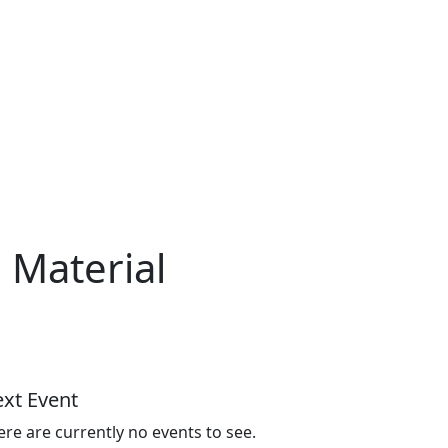
 Material
xt Event
ere are currently no events to see.