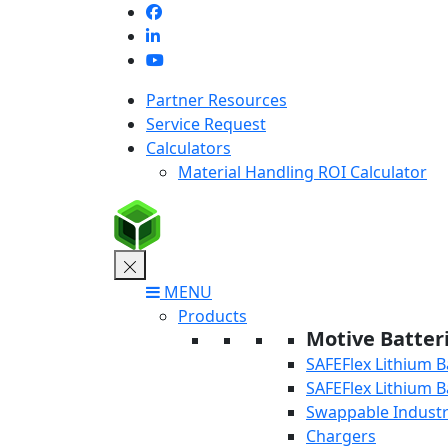
Skip
to
content
Partner Resources
Service Request
Calculators
Material Handling ROI Calculator
MENU
Products
Motive Batter
SAFEFlex Lithium B
SAFEFlex Lithium B
Swappable Industri
Chargers