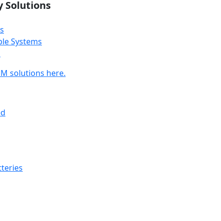
y Solutions
s
ble Systems
s
M solutions here.
ed
teries