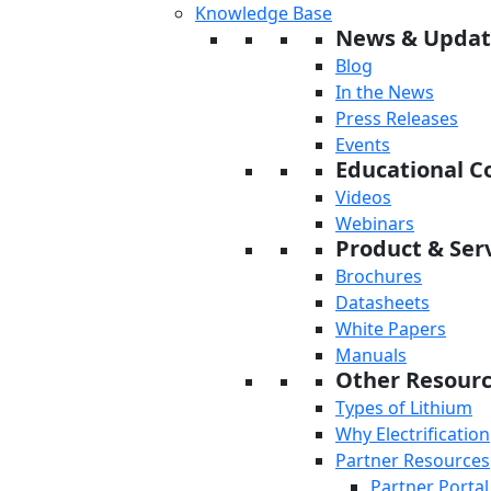
Knowledge Base
News & Updat
Blog
In the News
Press Releases
Events
Educational C
Videos
Webinars
Product & Serv
Brochures
Datasheets
White Papers
Manuals
Other Resour
Types of Lithium
Why Electrification
Partner Resources
Partner Portal