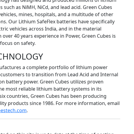
logy has designed and produced millions of lithium
es such as NiMH, NiCd, and lead acid. Green Cubes
vehicles, mines, hospitals, and a multitude of other
s. Our Lithium SafeFlex batteries have specifically
tric vehicles across India, and in the material
h over 40 years experience in Power, Green Cubes is
focus on safety.
ECHNOLOGY
actures a complete portfolio of lithium power
customers to transition from Lead Acid and Internal
on battery power. Green Cubes utilizes proven
 most reliable lithium battery systems in its
 six countries, Green Cubes has been producing
ity products since 1986. For more information, email
bestech.com
.