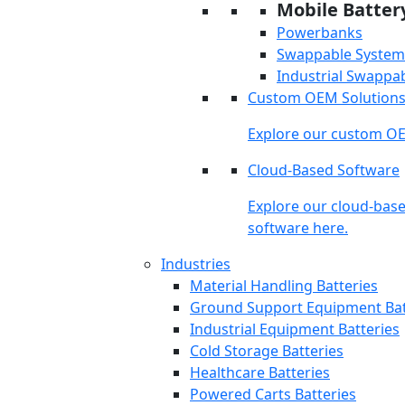
Mobile Batter
Powerbanks
Swappable System
Industrial Swappa
Custom OEM Solution
Explore our custom OE
Cloud-Based Software
Explore our cloud-bas
software here.
Industries
Material Handling Batteries
Ground Support Equipment Bat
Industrial Equipment Batteries
Cold Storage Batteries
Healthcare Batteries
Powered Carts Batteries