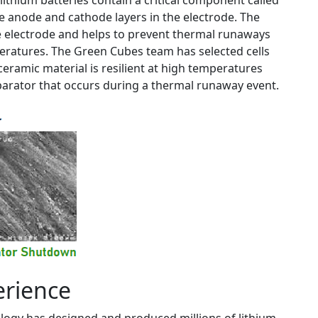
 lithium batteries contain a critical component called
he anode and cathode layers in the electrode. The
he electrode and helps to prevent thermal runaways
peratures. The Green Cubes team has selected cells
eramic material is resilient at high temperatures
arator that occurs during a thermal runaway event.
erience