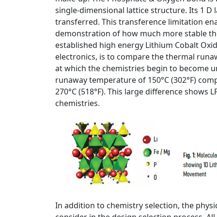
single-dimensional lattice structure. Its 1 D 
transferred. This transference limitation ena
demonstration of how much more stable the
established high energy Lithium Cobalt Oxide
electronics, is to compare the thermal run
at which the chemistries begin to become u
runaway temperature of 150°C (302°F) comp
270°C (518°F). This large difference shows L
chemistries.
In addition to chemistry selection, the phys