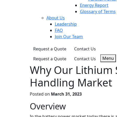
Energy Report
Glossary of Terms
About Us
Leadership
FAQ
Join Our Team
Request a Quote
Contact Us
Menu
Request a Quote
Contact Us
Why Our Lithium S
Handling Market
Posted on
March 31, 2023
Overview
In the battery power market today there is a