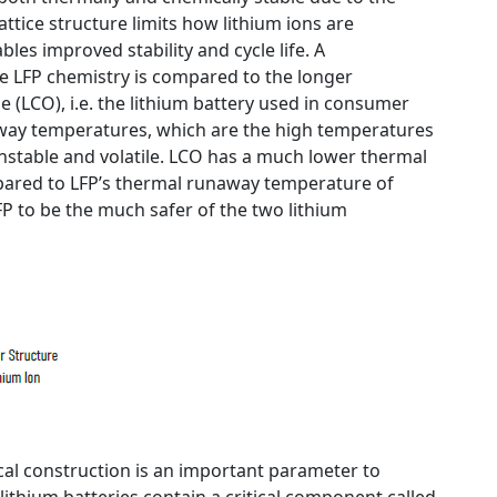
lattice structure limits how lithium ions are
bles improved stability and cycle life. A
 LFP chemistry is compared to the longer
 (LCO), i.e. the lithium battery used in consumer
away temperatures, which are the high temperatures
nstable and volatile. LCO has a much lower thermal
ared to LFP’s thermal runaway temperature of
FP to be the much safer of the two lithium
ical construction is an important parameter to