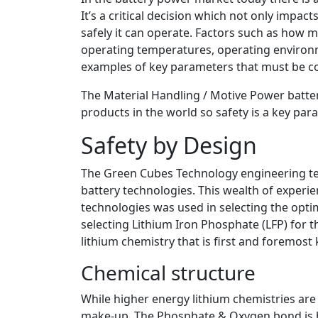
It’s a critical decision which not only impac
safely it can operate. Factors such as how 
operating temperatures, operating environm
examples of key parameters that must be c
The Material Handling / Motive Power batte
products in the world so safety is a key par
Safety by Design
The Green Cubes Technology engineering te
battery technologies. This wealth of experi
technologies was used in selecting the opti
selecting Lithium Iron Phosphate (LFP) for t
lithium chemistry that is first and foremost 
Chemical structure
While higher energy lithium chemistries are 
make-up. The Phosphate & Oxygen bond is bo