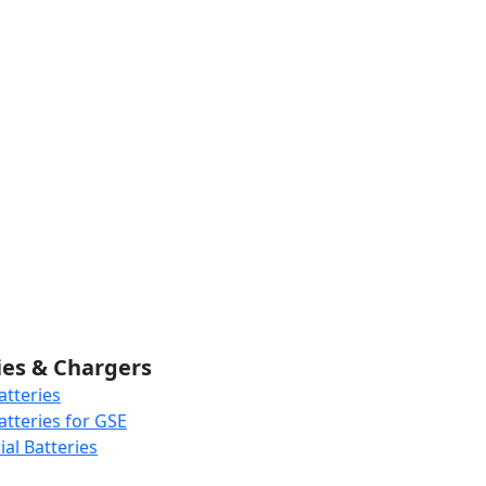
ies & Chargers
atteries
atteries for GSE
al Batteries