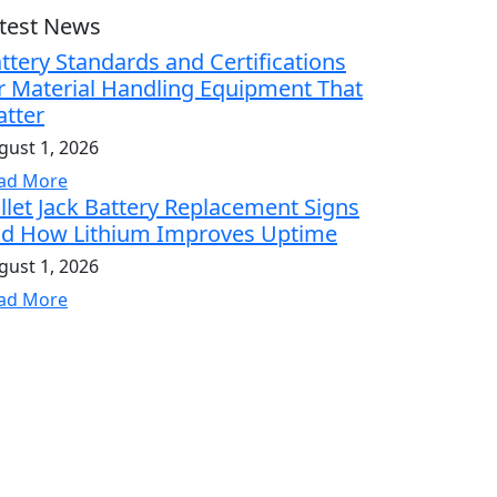
test News
ttery Standards and Certifications
r Material Handling Equipment That
tter
gust 1, 2026
ad More
llet Jack Battery Replacement Signs
d How Lithium Improves Uptime
gust 1, 2026
ad More