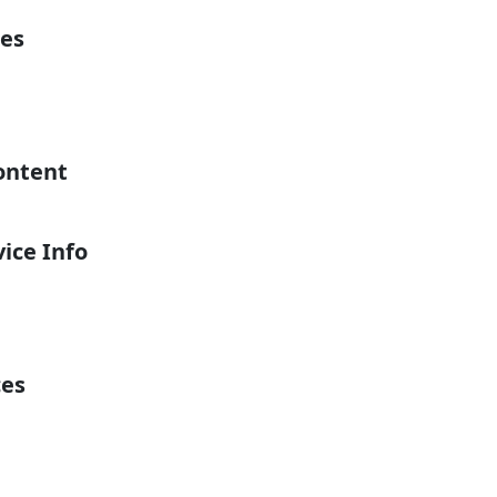
es
ontent
ice Info
ces