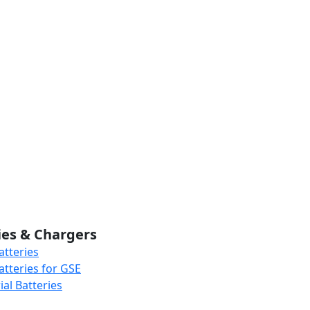
ies & Chargers
atteries
atteries for GSE
al Batteries