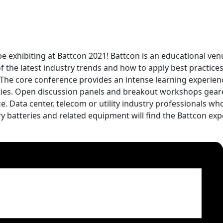
e exhibiting at Battcon 2021! Battcon is an educational ve
 the latest industry trends and how to apply best practices
s. The core conference provides an intense learning experie
ities. Open discussion panels and breakout workshops geared
 Data center, telecom or utility industry professionals who a
y batteries and related equipment will find the Battcon exp