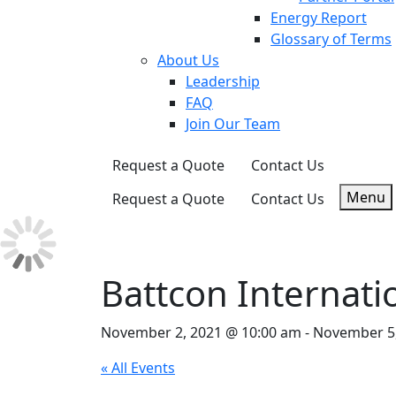
Energy Report
Glossary of Terms
About Us
Leadership
FAQ
Join Our Team
Request a Quote
Contact Us
Menu
Request a Quote
Contact Us
Battcon Internati
November 2, 2021 @ 10:00 am
-
November 5,
« All Events