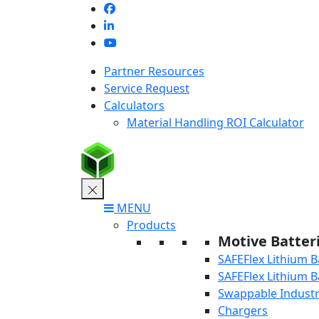
Skip
to
content
Partner Resources
Service Request
Calculators
Material Handling ROI Calculator
MENU
Products
Motive Batter
SAFEFlex Lithium B
SAFEFlex Lithium B
Swappable Industri
Chargers