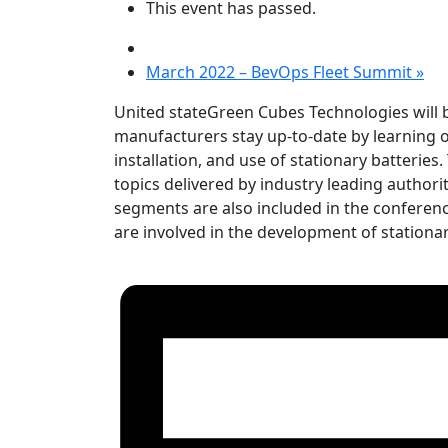
This event has passed.
March 2022 – BevOps Fleet Summit
»
United stateGreen Cubes Technologies will b
manufacturers stay up-to-date by learning of
installation, and use of stationary batterie
topics delivered by industry leading author
segments are also included in the conference.
are involved in the development of stationar