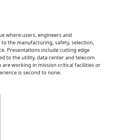
nue where users, engineers and
 to the manufacturing, safety, selection,
nce. Presentations include cutting edge
 to the utility, data center and telecom
re working in mission critical facilities or
erience is second to none.