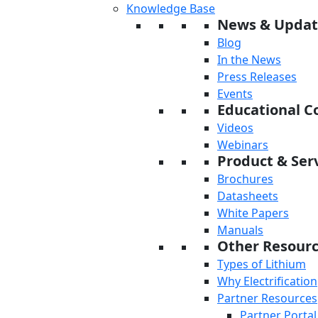
Knowledge Base
News & Updat
Blog
In the News
Press Releases
Events
Educational C
Videos
Webinars
Product & Serv
Brochures
Datasheets
White Papers
Manuals
Other Resour
Types of Lithium
Why Electrification
Partner Resources
Partner Portal