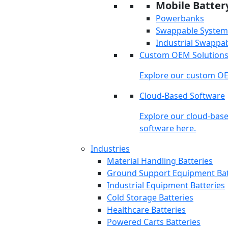
Mobile Batter
Powerbanks
Swappable System
Industrial Swappa
Custom OEM Solution
Explore our custom OE
Cloud-Based Software
Explore our cloud-bas
software here.
Industries
Material Handling Batteries
Ground Support Equipment Bat
Industrial Equipment Batteries
Cold Storage Batteries
Healthcare Batteries
Powered Carts Batteries