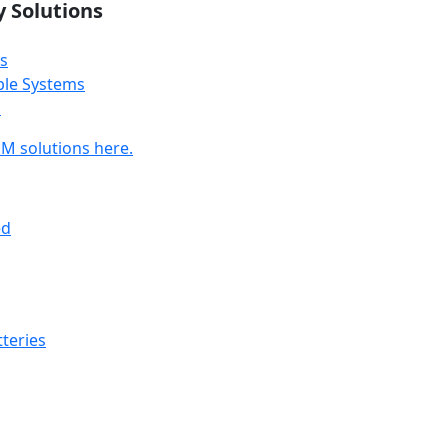
y Solutions
s
ble Systems
s
M solutions here.
ed
teries