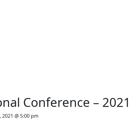
onal Conference – 2021
 2021 @ 5:00 pm