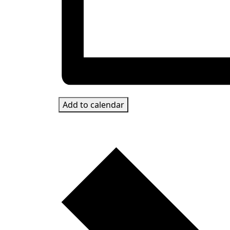
Add to calendar