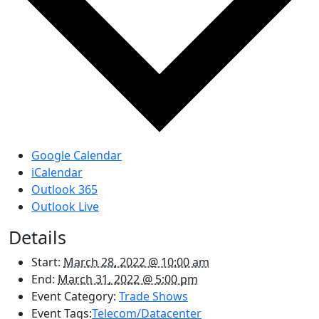
Google Calendar
iCalendar
Outlook 365
Outlook Live
Details
Start:
March 28, 2022 @ 10:00 am
End:
March 31, 2022 @ 5:00 pm
Event Category:
Trade Shows
Event Tags:
Telecom/Datacenter