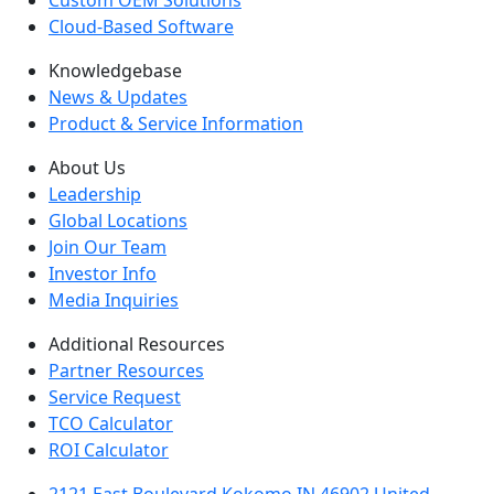
Custom OEM Solutions
Cloud-Based Software
Knowledgebase
News & Updates
Product & Service Information
About Us
Leadership
Global Locations
Join Our Team
Investor Info
Media Inquiries
Additional Resources
Partner Resources
Service Request
TCO Calculator
ROI Calculator