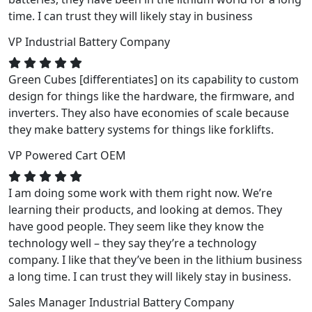
time. I can trust they will likely stay in business
VP
Industrial Battery Company
Green Cubes [differentiates] on its capability to custom
design for things like the hardware, the firmware, and
inverters. They also have economies of scale because
they make battery systems for things like forklifts.
VP
Powered Cart OEM
I am doing some work with them right now. We’re
learning their products, and looking at demos. They
have good people. They seem like they know the
technology well – they say they’re a technology
company. I like that they’ve been in the lithium business
a long time. I can trust they will likely stay in business.
Sales Manager
Industrial Battery Company