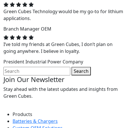
Green Cubes Technology would be my go-to for lithium
applications.
Branch Manager
OEM
I’ve told my friends at Green Cubes, I don’t plan on
going anywhere. I believe in loyalty.
President
Industrial Power Company
Search
Join Our Newsletter
Stay ahead with the latest updates and insights from
Green Cubes.
Products
Batteries & Chargers