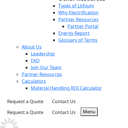
Types of Lithium
Why Electrification
Partner Resources
Partner Portal
Energy Report
Glossary of Terms
About Us
Leadership
FAQ
Join Our Team
Partner Resources
Calculators
Material Handling ROI Calculator
Request a Quote
Contact Us
Menu
Request a Quote
Contact Us