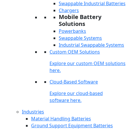
Swappable Industrial Batteries
Chargers
Mobile Battery
Solutions
Powerbanks
Swappable Systems
Industrial Swappable Systems
Custom OEM Solutions
Explore our custom OEM solutions
here.
Cloud-Based Software
Explore our cloud-based
software here.
Industries
Material Handling Batteries
Ground Support Equipment Batteries