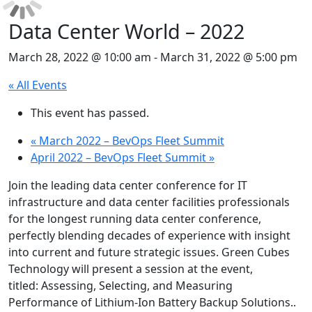
Data Center World – 2022
March 28, 2022 @ 10:00 am
-
March 31, 2022 @ 5:00 pm
« All Events
This event has passed.
«
March 2022 – BevOps Fleet Summit
April 2022 – BevOps Fleet Summit
»
Join the leading data center conference for IT
infrastructure and data center facilities professionals
for the longest running data center conference,
perfectly blending decades of experience with insight
into current and future strategic issues. Green Cubes
Technology will present a session at the event,
titled: Assessing, Selecting, and Measuring
Performance of Lithium-Ion Battery Backup Solutions..