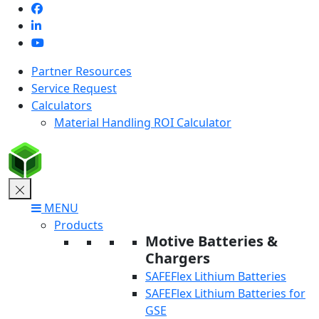
Skip
to
content
Partner Resources
Service Request
Calculators
Material Handling ROI Calculator
MENU
Products
Motive Batteries &
Chargers
SAFEFlex Lithium Batteries
SAFEFlex Lithium Batteries for
GSE