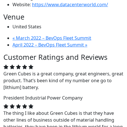
Website:
https://www.datacenterworld.com/
Venue
United States
«
March 2022 – BevOps Fleet Summit
April 2022 – BevOps Fleet Summit
»
Customer Ratings and Reviews
Green Cubes is a great company, great engineers, great
product. That’s been kind of my number one go to
[lithium] battery.
President
Industrial Power Company
The thing I like about Green Cubes is that they have
other lines of business outside of material handling
batteries, they have been in the lithium world for a long