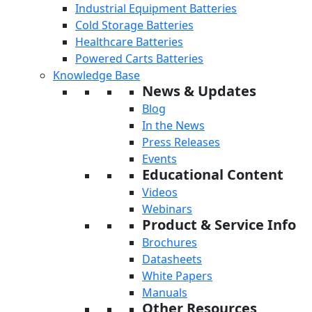
Industrial Equipment Batteries
Cold Storage Batteries
Healthcare Batteries
Powered Carts Batteries
Knowledge Base
News & Updates
Blog
In the News
Press Releases
Events
Educational Content
Videos
Webinars
Product & Service Info
Brochures
Datasheets
White Papers
Manuals
Other Resources