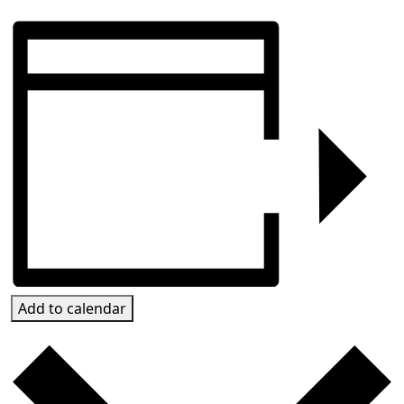
Add to calendar