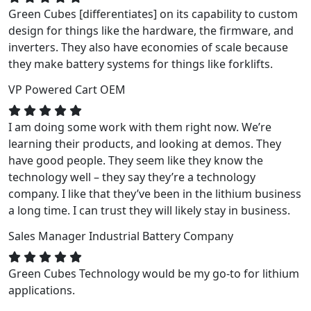
Green Cubes [differentiates] on its capability to custom
design for things like the hardware, the firmware, and
inverters. They also have economies of scale because
they make battery systems for things like forklifts.
VP
Powered Cart OEM
I am doing some work with them right now. We’re
learning their products, and looking at demos. They
have good people. They seem like they know the
technology well – they say they’re a technology
company. I like that they’ve been in the lithium business
a long time. I can trust they will likely stay in business.
Sales Manager
Industrial Battery Company
Green Cubes Technology would be my go-to for lithium
applications.