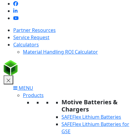
Skip
to
content
Partner Resources
Service Request
Calculators
Material Handling ROI Calculator
MENU
Products
Motive Batteries &
Chargers
SAFEFlex Lithium Batteries
SAFEFlex Lithium Batteries for
GSE