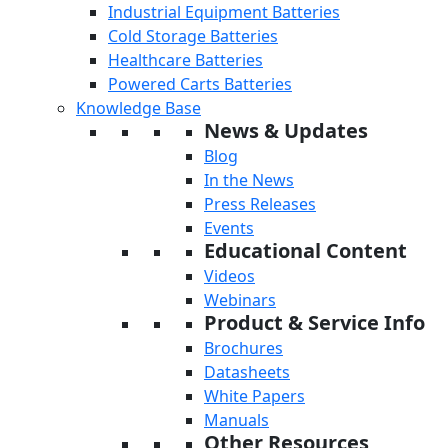
Industrial Equipment Batteries
Cold Storage Batteries
Healthcare Batteries
Powered Carts Batteries
Knowledge Base
News & Updates
Blog
In the News
Press Releases
Events
Educational Content
Videos
Webinars
Product & Service Info
Brochures
Datasheets
White Papers
Manuals
Other Resources