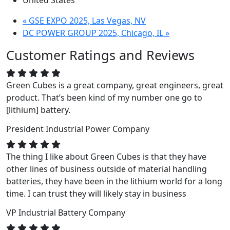
United States
«
GSE EXPO 2025, Las Vegas, NV
DC POWER GROUP 2025, Chicago, IL
»
Customer Ratings and Reviews
Green Cubes is a great company, great engineers, great
product. That’s been kind of my number one go to
[lithium] battery.
President
Industrial Power Company
The thing I like about Green Cubes is that they have
other lines of business outside of material handling
batteries, they have been in the lithium world for a long
time. I can trust they will likely stay in business
VP
Industrial Battery Company