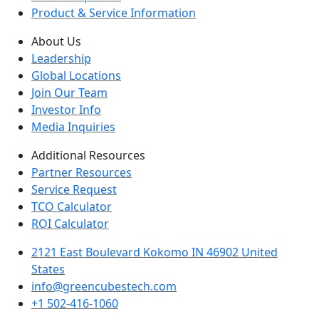
Product & Service Information
About Us
Leadership
Global Locations
Join Our Team
Investor Info
Media Inquiries
Additional Resources
Partner Resources
Service Request
TCO Calculator
ROI Calculator
2121 East Boulevard Kokomo IN 46902 United
States
info@greencubestech.com
+1 502-416-1060