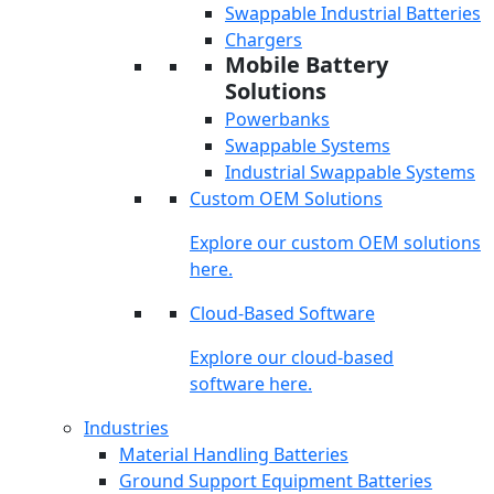
Swappable Industrial Batteries
Chargers
Mobile Battery
Solutions
Powerbanks
Swappable Systems
Industrial Swappable Systems
Custom OEM Solutions
Explore our custom OEM solutions
here.
Cloud-Based Software
Explore our cloud-based
software here.
Industries
Material Handling Batteries
Ground Support Equipment Batteries