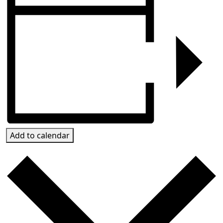
Add to calendar