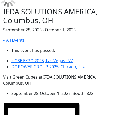
IFDA SOLUTIONS AMERICA,
Columbus, OH
September 28, 2025
-
October 1, 2025
« All Events
This event has passed.
«
GSE EXPO 2025, Las Vegas, NV
DC POWER GROUP 2025, Chicago, IL
»
Visit Green Cubes at IFDA SOLUTIONS AMERICA,
Columbus, OH
September 28-October 1, 2025, Booth: 822