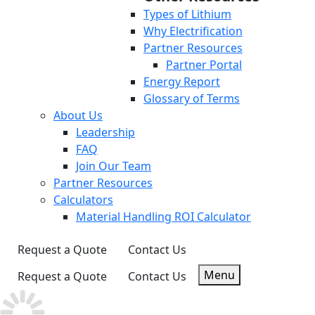
Types of Lithium
Why Electrification
Partner Resources
Partner Portal
Energy Report
Glossary of Terms
About Us
Leadership
FAQ
Join Our Team
Partner Resources
Calculators
Material Handling ROI Calculator
Request a Quote
Contact Us
Menu
Request a Quote
Contact Us