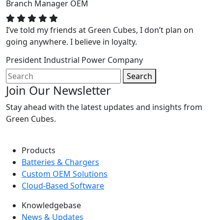
Branch Manager
OEM
I’ve told my friends at Green Cubes, I don’t plan on
going anywhere. I believe in loyalty.
President
Industrial Power Company
Search
Join Our Newsletter
Stay ahead with the latest updates and insights from
Green Cubes.
Products
Batteries & Chargers
Custom OEM Solutions
Cloud-Based Software
Knowledgebase
News & Updates