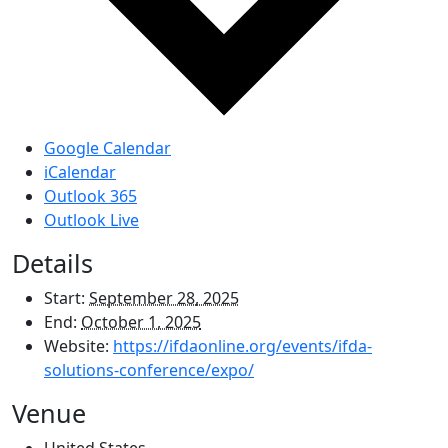
Google Calendar
iCalendar
Outlook 365
Outlook Live
Details
Start:
September 28, 2025
End:
October 1, 2025
Website:
https://ifdaonline.org/events/ifda-
solutions-conference/expo/
Venue