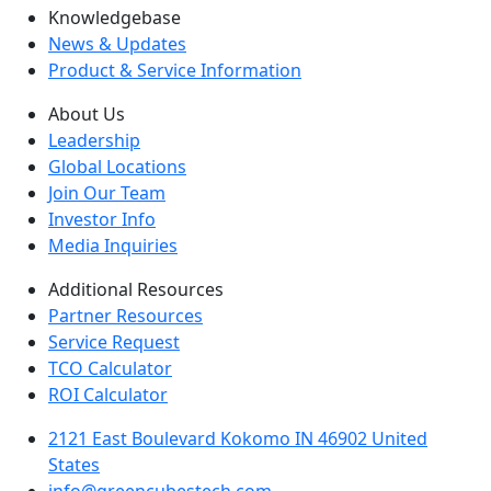
Knowledgebase
News & Updates
Product & Service Information
About Us
Leadership
Global Locations
Join Our Team
Investor Info
Media Inquiries
Additional Resources
Partner Resources
Service Request
TCO Calculator
ROI Calculator
2121 East Boulevard Kokomo IN 46902 United
States