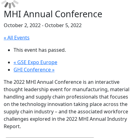
MHI Annual Conference
October 2, 2022
-
October 5, 2022
« All Events
This event has passed.
«
GSE Expo Europe
GHI Conference
»
The 2022 MHI Annual Conference is an interactive
thought leadership event for manufacturing, material
handling and supply chain professionals that focuses
on the technology innovation taking place across the
supply chain industry – and the associated workforce
challenges explored in the 2022 MHI Annual Industry
Report.