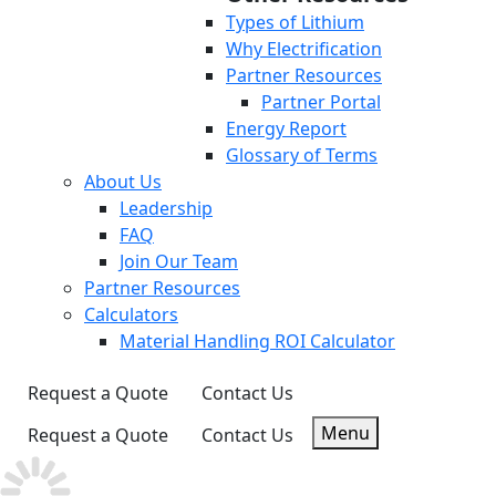
Types of Lithium
Why Electrification
Partner Resources
Partner Portal
Energy Report
Glossary of Terms
About Us
Leadership
FAQ
Join Our Team
Partner Resources
Calculators
Material Handling ROI Calculator
Request a Quote
Contact Us
Menu
Request a Quote
Contact Us