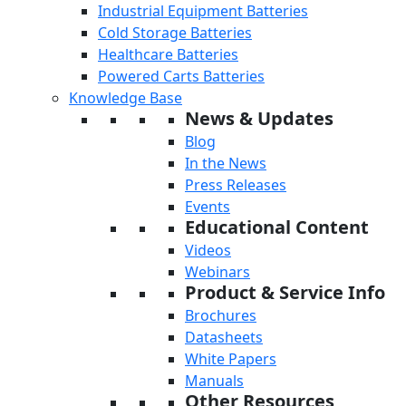
Industrial Equipment Batteries
Cold Storage Batteries
Healthcare Batteries
Powered Carts Batteries
Knowledge Base
News & Updates
Blog
In the News
Press Releases
Events
Educational Content
Videos
Webinars
Product & Service Info
Brochures
Datasheets
White Papers
Manuals
Other Resources