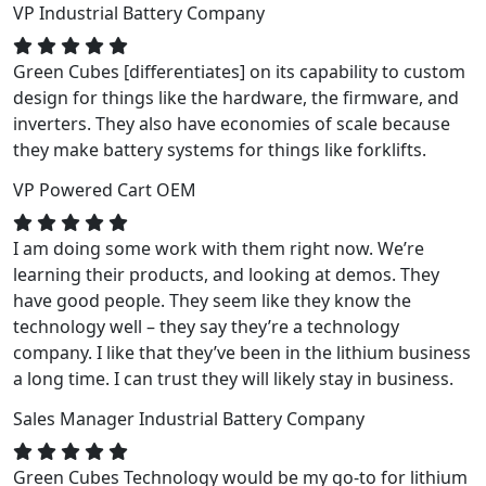
VP
Industrial Battery Company
Green Cubes [differentiates] on its capability to custom
design for things like the hardware, the firmware, and
inverters. They also have economies of scale because
they make battery systems for things like forklifts.
VP
Powered Cart OEM
I am doing some work with them right now. We’re
learning their products, and looking at demos. They
have good people. They seem like they know the
technology well – they say they’re a technology
company. I like that they’ve been in the lithium business
a long time. I can trust they will likely stay in business.
Sales Manager
Industrial Battery Company
Green Cubes Technology would be my go-to for lithium