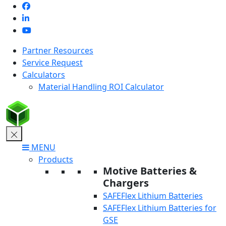
Skip
to
content
Partner Resources
Service Request
Calculators
Material Handling ROI Calculator
MENU
Products
Motive Batteries &
Chargers
SAFEFlex Lithium Batteries
SAFEFlex Lithium Batteries for
GSE