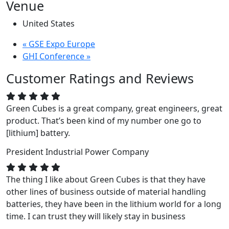
Venue
United States
«
GSE Expo Europe
GHI Conference
»
Customer Ratings and Reviews
Green Cubes is a great company, great engineers, great
product. That’s been kind of my number one go to
[lithium] battery.
President
Industrial Power Company
The thing I like about Green Cubes is that they have
other lines of business outside of material handling
batteries, they have been in the lithium world for a long
time. I can trust they will likely stay in business