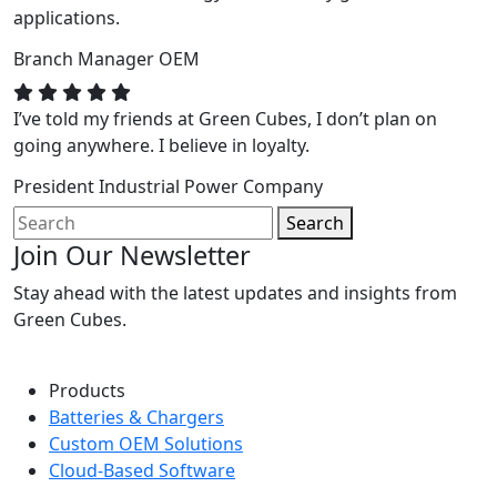
applications.
Branch Manager
OEM
I’ve told my friends at Green Cubes, I don’t plan on
going anywhere. I believe in loyalty.
President
Industrial Power Company
Search
Join Our Newsletter
Stay ahead with the latest updates and insights from
Green Cubes.
Products
Batteries & Chargers
Custom OEM Solutions
Cloud-Based Software