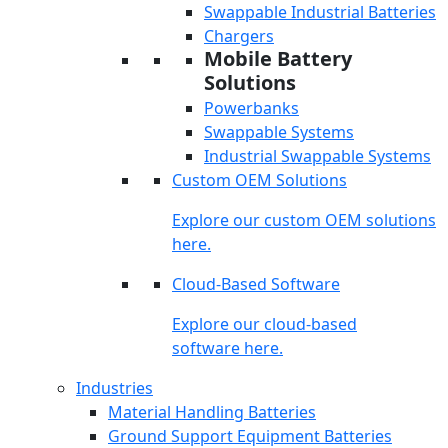
Swappable Industrial Batteries
Chargers
Mobile Battery
Solutions
Powerbanks
Swappable Systems
Industrial Swappable Systems
Custom OEM Solutions
Explore our custom OEM solutions
here.
Cloud-Based Software
Explore our cloud-based
software here.
Industries
Material Handling Batteries
Ground Support Equipment Batteries