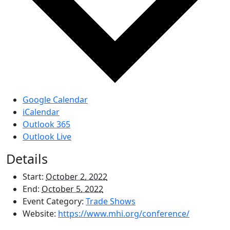
Google Calendar
iCalendar
Outlook 365
Outlook Live
Details
Start:
October 2, 2022
End:
October 5, 2022
Event Category:
Trade Shows
Website:
https://www.mhi.org/conference/