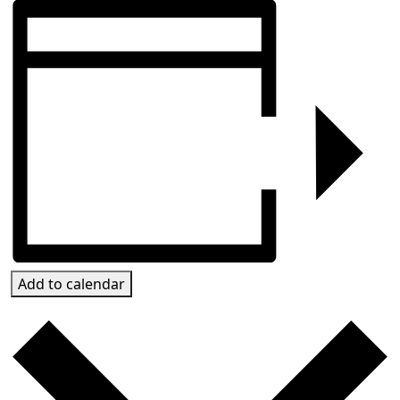
Add to calendar