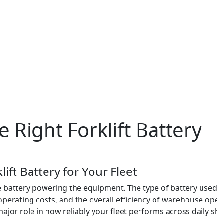
 Right Forklift Battery
ift Battery for Your Fleet
battery powering the equipment. The type of battery used in 
erating costs, and the overall efficiency of warehouse oper
 major role in how reliably your fleet performs across daily sh