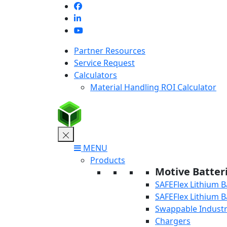
Skip
to
content
Partner Resources
Service Request
Calculators
Material Handling ROI Calculator
MENU
Products
Motive Batter
SAFEFlex Lithium B
SAFEFlex Lithium B
Swappable Industri
Chargers