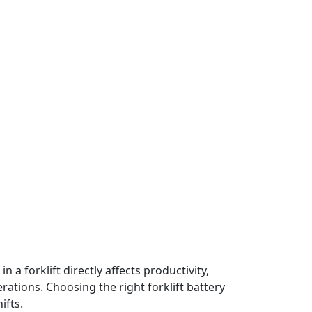
a forklift directly affects productivity,
ations. Choosing the right forklift battery
ifts.