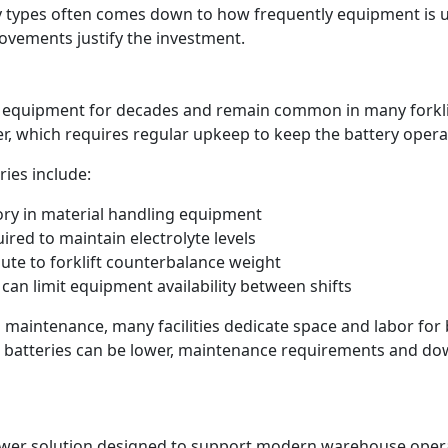
ry types often comes down to how frequently equipment is
ovements justify the investment.
 equipment for decades and remain common in many forklift 
r, which requires regular upkeep to keep the battery operati
ries include:
ory in material handling equipment
red to maintain electrolyte levels
ute to forklift counterbalance weight
can limit equipment availability between shifts
 maintenance, many facilities dedicate space and labor for
id batteries can be lower, maintenance requirements and do
power solution designed to support modern warehouse operati