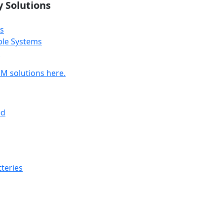
y Solutions
s
ble Systems
s
M solutions here.
ed
teries