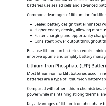
batteries use sealed cells and advanced ba
Common advantages of lithium-ion forklift b
Sealed battery design that eliminates 
Higher energy density, allowing more us
Faster charging and opportunity chargi
Consistent power output throughout the
Because lithium-ion batteries require mini
improve uptime and simplify battery mana
Lithium Iron Phosphate (LFP) Batter
Most lithium-ion forklift batteries used in 
batteries are a type of lithium-ion battery s
Compared with other lithium chemistries, LF
power while maintaining strong thermal and 
Key advantages of lithium iron phosphate for