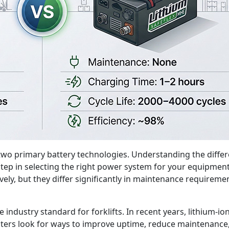
 two primary battery technologies. Understanding the differ
rst step in selecting the right power system for your equipm
ly, but they differ significantly in maintenance requiremen
he industry standard for forklifts. In recent years, lithium
ters look for ways to improve uptime, reduce maintenance, 