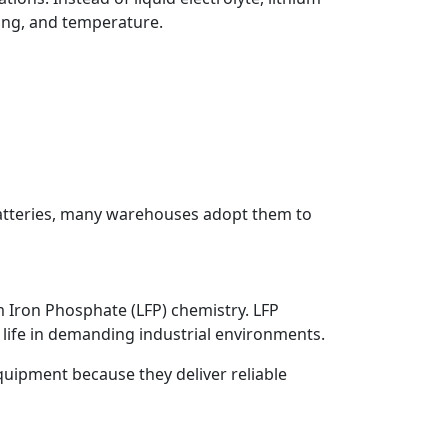
ing, and temperature.
batteries, many warehouses adopt them to
um Iron Phosphate (LFP) chemistry. LFP
le life in demanding industrial environments.
quipment because they deliver reliable