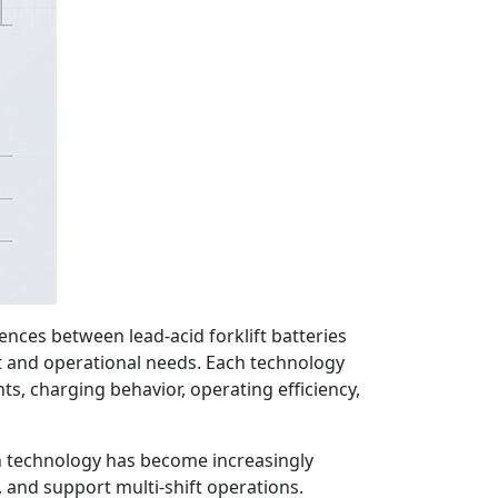
ences between lead-acid forklift batteries
ent and operational needs. Each technology
ts, charging behavior, operating efficiency,
-ion technology has become increasingly
and support multi-shift operations.