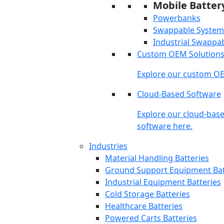
Mobile Batter
Powerbanks
Swappable System
Industrial Swappa
Custom OEM Solution
Explore our custom OE
Cloud-Based Software
Explore our cloud-bas
software here.
Industries
Material Handling Batteries
Ground Support Equipment Bat
Industrial Equipment Batteries
Cold Storage Batteries
Healthcare Batteries
Powered Carts Batteries