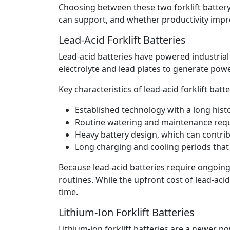
Choosing between these two forklift batte
can support, and whether productivity impr
Lead-Acid Forklift Batteries
Lead-acid batteries have powered industrial
electrolyte and lead plates to generate powe
Key characteristics of lead-acid forklift batte
Established technology with a long hist
Routine watering and maintenance requi
Heavy battery design, which can contrib
Long charging and cooling periods that 
Because lead-acid batteries require ongoing
routines. While the upfront cost of lead-ac
time.
Lithium-Ion Forklift Batteries
Lithium-ion forklift batteries are a newer 