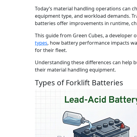
Today’s material handling operations can ch
equipment type, and workload demands. Tradi
batteries offer improvements in runtime, c
This guide from Green Cubes, a developer of
types
, how battery performance impacts wa
for their fleet.
Understanding these differences can help b
their material handling equipment.
Types of Forklift Batteries