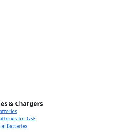
ies & Chargers
atteries
atteries for GSE
al Batteries