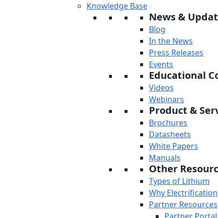
Knowledge Base
News & Updat
Blog
In the News
Press Releases
Events
Educational C
Videos
Webinars
Product & Serv
Brochures
Datasheets
White Papers
Manuals
Other Resour
Types of Lithium
Why Electrification
Partner Resources
Partner Portal