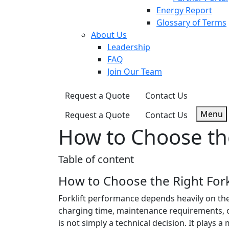
Energy Report
Glossary of Terms
About Us
Leadership
FAQ
Join Our Team
Request a Quote
Contact Us
Menu
Request a Quote
Contact Us
How to Choose the
Table of content
How to Choose the Right Forkl
Forklift performance depends heavily on the 
charging time, maintenance requirements, op
is not simply a technical decision. It plays a