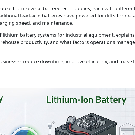
oose from several battery technologies, each with differen
tional lead-acid batteries have powered forklifts for decad
harging speed, and maintenance.
 lithium battery systems for industrial equipment, explain
rehouse productivity, and what factors operations manager
usinesses reduce downtime, improve efficiency, and make b