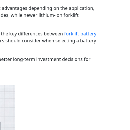
t advantages depending on the application,
es, while newer lithium-ion forklift
s the key differences between
forklift battery
s should consider when selecting a battery
etter long-term investment decisions for