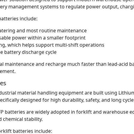
ttery management systems to regulate power output, charg
atteries include:
watering and most routine maintenance
able power within a smaller footprint
ng, which helps support multi-shift operations
 battery discharge cycle
mal maintenance and recharge much faster than lead-acid 
gement.
ies
industrial material handling equipment are built using Lithi
pecifically designed for high durability, safety, and long cyc
P batteries are widely adopted in forklift and warehouse e
chemical stability.
klift batteries include: