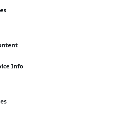
es
ontent
ice Info
ces