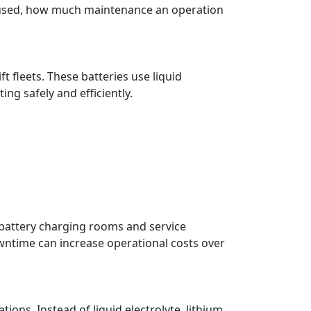
 used, how much maintenance an operation
fleets. These batteries use liquid
ng safely and efficiently.
 battery charging rooms and service
wntime can increase operational costs over
ons. Instead of liquid electrolyte, lithium