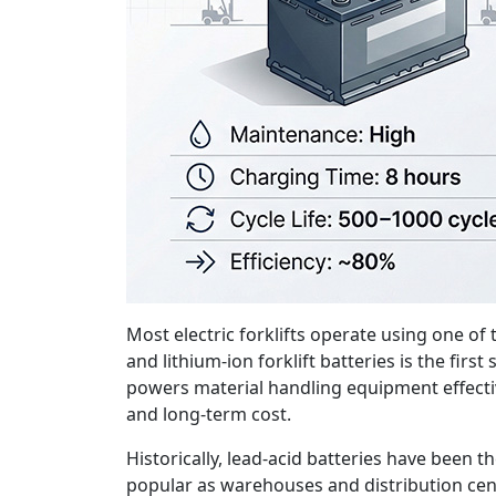
Most electric forklifts operate using one of
and lithium-ion forklift batteries is the fi
powers material handling equipment effective
and long-term cost.
Historically, lead-acid batteries have been t
popular as warehouses and distribution cen