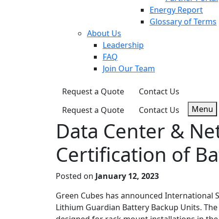
Energy Report
Glossary of Terms
About Us
Leadership
FAQ
Join Our Team
Request a Quote
Contact Us
Menu
Request a Quote
Contact Us
Data Center & Ne
Certification of B
Posted on
January 12, 2023
Green Cubes has announced International Saf
Lithium Guardian Battery Backup Units. The 