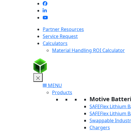
Skip
to
content
Partner Resources
Service Request
Calculators
Material Handling ROI Calculator
MENU
Products
Motive Batter
SAFEFlex Lithium B
SAFEFlex Lithium B
Swappable Industri
Chargers