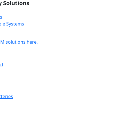
y Solutions
s
ble Systems
s
M solutions here.
ed
teries