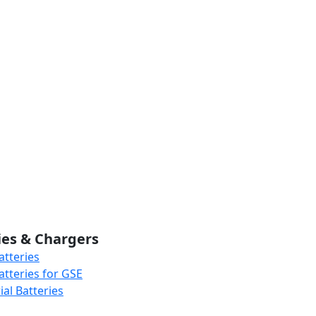
ies & Chargers
atteries
atteries for GSE
al Batteries