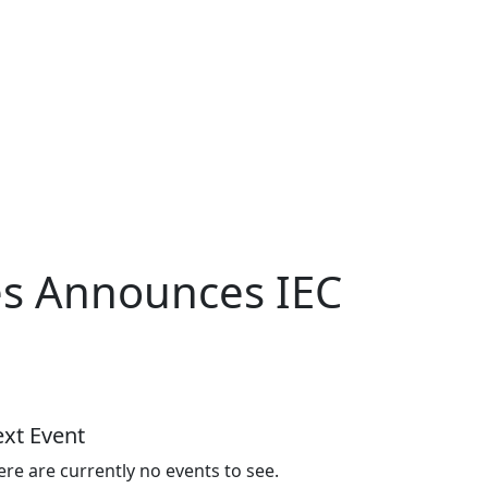
es Announces IEC
xt Event
ere are currently no events to see.