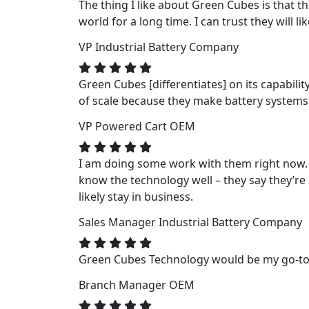
The thing I like about Green Cubes is that t
world for a long time. I can trust they will li
VP
Industrial Battery Company
Green Cubes [differentiates] on its capabili
of scale because they make battery systems fo
VP
Powered Cart OEM
I am doing some work with them right now. 
know the technology well – they say they’re a
likely stay in business.
Sales Manager
Industrial Battery Company
Green Cubes Technology would be my go-to f
Branch Manager
OEM