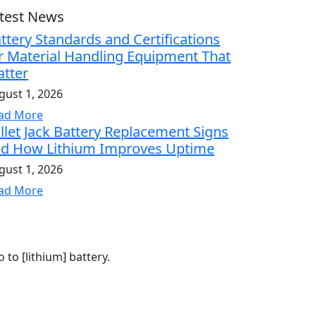
test News
ttery Standards and Certifications
r Material Handling Equipment That
tter
gust 1, 2026
ad More
llet Jack Battery Replacement Signs
d How Lithium Improves Uptime
gust 1, 2026
ad More
to [lithium] battery.