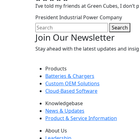
I’ve told my friends at Green Cubes, I don’t p
President
Industrial Power Company
Search
Join Our Newsletter
Stay ahead with the latest updates and ins
Products
Batteries & Chargers
Custom OEM Solutions
Cloud-Based Software
Knowledgebase
News & Updates
Product & Service Information
About Us
Leadership