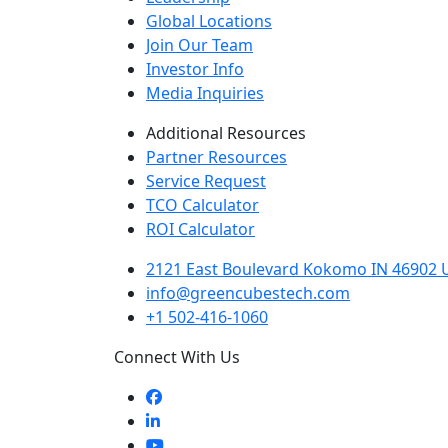
Global Locations
Join Our Team
Investor Info
Media Inquiries
Additional Resources
Partner Resources
Service Request
TCO Calculator
ROI Calculator
2121 East Boulevard Kokomo IN 46902 U
info@greencubestech.com
+1 502-416-1060
Connect With Us