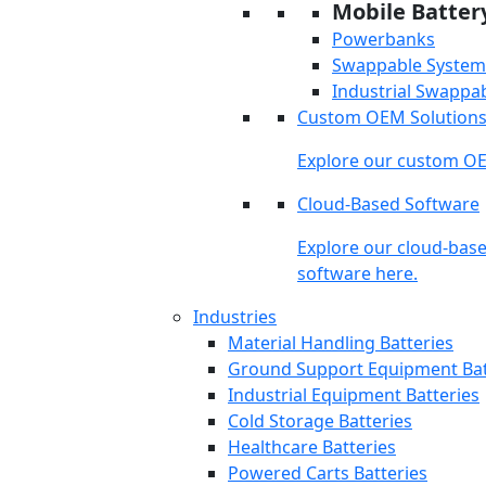
Mobile Batter
Powerbanks
Swappable System
Industrial Swappa
Custom OEM Solution
Explore our custom OE
Cloud-Based Software
Explore our cloud-bas
software here.
Industries
Material Handling Batteries
Ground Support Equipment Bat
Industrial Equipment Batteries
Cold Storage Batteries
Healthcare Batteries
Powered Carts Batteries