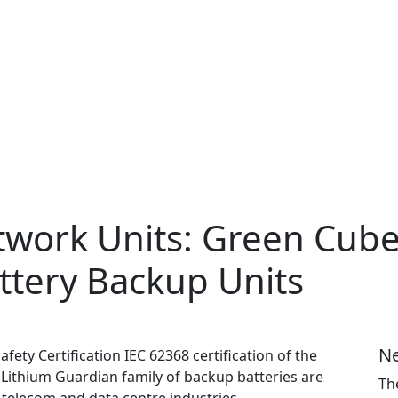
twork Units: Green Cub
attery Backup Units
Ne
ety Certification IEC 62368 certification of the
Lithium Guardian family of backup batteries are
Th