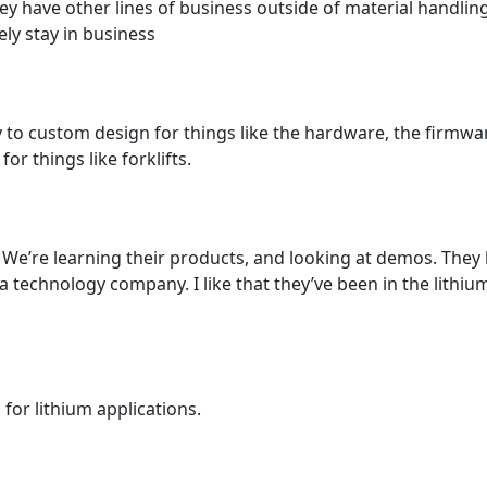
hey have other lines of business outside of material handling
kely stay in business
ty to custom design for things like the hardware, the firmw
r things like forklifts.
We’re learning their products, and looking at demos. They
 technology company. I like that they’ve been in the lithium 
or lithium applications.