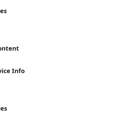
es
ontent
ice Info
ces