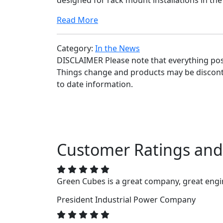
designed for rack mount installations in the
Read More
Category:
In the News
DISCLAIMER Please note that everything poste
Things change and products may be disconti
to date information.
Customer Ratings and
Green Cubes is a great company, great engin
President
Industrial Power Company