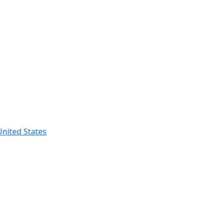
nited States