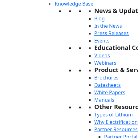
Knowledge Base
News & Updat
Blog
In the News
Press Releases
Events
Educational C
Videos
Webinars
Product & Serv
Brochures
Datasheets
White Papers
Manuals
Other Resour
Types of Lithium
Why Electrification
Partner Resources
Partner Portal