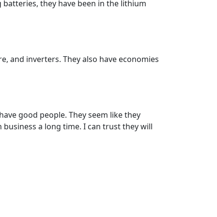
 batteries, they have been in the lithium
are, and inverters. They also have economies
 have good people. They seem like they
business a long time. I can trust they will