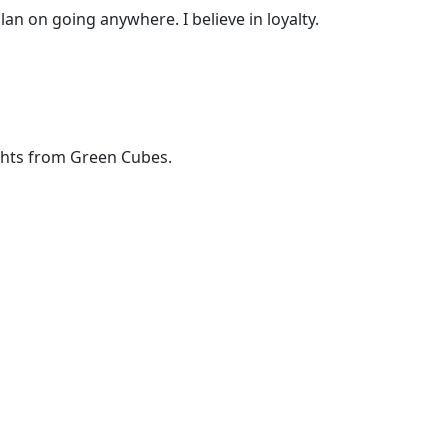
lan on going anywhere. I believe in loyalty.
ights from Green Cubes.