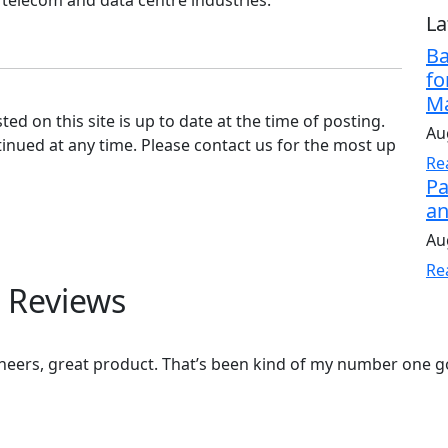
 telecom and data centre industries.
La
Ba
fo
Ma
d on this site is up to date at the time of posting.
Au
nued at any time. Please contact us for the most up
Re
Pa
an
Au
Re
 Reviews
eers, great product. That’s been kind of my number one go 