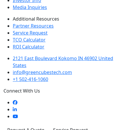
Investor Info
Media Inquiries
Additional Resources
Partner Resources
Service Request
TCO Calculator
ROI Calculator
2121 East Boulevard Kokomo IN 46902 United
States
info@greencubestech.com
+1 502-416-1060
Connect With Us