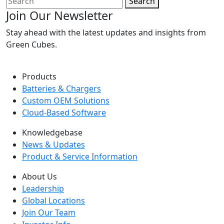
Search
Join Our Newsletter
Stay ahead with the latest updates and insights from
Green Cubes.
Products
Batteries & Chargers
Custom OEM Solutions
Cloud-Based Software
Knowledgebase
News & Updates
Product & Service Information
About Us
Leadership
Global Locations
Join Our Team