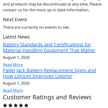
and products may be discontinued at any time. Please
contact us for the most up to date information.
Next Event
There are currently no events to see.
Latest News
Battery Standards and Certifications for
Material Handling Equipment That Matter
August 1, 2026
Read More
Pallet Jack Battery Replacement Signs and
How Lithium Improves Uptime
August 1, 2026
Read More
Customer Ratings and Reviews