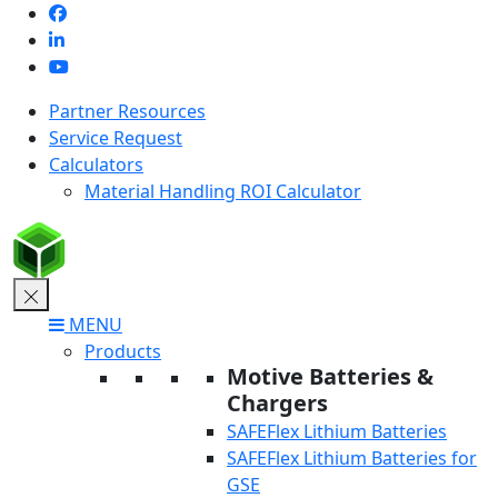
Skip
to
content
Partner Resources
Service Request
Calculators
Material Handling ROI Calculator
MENU
Products
Motive Batteries &
Chargers
SAFEFlex Lithium Batteries
SAFEFlex Lithium Batteries for
GSE