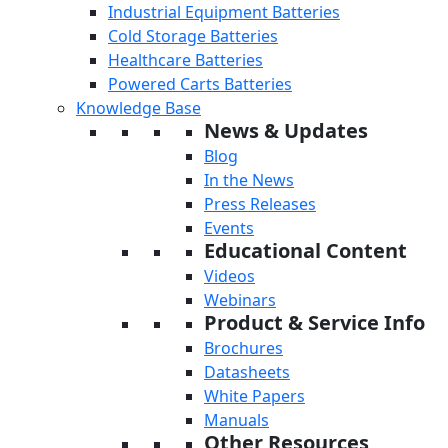
Industrial Equipment Batteries
Cold Storage Batteries
Healthcare Batteries
Powered Carts Batteries
Knowledge Base
News & Updates
Blog
In the News
Press Releases
Events
Educational Content
Videos
Webinars
Product & Service Info
Brochures
Datasheets
White Papers
Manuals
Other Resources