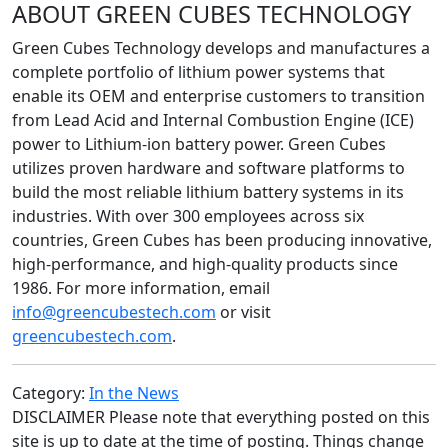
ABOUT GREEN CUBES TECHNOLOGY
Green Cubes Technology develops and manufactures a
complete portfolio of lithium power systems that
enable its OEM and enterprise customers to transition
from Lead Acid and Internal Combustion Engine (ICE)
power to Lithium-ion battery power. Green Cubes
utilizes proven hardware and software platforms to
build the most reliable lithium battery systems in its
industries. With over 300 employees across six
countries, Green Cubes has been producing innovative,
high-performance, and high-quality products since
1986. For more information, email
info@greencubestech.com
or visit
greencubestech.com
.
Category:
In the News
DISCLAIMER Please note that everything posted on this
site is up to date at the time of posting. Things change