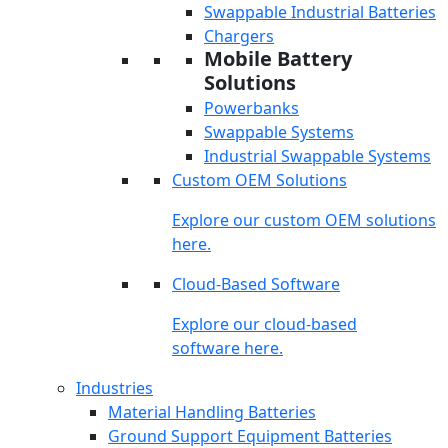
Swappable Industrial Batteries
Chargers
Mobile Battery
Solutions
Powerbanks
Swappable Systems
Industrial Swappable Systems
Custom OEM Solutions
Explore our custom OEM solutions
here.
Cloud-Based Software
Explore our cloud-based
software here.
Industries
Material Handling Batteries
Ground Support Equipment Batteries