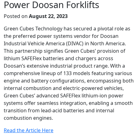
Power Doosan Forklifts
Posted on
August 22, 2023
Green Cubes Technology has secured a pivotal role as
the preferred power systems vendor for Doosan
Industrial Vehicle America (DIVAC) in North America.
This partnership signifies Green Cubes’ provision of
lithium SAFEFlex batteries and chargers across
Doosan’s extensive industrial product range. With a
comprehensive lineup of 133 models featuring various
engine and battery configurations, encompassing both
internal combustion and electric-powered vehicles,
Green Cubes’ advanced SAFEFlex lithium-ion power
systems offer seamless integration, enabling a smooth
transition from lead-acid batteries and internal
combustion engines.
Read the Article Here