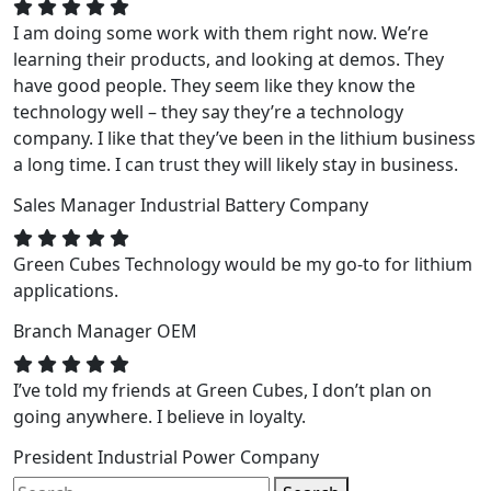
I am doing some work with them right now. We’re
learning their products, and looking at demos. They
have good people. They seem like they know the
technology well – they say they’re a technology
company. I like that they’ve been in the lithium business
a long time. I can trust they will likely stay in business.
Sales Manager
Industrial Battery Company
Green Cubes Technology would be my go-to for lithium
applications.
Branch Manager
OEM
I’ve told my friends at Green Cubes, I don’t plan on
going anywhere. I believe in loyalty.
President
Industrial Power Company