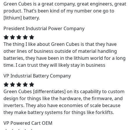
Green Cubes is a great company, great engineers, great
product. That’s been kind of my number one go to
[lithium] battery.
President
Industrial Power Company
The thing I like about Green Cubes is that they have
other lines of business outside of material handling
batteries, they have been in the lithium world for a long
time. I can trust they will likely stay in business
VP
Industrial Battery Company
Green Cubes [differentiates] on its capability to custom
design for things like the hardware, the firmware, and
inverters. They also have economies of scale because
they make battery systems for things like forklifts.
VP
Powered Cart OEM