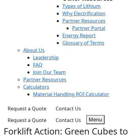
Types of Lithium
Why Electrification
Partner Resources
Partner Portal
Energy Report
Glossary of Terms
About Us
Leadership
FAQ
Join Our Team
Partner Resources
Calculators
Material Handling ROI Calculator
Request a Quote
Contact Us
Menu
Request a Quote
Contact Us
Forklift Action: Green Cubes to