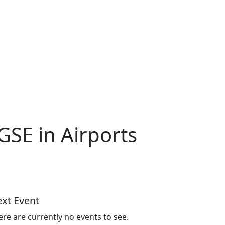
GSE in Airports
xt Event
ere are currently no events to see.