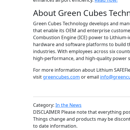
enhances airport efficiency.
Read now!
About Green Cubes Tech
Green Cubes Technology develops and manufa
that enable its OEM and enterprise customer
Combustion Engine (ICE) power to Lithium-i
hardware and software platforms to build th
industries. With employees across six coun
high-performance, and high-quality power s
For more information about Lithium SAFEFle
visit
greencubes.com
or email
info@greenc
Category:
In the News
DISCLAIMER Please note that everything poste
Things change and products may be disconti
to date information.