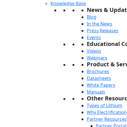
Knowledge Base
News & Updat
Blog
In the News
Press Releases
Events
Educational C
Videos
Webinars
Product & Serv
Brochures
Datasheets
White Papers
Manuals
Other Resour
Types of Lithium
Why Electrification
Partner Resources
Partner Portal