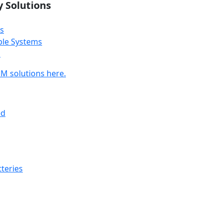
y Solutions
s
ble Systems
s
M solutions here.
ed
teries