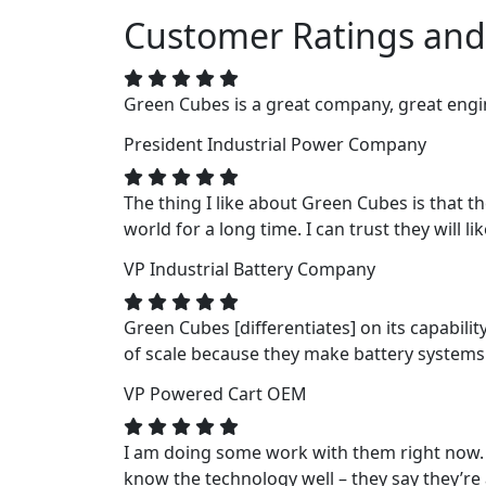
Customer Ratings and
Green Cubes is a great company, great engin
President
Industrial Power Company
The thing I like about Green Cubes is that t
world for a long time. I can trust they will li
VP
Industrial Battery Company
Green Cubes [differentiates] on its capabili
of scale because they make battery systems fo
VP
Powered Cart OEM
I am doing some work with them right now. 
know the technology well – they say they’re a