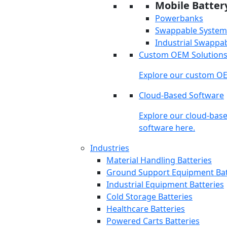
Mobile Batter
Powerbanks
Swappable System
Industrial Swappa
Custom OEM Solution
Explore our custom OE
Cloud-Based Software
Explore our cloud-bas
software here.
Industries
Material Handling Batteries
Ground Support Equipment Bat
Industrial Equipment Batteries
Cold Storage Batteries
Healthcare Batteries
Powered Carts Batteries