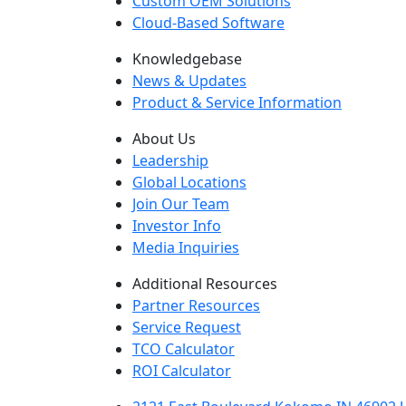
Custom OEM Solutions
Cloud-Based Software
Knowledgebase
News & Updates
Product & Service Information
About Us
Leadership
Global Locations
Join Our Team
Investor Info
Media Inquiries
Additional Resources
Partner Resources
Service Request
TCO Calculator
ROI Calculator