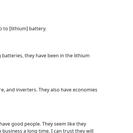
to [lithium] battery.
 batteries, they have been in the lithium
are, and inverters. They also have economies
 have good people. They seem like they
business a long time. I can trust they will