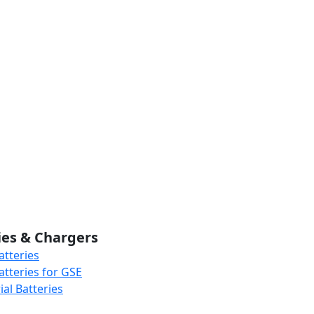
ies & Chargers
atteries
atteries for GSE
al Batteries