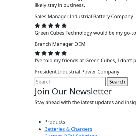
likely stay in business.
Sales Manager
Industrial Battery Company
Green Cubes Technology would be my go-to f
Branch Manager
OEM
I’ve told my friends at Green Cubes, I don’t p
President
Industrial Power Company
Search
Join Our Newsletter
Stay ahead with the latest updates and ins
Products
Batteries & Chargers