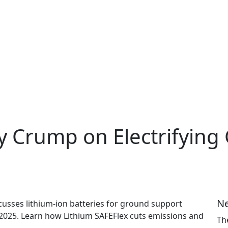
y Crump on Electrifying 
Ne
usses lithium-ion batteries for ground support
 2025. Learn how Lithium SAFEFlex cuts emissions and
Th