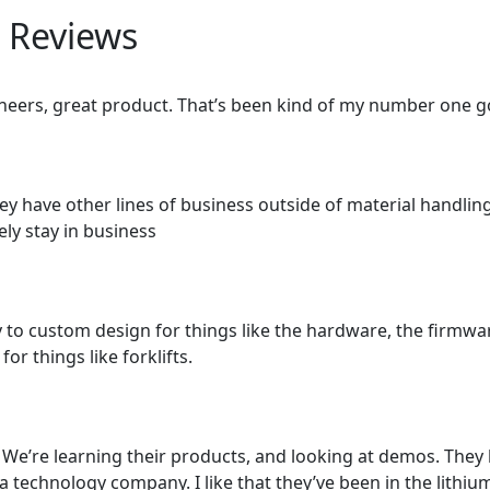
 Reviews
eers, great product. That’s been kind of my number one go 
hey have other lines of business outside of material handling
kely stay in business
ty to custom design for things like the hardware, the firmw
r things like forklifts.
We’re learning their products, and looking at demos. They
 technology company. I like that they’ve been in the lithium 