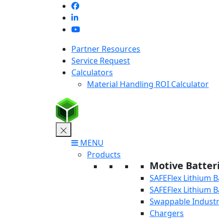
Skip
to
content
Partner Resources
Service Request
Calculators
Material Handling ROI Calculator
MENU
Products
Motive Batter
SAFEFlex Lithium B
SAFEFlex Lithium B
Swappable Industri
Chargers