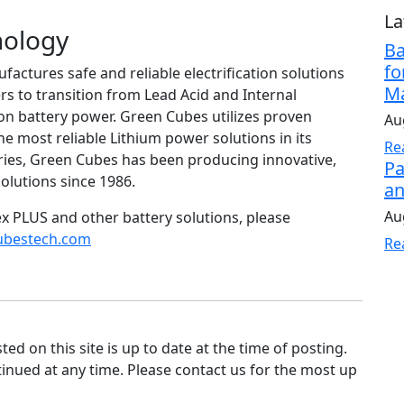
La
nology
Ba
fo
ctures safe and reliable electrification solutions
Ma
s to transition from Lead Acid and Internal
on battery power. Green Cubes utilizes proven
Au
e most reliable Lithium power solutions in its
Re
tries, Green Cubes has been producing innovative,
Pa
olutions since 1986.
an
Au
x PLUS and other battery solutions, please
ubestech.com
Re
d on this site is up to date at the time of posting.
nued at any time. Please contact us for the most up