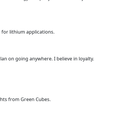
or lithium applications.
lan on going anywhere. I believe in loyalty.
ights from Green Cubes.