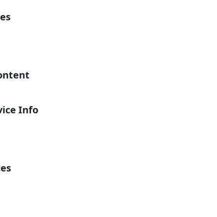
es
ontent
ice Info
ces