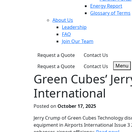
Energy Report
Glossary of Terms
About Us
Leadership
FAQ
Join Our Team
Request a Quote
Contact Us
Menu
Request a Quote
Contact Us
Green Cubes’ Jerr
International
Posted on
October 17, 2025
Jerry Crump of Green Cubes Technology disc
equipment in Airports International Issue 3