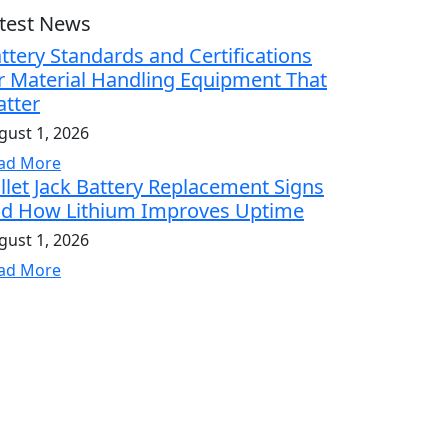
test News
ttery Standards and Certifications
r Material Handling Equipment That
tter
gust 1, 2026
ad More
llet Jack Battery Replacement Signs
d How Lithium Improves Uptime
gust 1, 2026
ad More