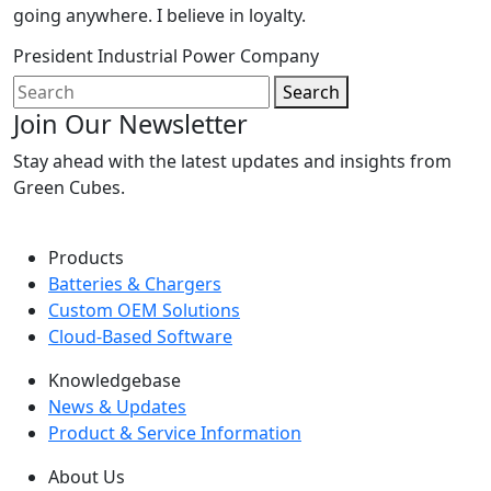
going anywhere. I believe in loyalty.
President
Industrial Power Company
Search
Join Our Newsletter
Stay ahead with the latest updates and insights from
Green Cubes.
Products
Batteries & Chargers
Custom OEM Solutions
Cloud-Based Software
Knowledgebase
News & Updates
Product & Service Information
About Us