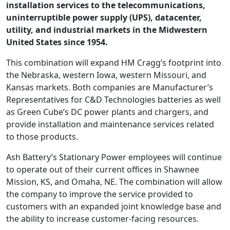
installation services to the telecommunications,
uninterruptible power supply (UPS), datacenter,
utility, and industrial markets in the Midwestern
United States since 1954.
This combination will expand HM Cragg’s footprint into
the Nebraska, western Iowa, western Missouri, and
Kansas markets. Both companies are Manufacturer’s
Representatives for C&D Technologies batteries as well
as Green Cube’s DC power plants and chargers, and
provide installation and maintenance services related
to those products.
Ash Battery’s Stationary Power employees will continue
to operate out of their current offices in Shawnee
Mission, KS, and Omaha, NE. The combination will allow
the company to improve the service provided to
customers with an expanded joint knowledge base and
the ability to increase customer-facing resources.