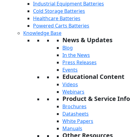
Industrial Equipment Batteries
Cold Storage Batteries
Healthcare Batteries
Powered Carts Batteries
Knowledge Base
News & Updates
Blog
In the News
Press Releases
Events
Educational Content
Videos
Webinars
Product & Service Info
Brochures
Datasheets
White Papers
Manuals
Other Resources