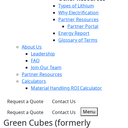
Types of Lithium
Why Electrification
Partner Resources
Partner Portal
Energy Report
Glossary of Terms
About Us
Leadership
FAQ
Join Our Team
Partner Resources
Calculators
Material Handling ROI Calculator
Request a Quote
Contact Us
Menu
Request a Quote
Contact Us
Green Cubes (formerly