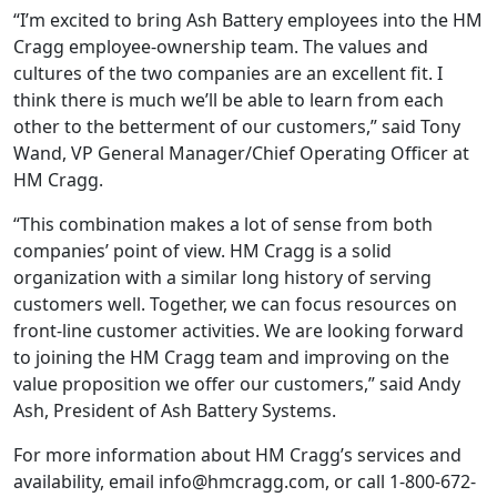
“I’m excited to bring Ash Battery employees into the HM
Cragg employee-ownership team. The values and
cultures of the two companies are an excellent fit. I
think there is much we’ll be able to learn from each
other to the betterment of our customers,” said Tony
Wand, VP General Manager/Chief Operating Officer at
HM Cragg.
“This combination makes a lot of sense from both
companies’ point of view. HM Cragg is a solid
organization with a similar long history of serving
customers well. Together, we can focus resources on
front-line customer activities. We are looking forward
to joining the HM Cragg team and improving on the
value proposition we offer our customers,” said Andy
Ash, President of Ash Battery Systems.
For more information about HM Cragg’s services and
availability, email info@hmcragg.com, or call 1-800-672-