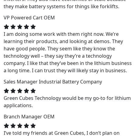
they make battery systems for things like forklifts.
VP
Powered Cart OEM
I am doing some work with them right now. We’re
learning their products, and looking at demos. They
have good people. They seem like they know the
technology well – they say they’re a technology
company. I like that they’ve been in the lithium business
a long time. I can trust they will likely stay in business.
Sales Manager
Industrial Battery Company
Green Cubes Technology would be my go-to for lithium
applications.
Branch Manager
OEM
I’ve told my friends at Green Cubes, I don’t plan on