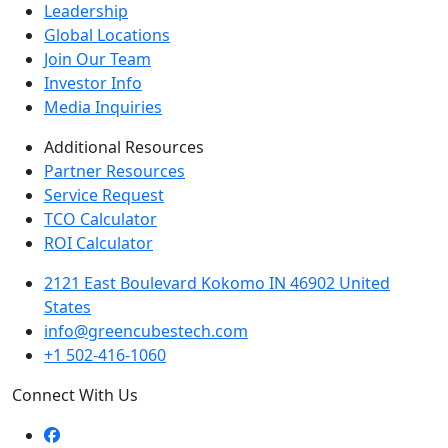
Leadership
Global Locations
Join Our Team
Investor Info
Media Inquiries
Additional Resources
Partner Resources
Service Request
TCO Calculator
ROI Calculator
2121 East Boulevard Kokomo IN 46902 United
States
info@greencubestech.com
+1 502-416-1060
Connect With Us