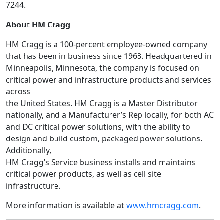
7244.
About HM Cragg
HM Cragg is a 100-percent employee-owned company
that has been in business since 1968. Headquartered in
Minneapolis, Minnesota, the company is focused on
critical power and infrastructure products and services
across
the United States. HM Cragg is a Master Distributor
nationally, and a Manufacturer’s Rep locally, for both AC
and DC critical power solutions, with the ability to
design and build custom, packaged power solutions.
Additionally,
HM Cragg’s Service business installs and maintains
critical power products, as well as cell site
infrastructure.
More information is available at
www.hmcragg.com
.