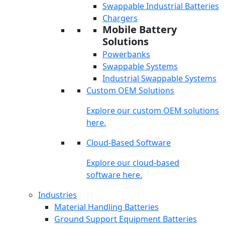
Swappable Industrial Batteries
Chargers
Mobile Battery
Solutions
Powerbanks
Swappable Systems
Industrial Swappable Systems
Custom OEM Solutions
Explore our custom OEM solutions
here.
Cloud-Based Software
Explore our cloud-based
software here.
Industries
Material Handling Batteries
Ground Support Equipment Batteries