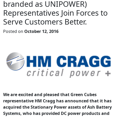
branded as UNIPOWER)
Representatives Join Forces to
Serve Customers Better.
Posted on
October 12, 2016
We are excited and pleased that Green Cubes
representative HM Cragg has announced that it has
acquired the Stationary Power assets of Ash Battery
Systems, who has provided DC power products and