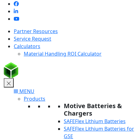
Skip
to
content
Partner Resources
Service Request
Calculators
Material Handling ROI Calculator
MENU
Products
Motive Batteries &
Chargers
SAFEFlex Lithium Batteries
SAFEFlex Lithium Batteries for
GSE