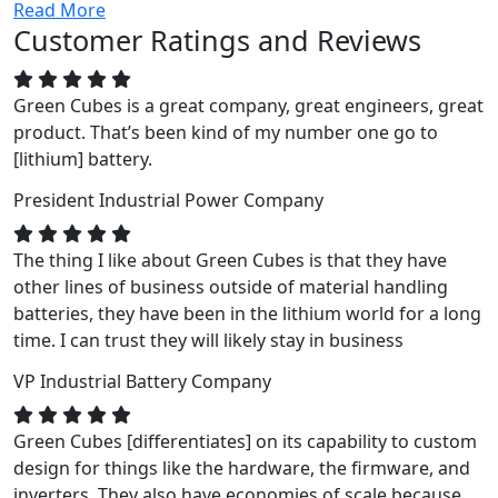
Read More
Customer Ratings and Reviews
Green Cubes is a great company, great engineers, great
product. That’s been kind of my number one go to
[lithium] battery.
President
Industrial Power Company
The thing I like about Green Cubes is that they have
other lines of business outside of material handling
batteries, they have been in the lithium world for a long
time. I can trust they will likely stay in business
VP
Industrial Battery Company
Green Cubes [differentiates] on its capability to custom
design for things like the hardware, the firmware, and
inverters. They also have economies of scale because