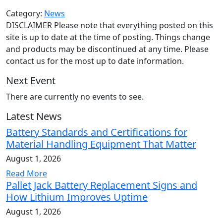
Category:
News
DISCLAIMER Please note that everything posted on this
site is up to date at the time of posting. Things change
and products may be discontinued at any time. Please
contact us for the most up to date information.
Next Event
There are currently no events to see.
Latest News
Battery Standards and Certifications for
Material Handling Equipment That Matter
August 1, 2026
Read More
Pallet Jack Battery Replacement Signs and
How Lithium Improves Uptime
August 1, 2026