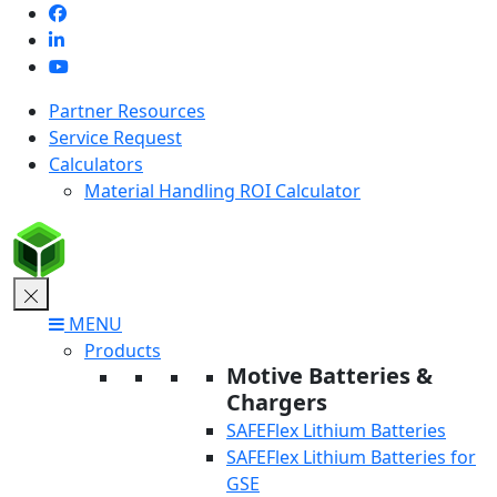
Skip
to
content
Partner Resources
Service Request
Calculators
Material Handling ROI Calculator
MENU
Products
Motive Batteries &
Chargers
SAFEFlex Lithium Batteries
SAFEFlex Lithium Batteries for
GSE