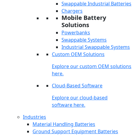
Swappable Industrial Batteries
Chargers
Mobile Battery
Solutions
Powerbanks
Swappable Systems
Industrial Swappable Systems
Custom OEM Solutions
Explore our custom OEM solutions
here.
Cloud-Based Software
Explore our cloud-based
software here.
Industries
Material Handling Batteries
Ground Support Equipment Batteries