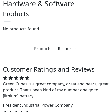
Hardware & Software
Products
No products found.
Products
Resources
Customer Ratings and Reviews
Green Cubes is a great company, great engineers, great
product. That’s been kind of my number one go to
[lithium] battery.
President
Industrial Power Company