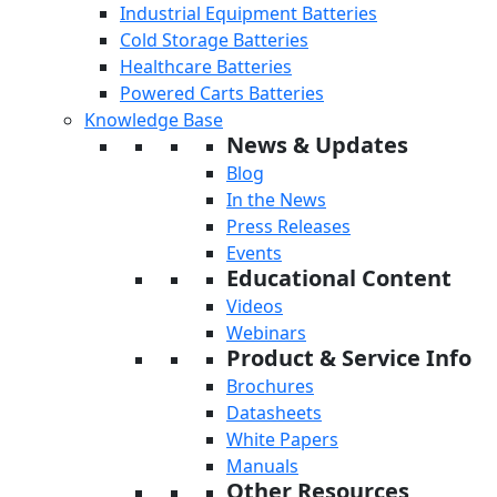
Industrial Equipment Batteries
Cold Storage Batteries
Healthcare Batteries
Powered Carts Batteries
Knowledge Base
News & Updates
Blog
In the News
Press Releases
Events
Educational Content
Videos
Webinars
Product & Service Info
Brochures
Datasheets
White Papers
Manuals
Other Resources