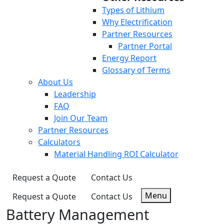
Types of Lithium
Why Electrification
Partner Resources
Partner Portal
Energy Report
Glossary of Terms
About Us
Leadership
FAQ
Join Our Team
Partner Resources
Calculators
Material Handling ROI Calculator
Request a Quote
Contact Us
Menu
Request a Quote
Contact Us
Battery Management