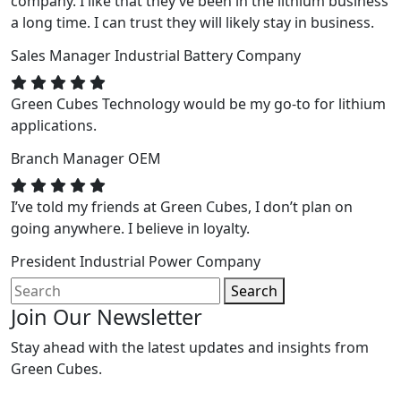
company. I like that they’ve been in the lithium business
a long time. I can trust they will likely stay in business.
Sales Manager
Industrial Battery Company
Green Cubes Technology would be my go-to for lithium
applications.
Branch Manager
OEM
I’ve told my friends at Green Cubes, I don’t plan on
going anywhere. I believe in loyalty.
President
Industrial Power Company
Search
Join Our Newsletter
Stay ahead with the latest updates and insights from
Green Cubes.