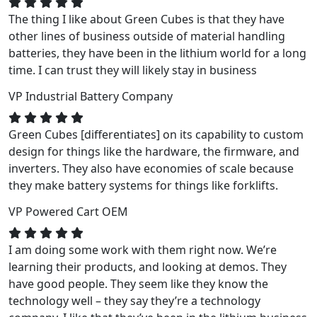
The thing I like about Green Cubes is that they have
other lines of business outside of material handling
batteries, they have been in the lithium world for a long
time. I can trust they will likely stay in business
VP
Industrial Battery Company
Green Cubes [differentiates] on its capability to custom
design for things like the hardware, the firmware, and
inverters. They also have economies of scale because
they make battery systems for things like forklifts.
VP
Powered Cart OEM
I am doing some work with them right now. We’re
learning their products, and looking at demos. They
have good people. They seem like they know the
technology well – they say they’re a technology