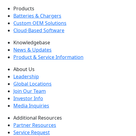
Products
Batteries & Chargers
Custom OEM Solutions
Cloud-Based Software
Knowledgebase
News & Updates
Product & Service Information
About Us
Leadership
Global Locations
Join Our Team
Investor Info
Media Inquiries
Additional Resources
Partner Resources
Service Request