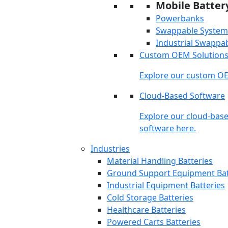
Mobile Batter
Powerbanks
Swappable System
Industrial Swappa
Custom OEM Solution
Explore our custom OE
Cloud-Based Software
Explore our cloud-bas
software here.
Industries
Material Handling Batteries
Ground Support Equipment Bat
Industrial Equipment Batteries
Cold Storage Batteries
Healthcare Batteries
Powered Carts Batteries