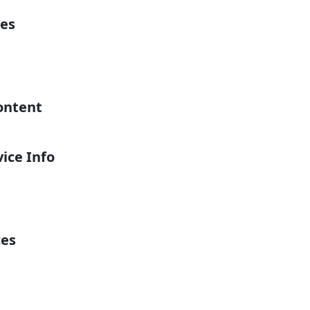
es
ontent
ice Info
ces