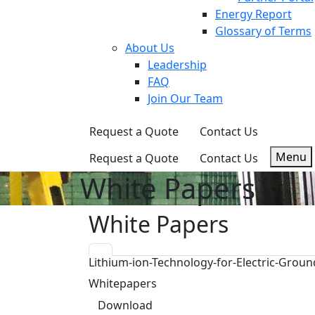
Energy Report
Glossary of Terms
About Us
Leadership
FAQ
Join Our Team
Request a Quote
Contact Us
Menu
Request a Quote
Contact Us
White Papers
White Papers
Lithium-ion-Technology-for-Electric-Gro
Whitepapers
Download