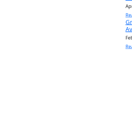
Apr
Re
Gr
Av
Fe
Re