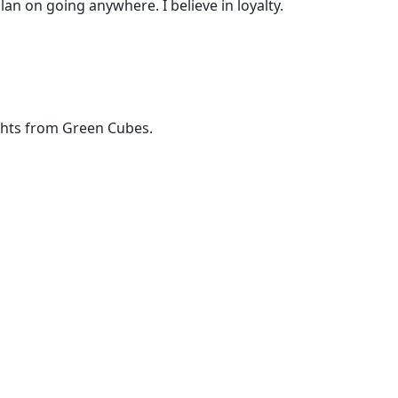
lan on going anywhere. I believe in loyalty.
ights from Green Cubes.