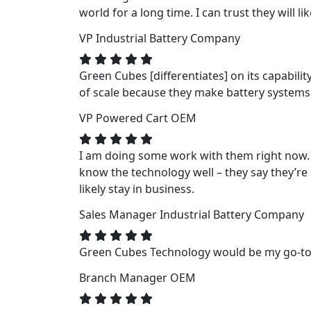
world for a long time. I can trust they will li
VP
Industrial Battery Company
Green Cubes [differentiates] on its capabili
of scale because they make battery systems fo
VP
Powered Cart OEM
I am doing some work with them right now. 
know the technology well – they say they’re a
likely stay in business.
Sales Manager
Industrial Battery Company
Green Cubes Technology would be my go-to f
Branch Manager
OEM