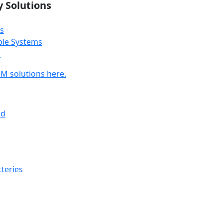
y Solutions
s
ble Systems
s
M solutions here.
ed
teries