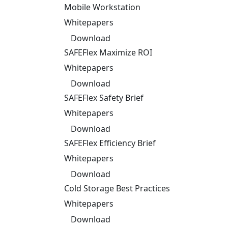
Mobile Workstation
Whitepapers
Download
SAFEFlex Maximize ROI
Whitepapers
Download
SAFEFlex Safety Brief
Whitepapers
Download
SAFEFlex Efficiency Brief
Whitepapers
Download
Cold Storage Best Practices
Whitepapers
Download