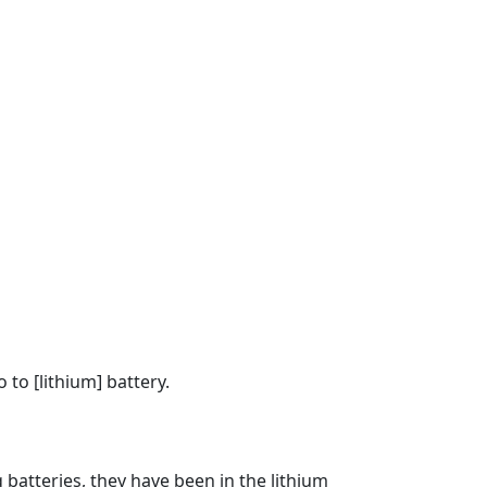
to [lithium] battery.
 batteries, they have been in the lithium