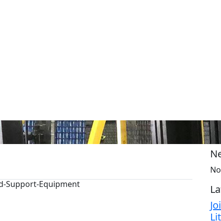
Ne
No
und-Support-Equipment
La
Jo
Li