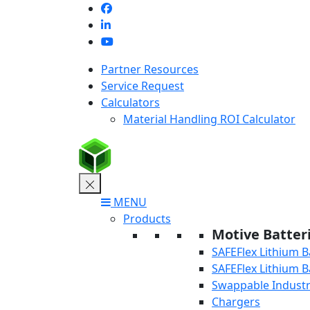
Skip
to
content
Partner Resources
Service Request
Calculators
Material Handling ROI Calculator
MENU
Products
Motive Batter
SAFEFlex Lithium B
SAFEFlex Lithium B
Swappable Industri
Chargers