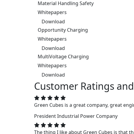
Material Handling Safety
Whitepapers
Download
Opportunity Charging
Whitepapers
Download
MultiVoltage Charging
Whitepapers
Download
Customer Ratings and
Green Cubes is a great company, great engin
President
Industrial Power Company
The thing I like about Green Cubes is that t