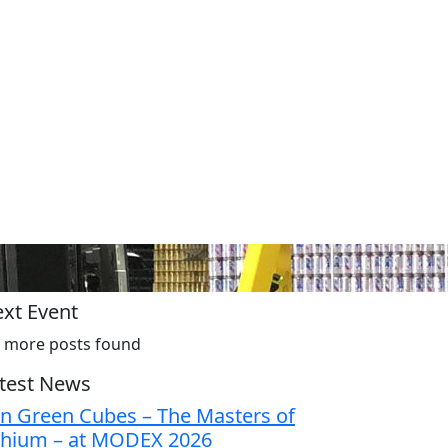
xt Event
 more posts found
test News
in Green Cubes – The Masters of
thium – at MODEX 2026