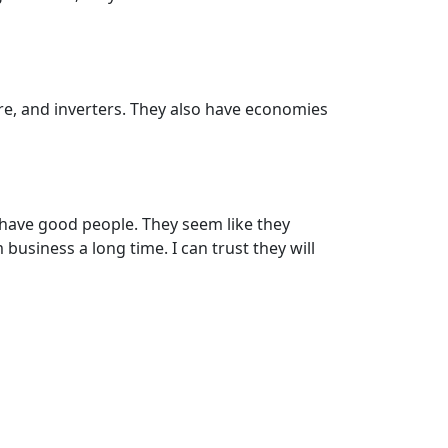
are, and inverters. They also have economies
 have good people. They seem like they
business a long time. I can trust they will