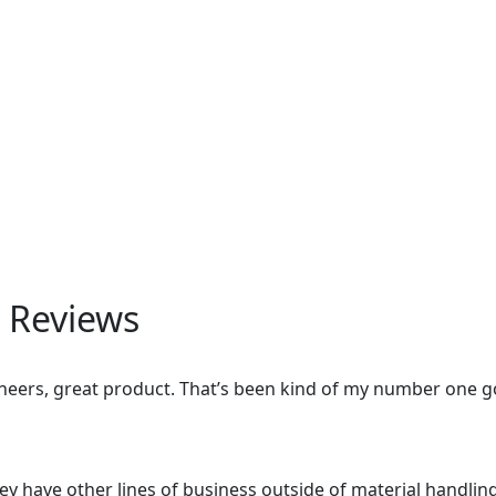
 Reviews
eers, great product. That’s been kind of my number one go 
hey have other lines of business outside of material handling