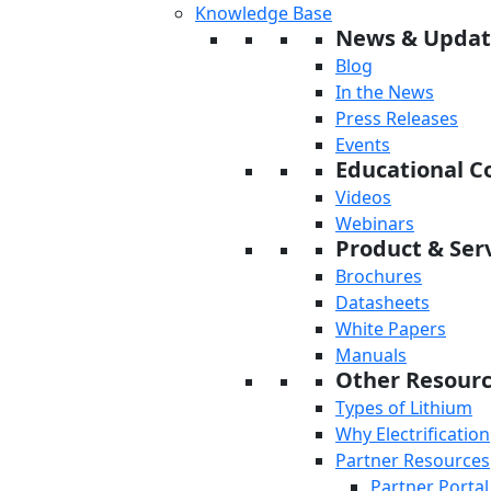
Knowledge Base
News & Updat
Blog
In the News
Press Releases
Events
Educational C
Videos
Webinars
Product & Serv
Brochures
Datasheets
White Papers
Manuals
Other Resour
Types of Lithium
Why Electrification
Partner Resources
Partner Portal