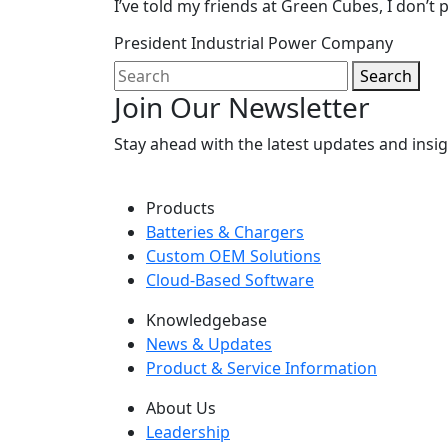
I’ve told my friends at Green Cubes, I don’t p
President
Industrial Power Company
Search
Join Our Newsletter
Stay ahead with the latest updates and ins
Products
Batteries & Chargers
Custom OEM Solutions
Cloud-Based Software
Knowledgebase
News & Updates
Product & Service Information
About Us
Leadership