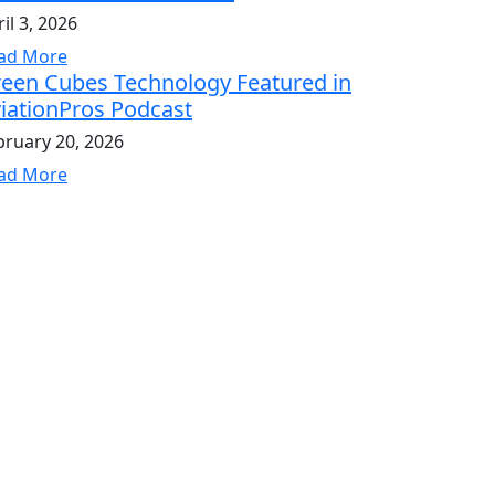
il 3, 2026
ad More
een Cubes Technology Featured in
iationPros Podcast
bruary 20, 2026
ad More