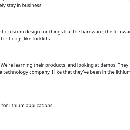
kely stay in business
ty to custom design for things like the hardware, the firmw
r things like forklifts.
We’re learning their products, and looking at demos. They
 technology company. I like that they’ve been in the lithium 
or lithium applications.