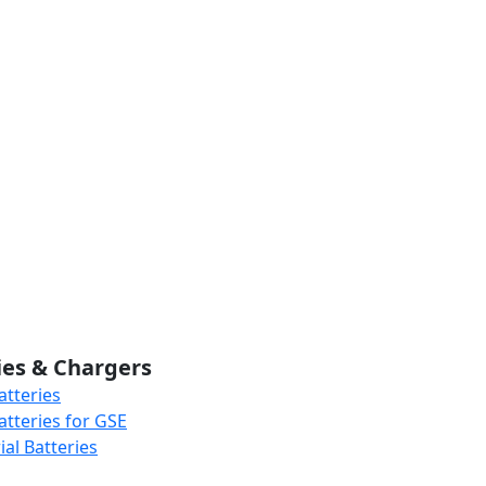
ies & Chargers
atteries
atteries for GSE
al Batteries