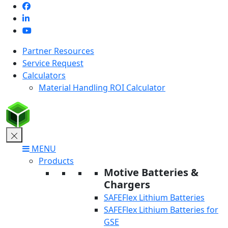
Skip
to
content
Partner Resources
Service Request
Calculators
Material Handling ROI Calculator
MENU
Products
Motive Batteries &
Chargers
SAFEFlex Lithium Batteries
SAFEFlex Lithium Batteries for
GSE