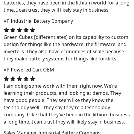
batteries, they have been in the lithium world for a long
time. I can trust they will likely stay in business
VP
Industrial Battery Company
Green Cubes [differentiates] on its capability to custom
design for things like the hardware, the firmware, and
inverters. They also have economies of scale because
they make battery systems for things like forklifts.
VP
Powered Cart OEM
I am doing some work with them right now. We’re
learning their products, and looking at demos. They
have good people. They seem like they know the
technology well – they say they’re a technology
company. I like that they’ve been in the lithium business
a long time. I can trust they will likely stay in business.
Sales Manager
Industrial Battery Company