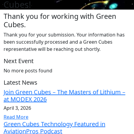
Cubes!
Thank you for working with Green
Cubes.
Thank you for your submission. Your information has
been successfully processed and a Green Cubes
representative will be reaching out shortly.
Next Event
No more posts found
Latest News
Join Green Cubes – The Masters of Lithium –
at MODEX 2026
April 3, 2026
Read More
Green Cubes Technology Featured in
AviationPros Podcast