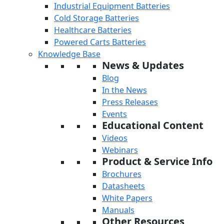
Industrial Equipment Batteries
Cold Storage Batteries
Healthcare Batteries
Powered Carts Batteries
Knowledge Base
News & Updates
Blog
In the News
Press Releases
Events
Educational Content
Videos
Webinars
Product & Service Info
Brochures
Datasheets
White Papers
Manuals
Other Resources