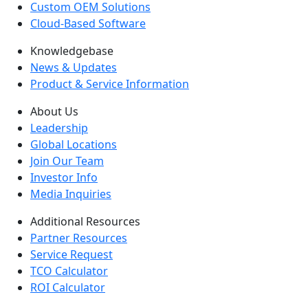
Custom OEM Solutions
Cloud-Based Software
Knowledgebase
News & Updates
Product & Service Information
About Us
Leadership
Global Locations
Join Our Team
Investor Info
Media Inquiries
Additional Resources
Partner Resources
Service Request
TCO Calculator
ROI Calculator