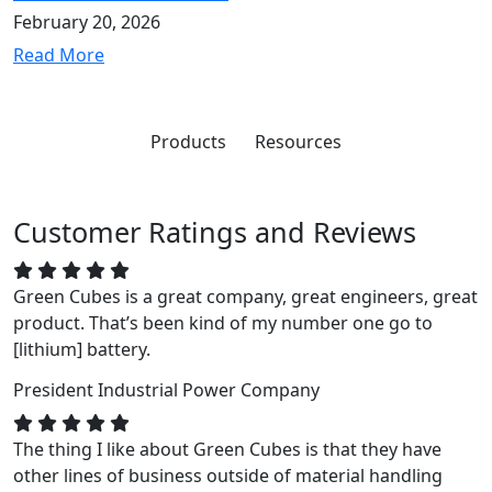
February 20, 2026
Read More
Products
Resources
Customer Ratings and Reviews
Green Cubes is a great company, great engineers, great
product. That’s been kind of my number one go to
[lithium] battery.
President
Industrial Power Company
The thing I like about Green Cubes is that they have
other lines of business outside of material handling