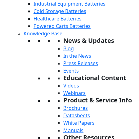
Industrial Equipment Batteries
Cold Storage Batteries
Healthcare Batteries
Powered Carts Batteries
Knowledge Base
News & Updates
Blog
In the News
Press Releases
Events
Educational Content
Videos
Webinars
Product & Service Info
Brochures
Datasheets
White Papers
Manuals
Other Resources