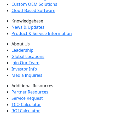
Custom OEM Solutions
Cloud-Based Software
Knowledgebase
News & Updates
Product & Service Information
About Us
Leadership
Global Locations
Join Our Team
Investor Info
Media Inquiries
Additional Resources
Partner Resources
Service Request
TCO Calculator
ROI Calculator