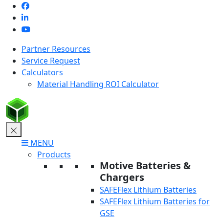
Skip
to
content
Partner Resources
Service Request
Calculators
Material Handling ROI Calculator
MENU
Products
Motive Batteries &
Chargers
SAFEFlex Lithium Batteries
SAFEFlex Lithium Batteries for
GSE