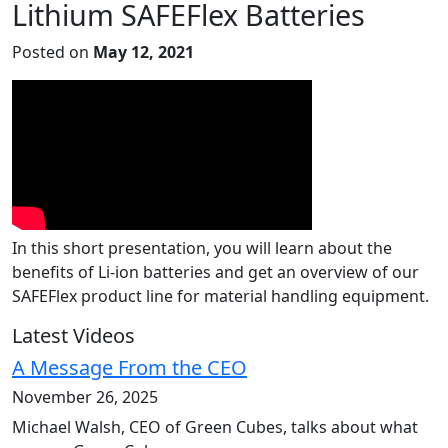
Lithium SAFEFlex Batteries
Posted on
May 12, 2021
In this short presentation, you will learn about the
benefits of Li-ion batteries and get an overview of our
SAFEFlex product line for material handling equipment.
Latest Videos
A Message From the CEO
November 26, 2025
Michael Walsh, CEO of Green Cubes, talks about what