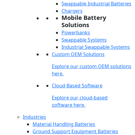
Swappable Industrial Batteries
Chargers
Mobile Battery
Solutions
Powerbanks
Swappable Systems
Industrial Swappable Systems
Custom OEM Solutions
Explore our custom OEM solutions
here.
Cloud-Based Software
Explore our cloud-based
software here.
Industries
Material Handling Batteries
Ground Support Equipment Batteries