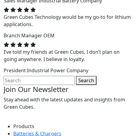
Sales Manager
Industrial Battery Company
Green Cubes Technology would be my go-to for lithium
applications.
Branch Manager
OEM
I’ve told my friends at Green Cubes, I don’t plan on
going anywhere. I believe in loyalty.
President
Industrial Power Company
Search
Join Our Newsletter
Stay ahead with the latest updates and insights from
Green Cubes.
Products
Batteries & Chargers