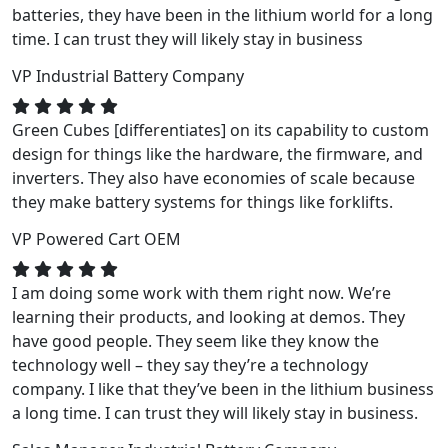
batteries, they have been in the lithium world for a long
time. I can trust they will likely stay in business
VP
Industrial Battery Company
Green Cubes [differentiates] on its capability to custom
design for things like the hardware, the firmware, and
inverters. They also have economies of scale because
they make battery systems for things like forklifts.
VP
Powered Cart OEM
I am doing some work with them right now. We’re
learning their products, and looking at demos. They
have good people. They seem like they know the
technology well – they say they’re a technology
company. I like that they’ve been in the lithium business
a long time. I can trust they will likely stay in business.