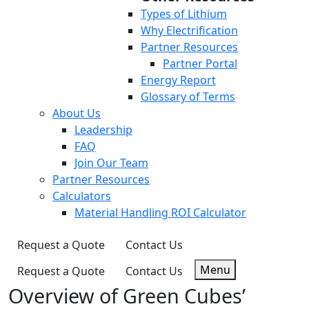
Types of Lithium
Why Electrification
Partner Resources
Partner Portal
Energy Report
Glossary of Terms
About Us
Leadership
FAQ
Join Our Team
Partner Resources
Calculators
Material Handling ROI Calculator
Request a Quote
Contact Us
Menu
Request a Quote
Contact Us
Overview of Green Cubes’