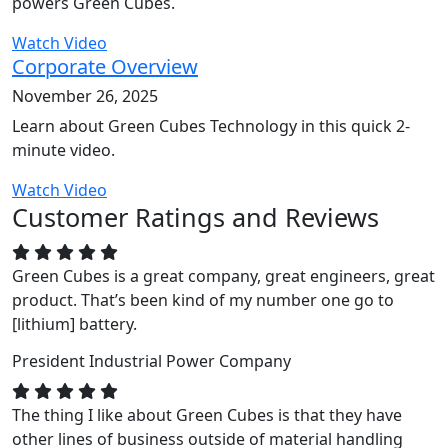
powers Green Cubes.
Watch Video
Corporate Overview
November 26, 2025
Learn about Green Cubes Technology in this quick 2-
minute video.
Watch Video
Customer Ratings and Reviews
Green Cubes is a great company, great engineers, great
product. That’s been kind of my number one go to
[lithium] battery.
President
Industrial Power Company
The thing I like about Green Cubes is that they have
other lines of business outside of material handling