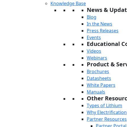
Knowledge Base
News & Updat
Blog
In the News
Press Releases
Events
Educational C
Videos
Webinars
Product & Serv
Brochures
Datasheets
White Papers
Manuals
Other Resour
Types of Lithium
Why Electrification
Partner Resources
Partner Portal