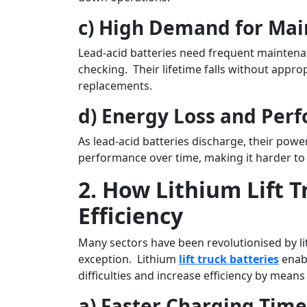
c) High Demand for Ma
Lead-acid batteries need frequent maintenan
checking. Their lifetime falls without appr
replacements.
d) Energy Loss and Per
As lead-acid batteries discharge, their powe
performance over time, making it harder to h
2. How Lithium Lift 
Efficiency
Many sectors have been revolutionised by li
exception. Lithium
lift truck batteries
enab
difficulties and increase efficiency by means 
a) Faster Charging Time