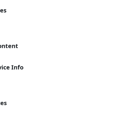
es
ontent
ice Info
ces