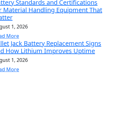
ttery Standards and Certifications
r Material Handling Equipment That
tter
gust 1, 2026
ad More
llet Jack Battery Replacement Signs
d How Lithium Improves Uptime
gust 1, 2026
ad More