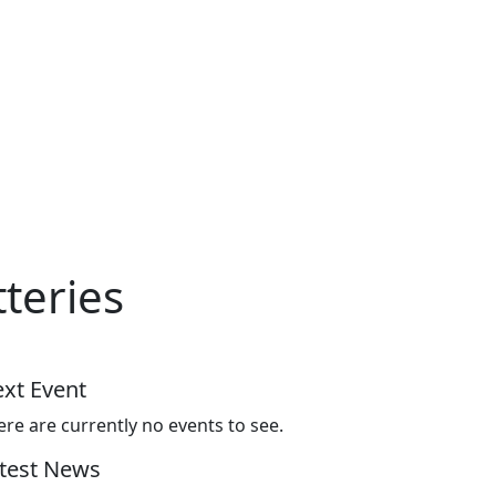
tteries
xt Event
ere are currently no events to see.
test News