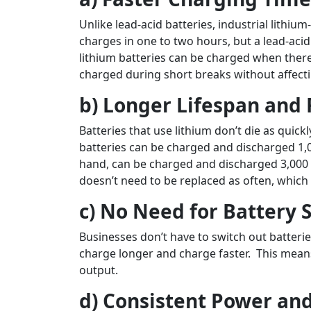
Unlike lead-acid batteries, industrial lithium
charges in one to two hours, but a lead-acid
lithium batteries can be charged when there
charged during short breaks without affecti
b) Longer Lifespan an
Batteries that use lithium don’t die as quick
batteries can be charged and discharged 1,00
hand, can be charged and discharged 3,000 t
doesn’t need to be replaced as often, whic
c) No Need for Battery
Businesses don’t have to switch out batterie
charge longer and charge faster. This means
output.
d) Consistent Power an