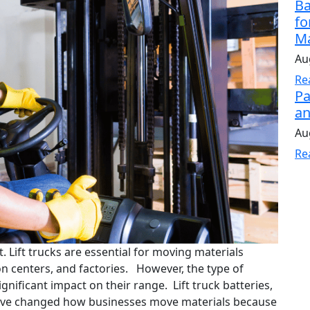
Ba
fo
Ma
Au
Re
Pa
an
Au
Re
t. Lift trucks are essential for moving materials
on centers, and factories. However, the type of
ignificant impact on their range. Lift truck batteries,
, have changed how businesses move materials because