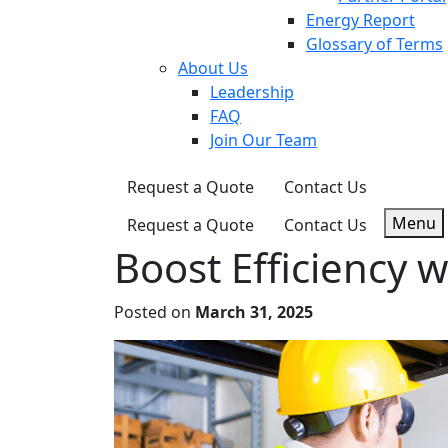
Energy Report
Glossary of Terms
About Us
Leadership
FAQ
Join Our Team
Request a Quote
Contact Us
Menu
Request a Quote
Contact Us
Boost Efficiency w
Posted on
March 31, 2025