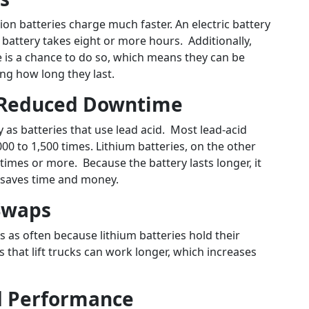
-ion batteries charge much faster. An electric battery
 battery takes eight or more hours. Additionally,
 is a chance to do so, which means they can be
ng how long they last.
d Reduced Downtime
ly as batteries that use lead acid. Most lead-acid
0 to 1,500 times. Lithium batteries, on the other
imes or more. Because the battery lasts longer, it
h saves time and money.
 Swaps
s as often because lithium batteries hold their
 that lift trucks can work longer, which increases
d Performance