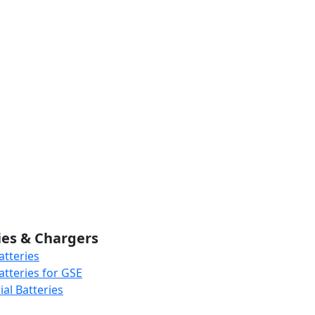
ies & Chargers
atteries
atteries for GSE
al Batteries