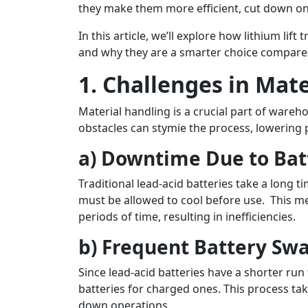
they make them more efficient, cut down on
In this article, we’ll explore how lithium li
and why they are a smarter choice compared 
1. Challenges in Mat
Material handling is a crucial part of ware
obstacles can stymie the process, lowering p
a) Downtime Due to Bat
Traditional lead-acid batteries take a long 
must be allowed to cool before use. This mea
periods of time, resulting in inefficiencies.
b) Frequent Battery Sw
Since lead-acid batteries have a shorter ru
batteries for charged ones. This process tak
down operations.