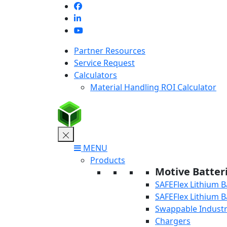
Skip
to
content
Partner Resources
Service Request
Calculators
Material Handling ROI Calculator
MENU
Products
Motive Batter
SAFEFlex Lithium B
SAFEFlex Lithium B
Swappable Industri
Chargers