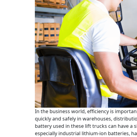
In the business world, efficiency is importan
quickly and safely in warehouses, distributi
battery used in these lift trucks can have a s
especially industrial lithium-ion batteries