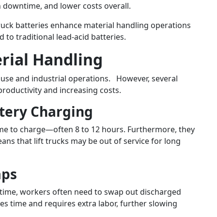
 downtime, and lower costs overall.
ft truck batteries enhance material handling operations
to traditional lead-acid batteries.
erial Handling
house and industrial operations. However, several
roductivity and increasing costs.
tery Charging
time to charge—often 8 to 12 hours. Furthermore, they
ns that lift trucks may be out of service for long
aps
n time, workers often need to swap out discharged
es time and requires extra labor, further slowing