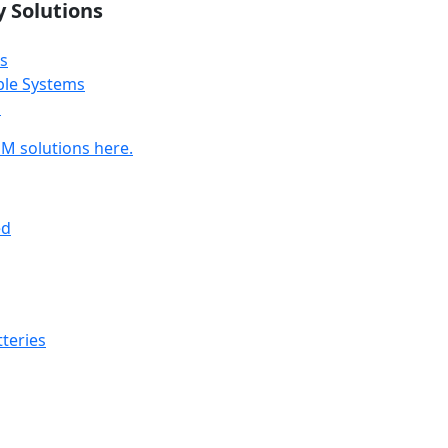
y Solutions
s
ble Systems
s
M solutions here.
ed
teries