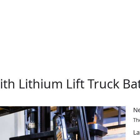
ith Lithium Lift Truck Ba
Ne
Th
La