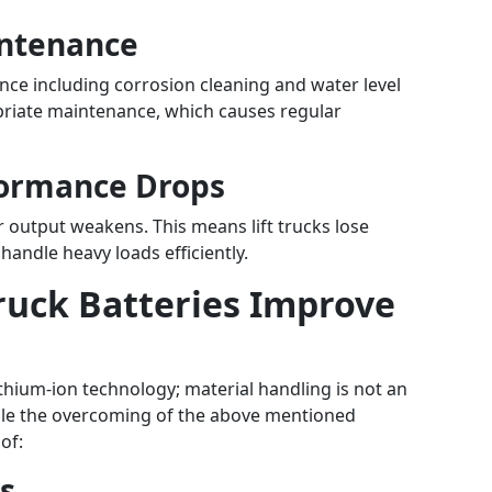
intenance
ce including corrosion cleaning and water level
opriate maintenance, which causes regular
formance Drops
r output weakens. This means lift trucks lose
andle heavy loads efficiently.
Truck Batteries Improve
thium-ion technology; material handling is not an
le the overcoming of the above mentioned
of:
s