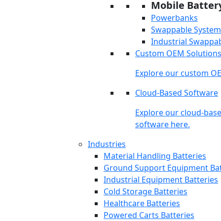
Mobile Batter
Powerbanks
Swappable System
Industrial Swappa
Custom OEM Solution
Explore our custom OE
Cloud-Based Software
Explore our cloud-bas
software here.
Industries
Material Handling Batteries
Ground Support Equipment Bat
Industrial Equipment Batteries
Cold Storage Batteries
Healthcare Batteries
Powered Carts Batteries