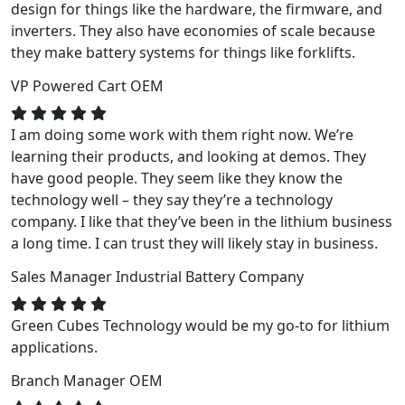
design for things like the hardware, the firmware, and
inverters. They also have economies of scale because
they make battery systems for things like forklifts.
VP
Powered Cart OEM
I am doing some work with them right now. We’re
learning their products, and looking at demos. They
have good people. They seem like they know the
technology well – they say they’re a technology
company. I like that they’ve been in the lithium business
a long time. I can trust they will likely stay in business.
Sales Manager
Industrial Battery Company
Green Cubes Technology would be my go-to for lithium
applications.
Branch Manager
OEM