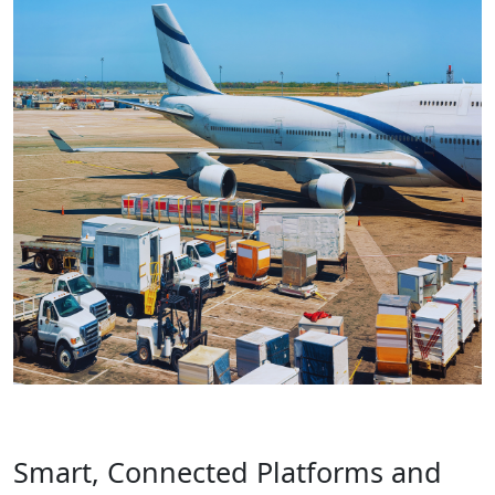
Smart, Connected Platforms and