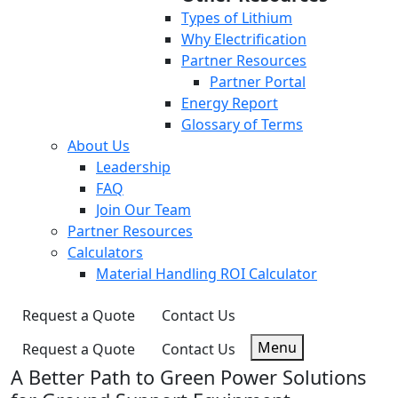
Types of Lithium
Why Electrification
Partner Resources
Partner Portal
Energy Report
Glossary of Terms
About Us
Leadership
FAQ
Join Our Team
Partner Resources
Calculators
Material Handling ROI Calculator
Request a Quote
Contact Us
Menu
Request a Quote
Contact Us
A Better Path to Green Power Solutions