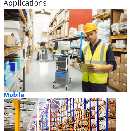
Applications
Mobile