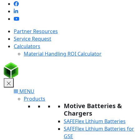
Skip
to
content
Partner Resources
Service Request
Calculators
Material Handling ROI Calculator
MENU
Products
Motive Batteries &
Chargers
SAFEFlex Lithium Batteries
SAFEFlex Lithium Batteries for
GSE