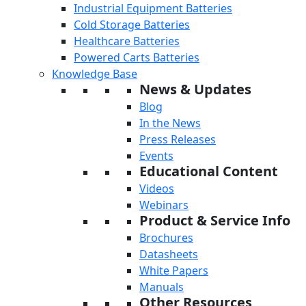
Industrial Equipment Batteries
Cold Storage Batteries
Healthcare Batteries
Powered Carts Batteries
Knowledge Base
News & Updates
Blog
In the News
Press Releases
Events
Educational Content
Videos
Webinars
Product & Service Info
Brochures
Datasheets
White Papers
Manuals
Other Resources