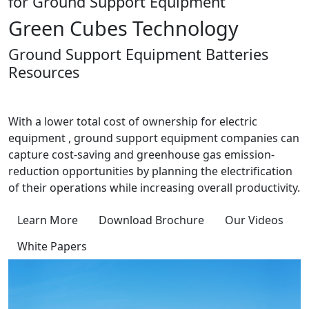
for Ground Support Equipment
Green Cubes Technology
Ground Support Equipment Batteries
Resources
With a lower total cost of ownership for electric
equipment , ground support equipment companies can
capture cost-saving and greenhouse gas emission-
reduction opportunities by planning the electrification
of their operations while increasing overall productivity.
Learn More
Download Brochure
Our Videos
White Papers