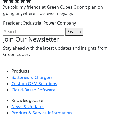
I’ve told my friends at Green Cubes, I don’t plan on
going anywhere. I believe in loyalty.
President
Industrial Power Company
Search
Join Our Newsletter
Stay ahead with the latest updates and insights from
Green Cubes.
Products
Batteries & Chargers
Custom OEM Solutions
Cloud-Based Software
Knowledgebase
News & Updates
Product & Service Information