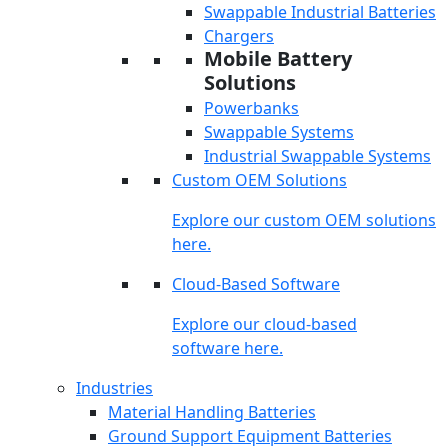
Swappable Industrial Batteries
Chargers
Mobile Battery
Solutions
Powerbanks
Swappable Systems
Industrial Swappable Systems
Custom OEM Solutions
Explore our custom OEM solutions
here.
Cloud-Based Software
Explore our cloud-based
software here.
Industries
Material Handling Batteries
Ground Support Equipment Batteries