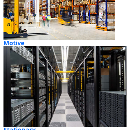
Motive
Stationary