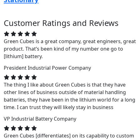
Customer Ratings and Reviews
Green Cubes is a great company, great engineers, great
product. That’s been kind of my number one go to
[lithium] battery.
President
Industrial Power Company
The thing I like about Green Cubes is that they have
other lines of business outside of material handling
batteries, they have been in the lithium world for a long
time. I can trust they will likely stay in business
VP
Industrial Battery Company
Green Cubes [differentiates] on its capability to custom