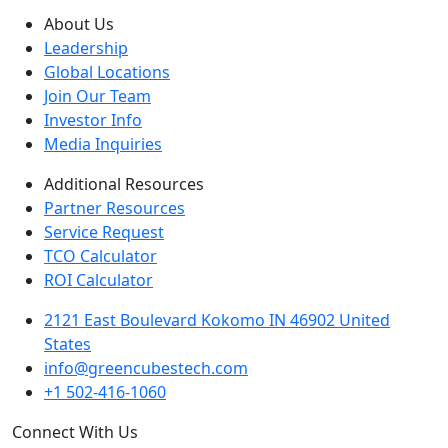
About Us
Leadership
Global Locations
Join Our Team
Investor Info
Media Inquiries
Additional Resources
Partner Resources
Service Request
TCO Calculator
ROI Calculator
2121 East Boulevard Kokomo IN 46902 United
States
info@greencubestech.com
+1 502-416-1060
Connect With Us