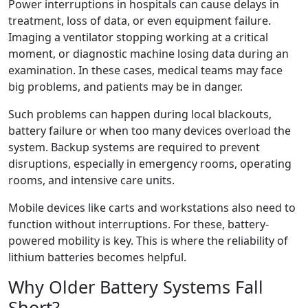
Power interruptions in hospitals can cause delays in
treatment, loss of data, or even equipment failure.
Imaging a ventilator stopping working at a critical
moment, or diagnostic machine losing data during an
examination. In these cases, medical teams may face
big problems, and patients may be in danger.
Such problems can happen during local blackouts,
battery failure or when too many devices overload the
system. Backup systems are required to prevent
disruptions, especially in emergency rooms, operating
rooms, and intensive care units.
Mobile devices like carts and workstations also need to
function without interruptions. For these, battery-
powered mobility is key. This is where the reliability of
lithium batteries becomes helpful.
Why Older Battery Systems Fall
Short?