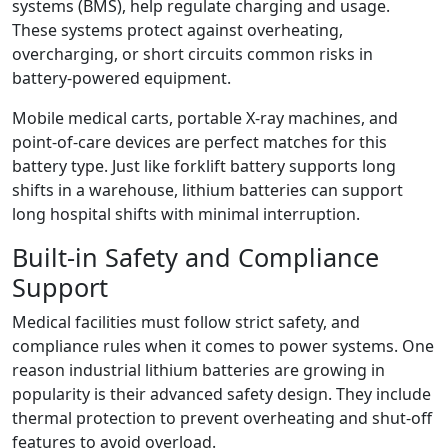
systems (BMS), help regulate charging and usage.
These systems protect against overheating,
overcharging, or short circuits common risks in
battery-powered equipment.
Mobile medical carts, portable X-ray machines, and
point-of-care devices are perfect matches for this
battery type. Just like forklift battery supports long
shifts in a warehouse, lithium batteries can support
long hospital shifts with minimal interruption.
Built-in Safety and Compliance
Support
Medical facilities must follow strict safety, and
compliance rules when it comes to power systems. One
reason industrial lithium batteries are growing in
popularity is their advanced safety design. They include
thermal protection to prevent overheating and shut-off
features to avoid overload.