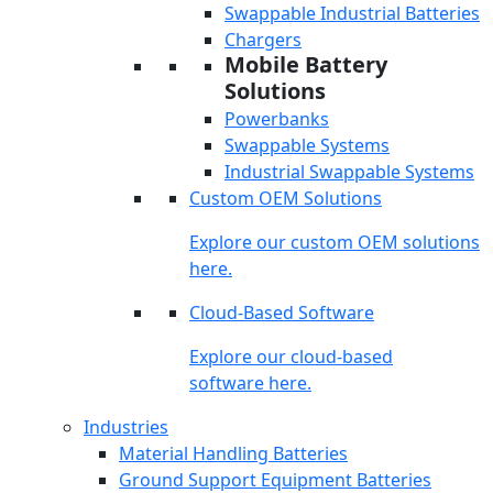
Swappable Industrial Batteries
Chargers
Mobile Battery
Solutions
Powerbanks
Swappable Systems
Industrial Swappable Systems
Custom OEM Solutions
Explore our custom OEM solutions
here.
Cloud-Based Software
Explore our cloud-based
software here.
Industries
Material Handling Batteries
Ground Support Equipment Batteries