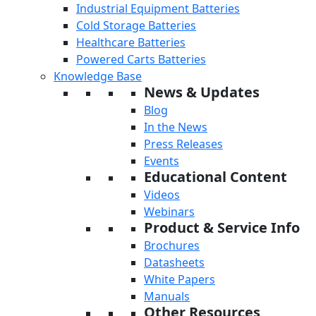
Industrial Equipment Batteries
Cold Storage Batteries
Healthcare Batteries
Powered Carts Batteries
Knowledge Base
News & Updates
Blog
In the News
Press Releases
Events
Educational Content
Videos
Webinars
Product & Service Info
Brochures
Datasheets
White Papers
Manuals
Other Resources