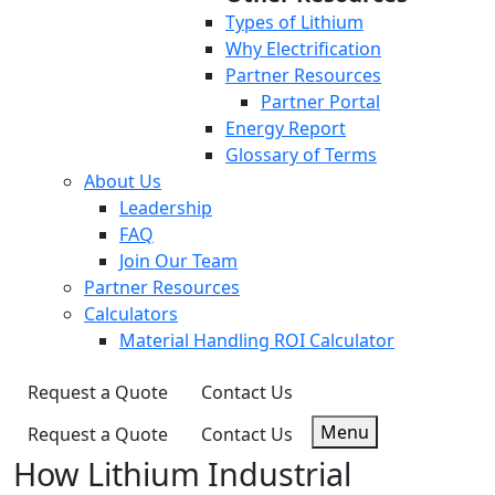
Types of Lithium
Why Electrification
Partner Resources
Partner Portal
Energy Report
Glossary of Terms
About Us
Leadership
FAQ
Join Our Team
Partner Resources
Calculators
Material Handling ROI Calculator
Request a Quote
Contact Us
Menu
Request a Quote
Contact Us
How Lithium Industrial