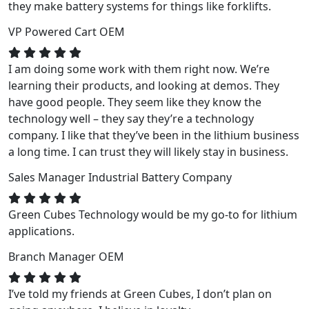
they make battery systems for things like forklifts.
VP
Powered Cart OEM
I am doing some work with them right now. We’re
learning their products, and looking at demos. They
have good people. They seem like they know the
technology well – they say they’re a technology
company. I like that they’ve been in the lithium business
a long time. I can trust they will likely stay in business.
Sales Manager
Industrial Battery Company
Green Cubes Technology would be my go-to for lithium
applications.
Branch Manager
OEM
I’ve told my friends at Green Cubes, I don’t plan on