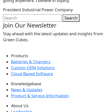
going anywhere. I believe in loyalty.
President
Industrial Power Company
Search
Join Our Newsletter
Stay ahead with the latest updates and insights from
Green Cubes.
Products
Batteries & Chargers
Custom OEM Solutions
Cloud-Based Software
Knowledgebase
News & Updates
Product & Service Information
About Us
Leadership