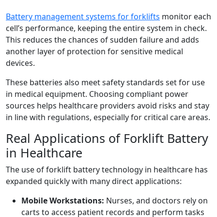
Battery management systems for forklifts
monitor each
cell’s performance, keeping the entire system in check.
This reduces the chances of sudden failure and adds
another layer of protection for sensitive medical
devices.
These batteries also meet safety standards set for use
in medical equipment. Choosing compliant power
sources helps healthcare providers avoid risks and stay
in line with regulations, especially for critical care areas.
Real Applications of Forklift Battery
in Healthcare
The use of forklift battery technology in healthcare has
expanded quickly with many direct applications:
Mobile Workstations:
Nurses, and doctors rely on
carts to access patient records and perform tasks