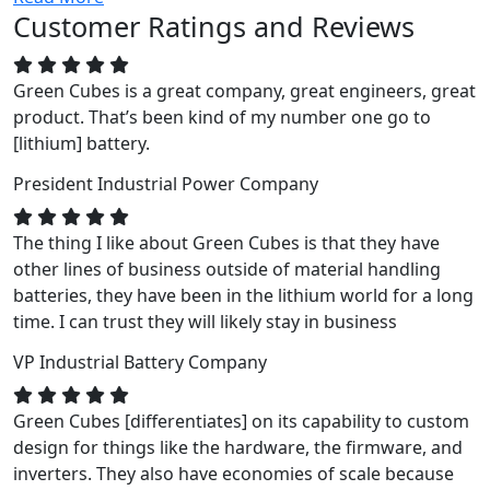
Customer Ratings and Reviews
Green Cubes is a great company, great engineers, great
product. That’s been kind of my number one go to
[lithium] battery.
President
Industrial Power Company
The thing I like about Green Cubes is that they have
other lines of business outside of material handling
batteries, they have been in the lithium world for a long
time. I can trust they will likely stay in business
VP
Industrial Battery Company
Green Cubes [differentiates] on its capability to custom
design for things like the hardware, the firmware, and
inverters. They also have economies of scale because