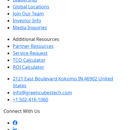
Global Locations
Join Our Team
Investor Info
Media Inquiries
Additional Resources
Partner Resources
Service Request
TCO Calculator
ROI Calculator
2121 East Boulevard Kokomo IN 46902 United
States
info@greencubestech.com
+1 502-416-1060
Connect With Us