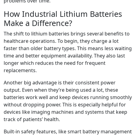
problems over time.
How Industrial Lithium Batteries
Make a Difference?
The shift to lithium batteries brings several benefits to
healthcare operations. To begin, they charge a lot
faster than older battery types. This means less waiting
time and better equipment availability. They also last
longer which reduces the need for frequent
replacements.
Another big advantage is their consistent power
output. Even when they’re being used a lot, these
batteries work well and keep devices running smoothly
without dropping power. This is especially helpful for
devices like imaging machines and systems that keep
track of patients’ health.
Built-in safety features, like smart battery management