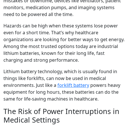
mistakes or downtime, devices like ventilators, patient
monitors, medication pumps, and imaging systems
need to be powered all the time.
Hazards can be high when these systems lose power
even for a short time. That’s why healthcare
organizations are looking for better ways to get energy.
Among the most trusted options today are industrial
lithium batteries, known for their long life, fast
charging and strong performance.
Lithium battery technology, which is usually found in
things like forklifts, can now be used in medical
environments. Just like a
forklift battery
powers heavy
equipment for long hours, these batteries can do the
same for life-saving machines in healthcare.
The Risk of Power Interruptions in
Medical Settings