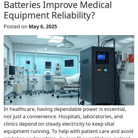
Batteries Improve Medical
Equipment Reliability?
Posted on
May 6, 2025
In healthcare, having dependable power is essential,
not just a convenience. Hospitals, laboratories, and
clinics depend on steady electricity to keep vital
equipment running. To help with patient care and avoid