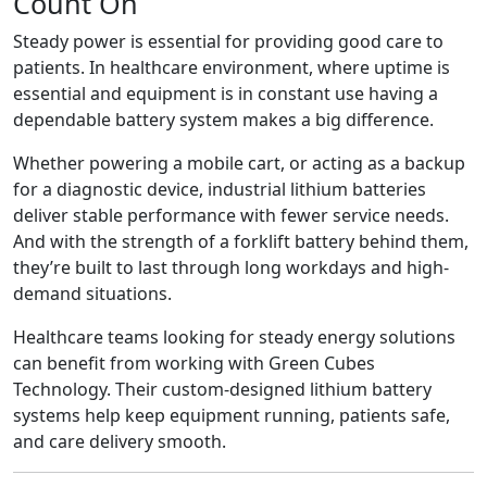
Count On
Steady power is essential for providing good care to
patients. In healthcare environment, where uptime is
essential and equipment is in constant use having a
dependable battery system makes a big difference.
Whether powering a mobile cart, or acting as a backup
for a diagnostic device, industrial lithium batteries
deliver stable performance with fewer service needs.
And with the strength of a forklift battery behind them,
they’re built to last through long workdays and high-
demand situations.
Healthcare teams looking for steady energy solutions
can benefit from working with Green Cubes
Technology. Their custom-designed lithium battery
systems help keep equipment running, patients safe,
and care delivery smooth.