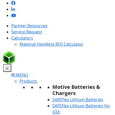
Skip
to
content
Partner Resources
Service Request
Calculators
Material Handling ROI Calculator
MENU
Products
Motive Batteries &
Chargers
SAFEFlex Lithium Batteries
SAFEFlex Lithium Batteries for
GSE