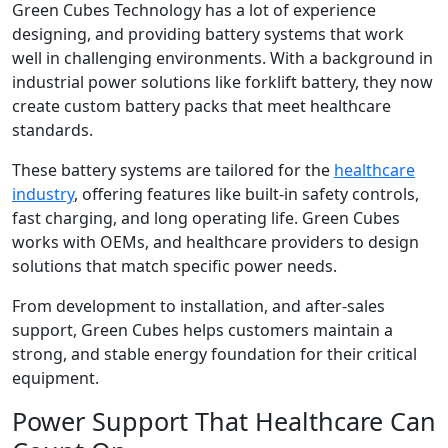
Green Cubes Technology has a lot of experience
designing, and providing battery systems that work
well in challenging environments. With a background in
industrial power solutions like forklift battery, they now
create custom battery packs that meet healthcare
standards.
These battery systems are tailored for the
healthcare
industry
, offering features like built-in safety controls,
fast charging, and long operating life. Green Cubes
works with OEMs, and healthcare providers to design
solutions that match specific power needs.
From development to installation, and after-sales
support, Green Cubes helps customers maintain a
strong, and stable energy foundation for their critical
equipment.
Power Support That Healthcare Can