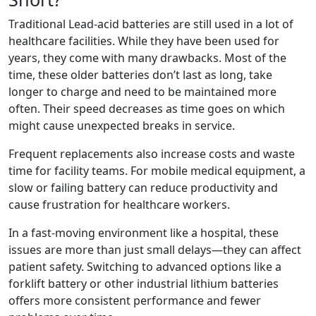
Traditional Lead-acid batteries are still used in a lot of
healthcare facilities. While they have been used for
years, they come with many drawbacks. Most of the
time, these older batteries don’t last as long, take
longer to charge and need to be maintained more
often. Their speed decreases as time goes on which
might cause unexpected breaks in service.
Frequent replacements also increase costs and waste
time for facility teams. For mobile medical equipment, a
slow or failing battery can reduce productivity and
cause frustration for healthcare workers.
In a fast-moving environment like a hospital, these
issues are more than just small delays—they can affect
patient safety. Switching to advanced options like a
forklift battery or other industrial lithium batteries
offers more consistent performance and fewer