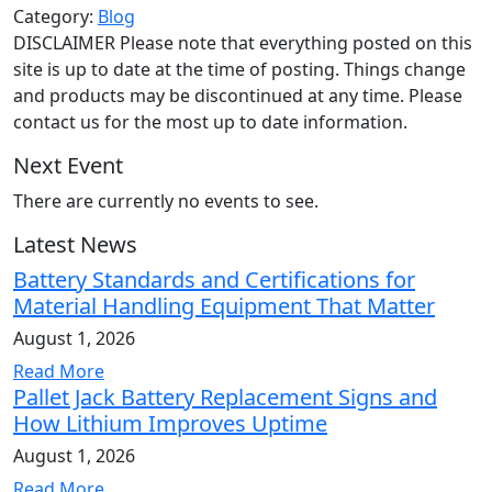
Category:
Blog
DISCLAIMER Please note that everything posted on this
site is up to date at the time of posting. Things change
and products may be discontinued at any time. Please
contact us for the most up to date information.
Next Event
There are currently no events to see.
Latest News
Battery Standards and Certifications for
Material Handling Equipment That Matter
August 1, 2026
Read More
Pallet Jack Battery Replacement Signs and
How Lithium Improves Uptime
August 1, 2026
Read More