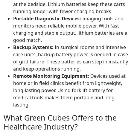
at the bedside. Lithium batteries keep these carts
running longer with fewer charging breaks.
Portable Diagnostic Devices:
Imaging tools and
monitors need reliable mobile power. With fast
charging and stable output, lithium batteries are a
good match.
Backup Systems:
In surgical rooms and intensive
care units, backup battery power is needed in case
of grid failure. These batteries can step in instantly
and keep operations running.
Remote Monitoring Equipment:
Devices used at
home or in field clinics benefit from lightweight,
long-lasting power. Using forklift battery for
medical tools makes them portable and long-
lasting.
What Green Cubes Offers to the
Healthcare Industry?