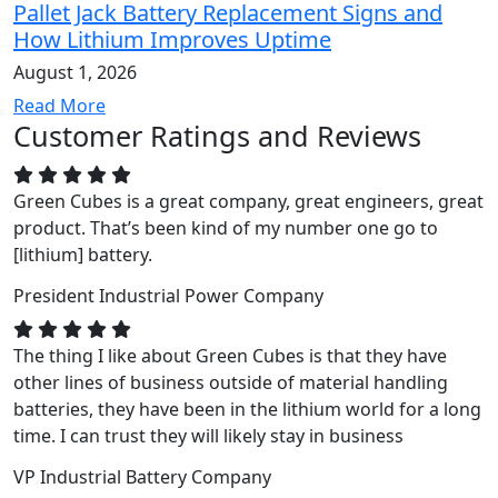
Pallet Jack Battery Replacement Signs and
How Lithium Improves Uptime
August 1, 2026
Read More
Customer Ratings and Reviews
Green Cubes is a great company, great engineers, great
product. That’s been kind of my number one go to
[lithium] battery.
President
Industrial Power Company
The thing I like about Green Cubes is that they have
other lines of business outside of material handling
batteries, they have been in the lithium world for a long
time. I can trust they will likely stay in business
VP
Industrial Battery Company