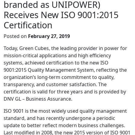
branded as UNIPOWER)
Receives New ISO 9001:2015
Certification
Posted on
February 27, 2019
Today, Green Cubes, the leading provider in power for
mission-critical applications and high efficiency
systems, achieved certification to the new ISO
9001:2015 Quality Management System, reflecting the
organization’s long-term commitment to quality,
transparency, and customer satisfaction. The
certification is valid for three years and is provided by
DNV GL – Business Assurance.
ISO 9001 is the most widely used quality management
standard, and has recently undergone a periodic
update to better reflect modern business challenges.
Last modified in 2008, the new 2015 version of ISO 9001