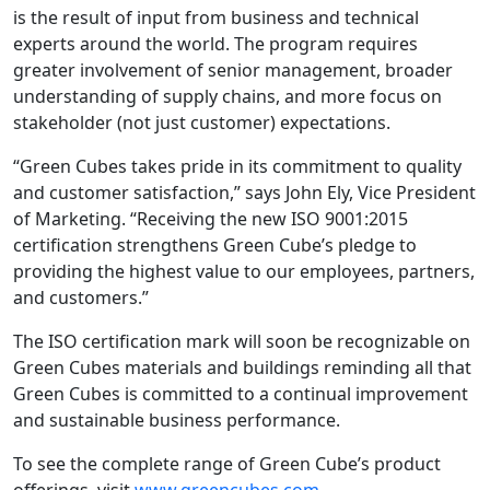
is the result of input from business and technical
experts around the world. The program requires
greater involvement of senior management, broader
understanding of supply chains, and more focus on
stakeholder (not just customer) expectations.
“Green Cubes takes pride in its commitment to quality
and customer satisfaction,” says John Ely, Vice President
of Marketing. “Receiving the new ISO 9001:2015
certification strengthens Green Cube’s pledge to
providing the highest value to our employees, partners,
and customers.”
The ISO certification mark will soon be recognizable on
Green Cubes materials and buildings reminding all that
Green Cubes is committed to a continual improvement
and sustainable business performance.
To see the complete range of Green Cube’s product