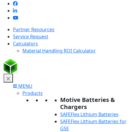
Skip
to
content
Partner Resources
Service Request
Calculators
Material Handling ROI Calculator
MENU
Products
Motive Batteries &
Chargers
SAFEFlex Lithium Batteries
SAFEFlex Lithium Batteries for
GSE