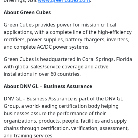
offerings, visit
www.greencubes.com
.
About Green Cubes
Green Cubes provides power for mission critical
applications, with a complete line of the high-efficiency
rectifiers, power supplies, battery chargers, inverters,
and complete AC/DC power systems.
Green Cubes is headquartered in Coral Springs, Florida
with global sales/service coverage and active
installations in over 60 countries.
About DNV GL – Business Assurance
DNV GL – Business Assurance is part of the DNV GL
Group, a world-leading certification body helping
businesses assure the performance of their
organizations, products, people, facilities and supply
chains through certification, verification, assessment,
and training services.