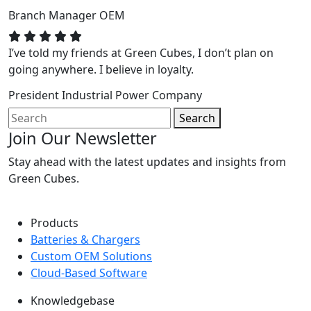
Branch Manager
OEM
I’ve told my friends at Green Cubes, I don’t plan on
going anywhere. I believe in loyalty.
President
Industrial Power Company
Search
Join Our Newsletter
Stay ahead with the latest updates and insights from
Green Cubes.
Products
Batteries & Chargers
Custom OEM Solutions
Cloud-Based Software
Knowledgebase