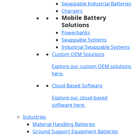
Swappable Industrial Batteries
Chargers
Mobile Battery
Solutions
Powerbanks
Swappable Systems
Industrial Swappable Systems
Custom OEM Solutions
Explore our custom OEM solutions
here.
Cloud-Based Software
Explore our cloud-based
software here.
Industries
Material Handling Batteries
Ground Support Equipment Batteries