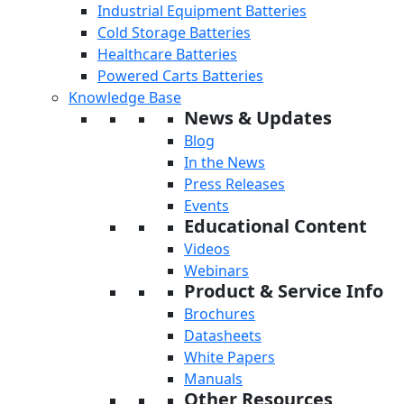
Industrial Equipment Batteries
Cold Storage Batteries
Healthcare Batteries
Powered Carts Batteries
Knowledge Base
News & Updates
Blog
In the News
Press Releases
Events
Educational Content
Videos
Webinars
Product & Service Info
Brochures
Datasheets
White Papers
Manuals
Other Resources