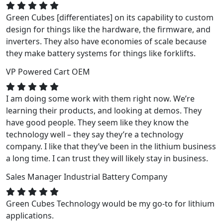
Green Cubes [differentiates] on its capability to custom
design for things like the hardware, the firmware, and
inverters. They also have economies of scale because
they make battery systems for things like forklifts.
VP
Powered Cart OEM
I am doing some work with them right now. We’re
learning their products, and looking at demos. They
have good people. They seem like they know the
technology well – they say they’re a technology
company. I like that they’ve been in the lithium business
a long time. I can trust they will likely stay in business.
Sales Manager
Industrial Battery Company
Green Cubes Technology would be my go-to for lithium
applications.