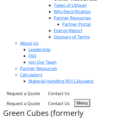
Types of Lithium
Why Electrification
Partner Resources
Partner Portal
Energy Report
Glossary of Terms
About Us
Leadership
FAQ
Join Our Team
Partner Resources
Calculators
Material Handling ROI Calculator
Request a Quote
Contact Us
Menu
Request a Quote
Contact Us
Green Cubes (formerly