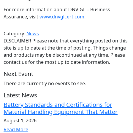
For more information about DNV GL – Business
Assurance, visit
www.dnvglcert.com
.
Category:
News
DISCLAIMER Please note that everything posted on this
site is up to date at the time of posting. Things change
and products may be discontinued at any time. Please
contact us for the most up to date information.
Next Event
There are currently no events to see.
Latest News
Battery Standards and Certifications for
Material Handling Equipment That Matter
August 1, 2026
Read More