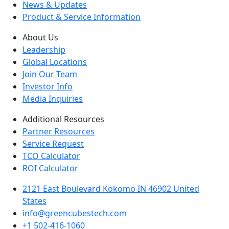
News & Updates
Product & Service Information
About Us
Leadership
Global Locations
Join Our Team
Investor Info
Media Inquiries
Additional Resources
Partner Resources
Service Request
TCO Calculator
ROI Calculator
2121 East Boulevard Kokomo IN 46902 United
States
info@greencubestech.com
+1 502-416-1060