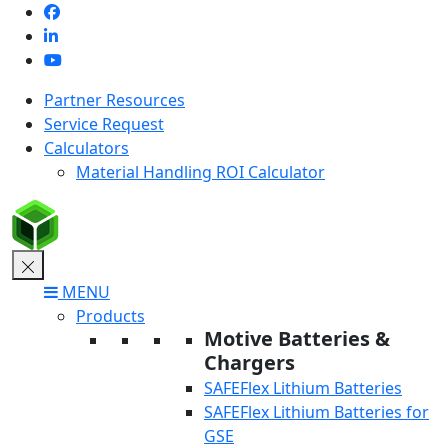
Skip
to
content
Partner Resources
Service Request
Calculators
Material Handling ROI Calculator
MENU
Products
Motive Batteries &
Chargers
SAFEFlex Lithium Batteries
SAFEFlex Lithium Batteries for
GSE