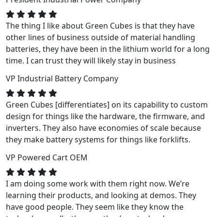
The thing I like about Green Cubes is that they have
other lines of business outside of material handling
batteries, they have been in the lithium world for a long
time. I can trust they will likely stay in business
VP
Industrial Battery Company
Green Cubes [differentiates] on its capability to custom
design for things like the hardware, the firmware, and
inverters. They also have economies of scale because
they make battery systems for things like forklifts.
VP
Powered Cart OEM
I am doing some work with them right now. We’re
learning their products, and looking at demos. They
have good people. They seem like they know the