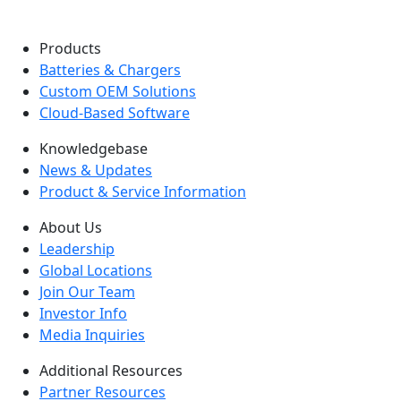
Products
Batteries & Chargers
Custom OEM Solutions
Cloud-Based Software
Knowledgebase
News & Updates
Product & Service Information
About Us
Leadership
Global Locations
Join Our Team
Investor Info
Media Inquiries
Additional Resources
Partner Resources