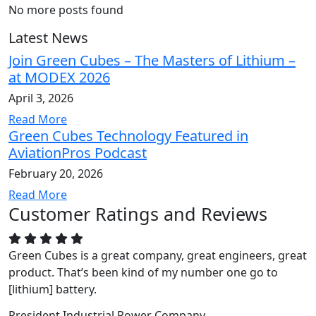
No more posts found
Latest News
Join Green Cubes – The Masters of Lithium –
at MODEX 2026
April 3, 2026
Read More
Green Cubes Technology Featured in
AviationPros Podcast
February 20, 2026
Read More
Customer Ratings and Reviews
Green Cubes is a great company, great engineers, great
product. That’s been kind of my number one go to
[lithium] battery.
President
Industrial Power Company