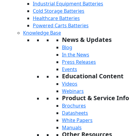
Industrial Equipment Batteries
Cold Storage Batteries
Healthcare Batteries
Powered Carts Batteries
Knowledge Base
News & Updates
Blog
In the News
Press Releases
Events
Educational Content
Videos
Webinars
Product & Service Info
Brochures
Datasheets
White Papers
Manuals
Other Resources