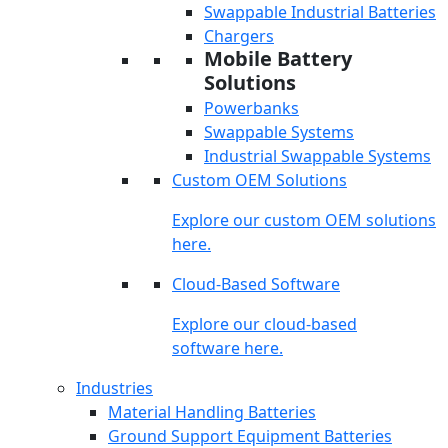
Swappable Industrial Batteries
Chargers
Mobile Battery
Solutions
Powerbanks
Swappable Systems
Industrial Swappable Systems
Custom OEM Solutions
Explore our custom OEM solutions
here.
Cloud-Based Software
Explore our cloud-based
software here.
Industries
Material Handling Batteries
Ground Support Equipment Batteries