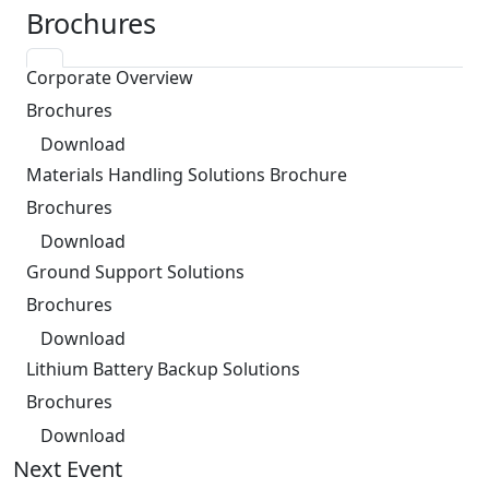
Brochures
Corporate Overview
Brochures
Download
Materials Handling Solutions Brochure
Brochures
Download
Ground Support Solutions
Brochures
Download
Lithium Battery Backup Solutions
Brochures
Download
Next Event