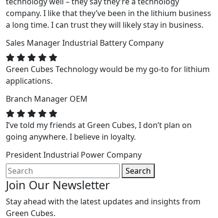
technology well – they say they’re a technology
company. I like that they’ve been in the lithium business
a long time. I can trust they will likely stay in business.
Sales Manager
Industrial Battery Company
Green Cubes Technology would be my go-to for lithium
applications.
Branch Manager
OEM
I’ve told my friends at Green Cubes, I don’t plan on
going anywhere. I believe in loyalty.
President
Industrial Power Company
Search
Join Our Newsletter
Stay ahead with the latest updates and insights from
Green Cubes.