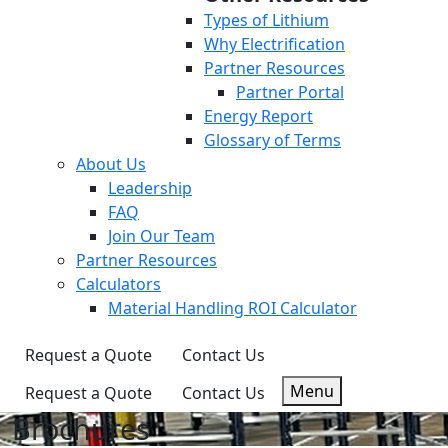
Types of Lithium
Why Electrification
Partner Resources
Partner Portal
Energy Report
Glossary of Terms
About Us
Leadership
FAQ
Join Our Team
Partner Resources
Calculators
Material Handling ROI Calculator
Request a Quote
Contact Us
Menu
Request a Quote
Contact Us
Brochures