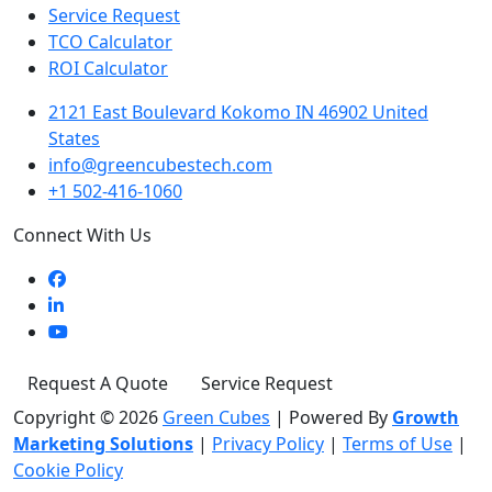
Service Request
TCO Calculator
ROI Calculator
2121 East Boulevard Kokomo IN 46902 United
States
info@greencubestech.com
+1 502-416-1060
Connect With Us
Request A Quote
Service Request
Copyright © 2026
Green Cubes
|
Powered By
Growth
Marketing Solutions
|
Privacy Policy
|
Terms of Use
|
Cookie Policy