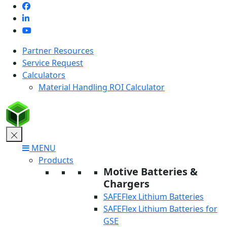
Skip
to
content
Partner Resources
Service Request
Calculators
Material Handling ROI Calculator
MENU
Products
Motive Batteries &
Chargers
SAFEFlex Lithium Batteries
SAFEFlex Lithium Batteries for
GSE