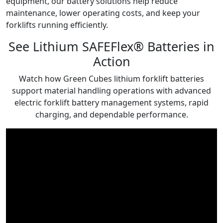
equipment, our battery solutions help reduce
maintenance, lower operating costs, and keep your
forklifts running efficiently.
See Lithium SAFEFlex® Batteries in
Action
Watch how Green Cubes lithium forklift batteries
support material handling operations with advanced
electric forklift battery management systems, rapid
charging, and dependable performance.