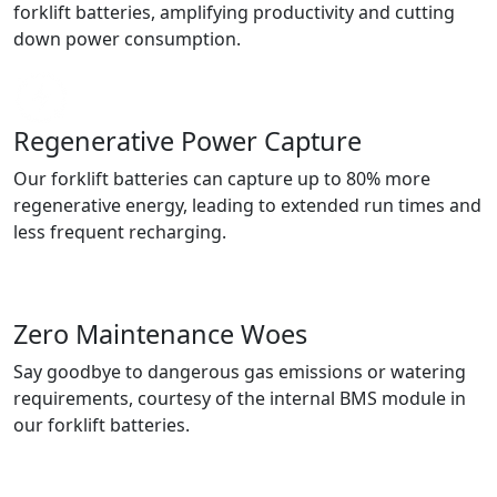
forklift batteries, amplifying productivity and cutting
down power consumption.
Regenerative Power Capture
Our forklift batteries can capture up to 80% more
regenerative energy, leading to extended run times and
less frequent recharging.
Zero Maintenance Woes
Say goodbye to dangerous gas emissions or watering
requirements, courtesy of the internal BMS module in
our forklift batteries.