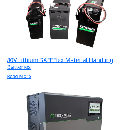
80V Lithium SAFEFlex Material Handling
Batteries
Read More