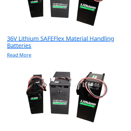
36V Lithium SAFEFlex Material Handling
Batteries
Read More