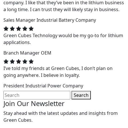
company. I like that they’ve been in the lithium business
a long time. I can trust they will likely stay in business.
Sales Manager
Industrial Battery Company
Green Cubes Technology would be my go-to for lithium
applications.
Branch Manager
OEM
I’ve told my friends at Green Cubes, I don’t plan on
going anywhere. I believe in loyalty.
President
Industrial Power Company
Search
Join Our Newsletter
Stay ahead with the latest updates and insights from
Green Cubes.