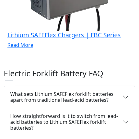
Lithium SAFEFlex Chargers | FBC Series
Read More
Electric Forklift Battery FAQ
What sets Lithium SAFEFlex forklift batteries
apart from traditional lead-acid batteries?
How straightforward is it to switch from lead-
acid batteries to Lithium SAFEFlex forklift
batteries?