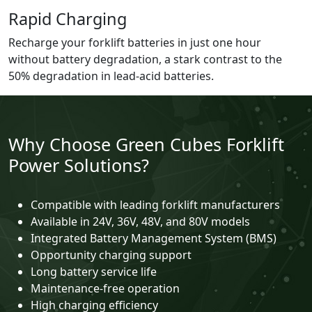
Rapid Charging
Recharge your forklift batteries in just one hour
without battery degradation, a stark contrast to the
50% degradation in lead-acid batteries.
Why Choose Green Cubes Forklift
Power Solutions?
Compatible with leading forklift manufacturers
Available in 24V, 36V, 48V, and 80V models
Integrated Battery Management System (BMS)
Opportunity charging support
Long battery service life
Maintenance-free operation
High charging efficiency