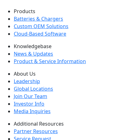
Products
Batteries & Chargers
Custom OEM Solutions
Cloud-Based Software
Knowledgebase
News & Updates
Product & Service Information
About Us
Leadership
Global Locations
Join Our Team
Investor Info
Media Inquiries
Additional Resources
Partner Resources
Service Request