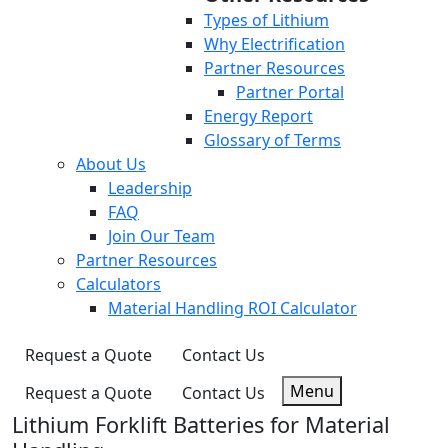
Types of Lithium
Why Electrification
Partner Resources
Partner Portal
Energy Report
Glossary of Terms
About Us
Leadership
FAQ
Join Our Team
Partner Resources
Calculators
Material Handling ROI Calculator
Request a Quote
Contact Us
Menu
Request a Quote
Contact Us
Lithium Forklift Batteries for Material