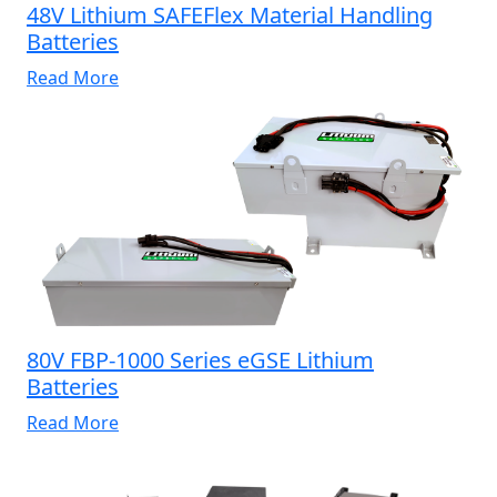
48V Lithium SAFEFlex Material Handling
Batteries
Read More
80V FBP-1000 Series eGSE Lithium
Batteries
Read More