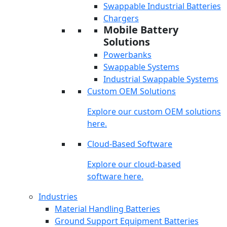
Swappable Industrial Batteries
Chargers
Mobile Battery
Solutions
Powerbanks
Swappable Systems
Industrial Swappable Systems
Custom OEM Solutions
Explore our custom OEM solutions
here.
Cloud-Based Software
Explore our cloud-based
software here.
Industries
Material Handling Batteries
Ground Support Equipment Batteries