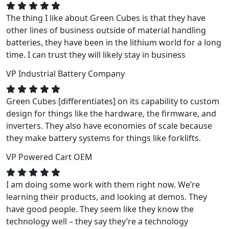
The thing I like about Green Cubes is that they have
other lines of business outside of material handling
batteries, they have been in the lithium world for a long
time. I can trust they will likely stay in business
VP
Industrial Battery Company
Green Cubes [differentiates] on its capability to custom
design for things like the hardware, the firmware, and
inverters. They also have economies of scale because
they make battery systems for things like forklifts.
VP
Powered Cart OEM
I am doing some work with them right now. We’re
learning their products, and looking at demos. They
have good people. They seem like they know the
technology well – they say they’re a technology