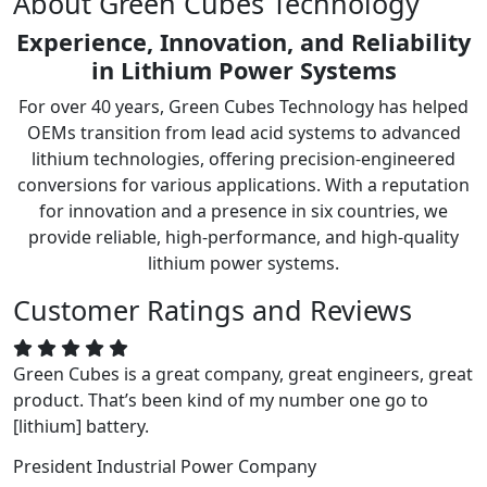
About Green Cubes Technology
Experience, Innovation, and Reliability
in Lithium Power Systems
For over 40 years, Green Cubes Technology has helped
OEMs transition from lead acid systems to advanced
lithium technologies, offering precision-engineered
conversions for various applications. With a reputation
for innovation and a presence in six countries, we
provide reliable, high-performance, and high-quality
lithium power systems.
Customer Ratings and Reviews
Green Cubes is a great company, great engineers, great
product. That’s been kind of my number one go to
[lithium] battery.
President
Industrial Power Company