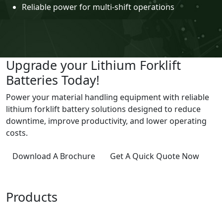
Reliable power for multi-shift operations
Upgrade your Lithium Forklift
Batteries Today!
Power your material handling equipment with reliable
lithium forklift battery solutions designed to reduce
downtime, improve productivity, and lower operating
costs.
Download A Brochure
Get A Quick Quote Now
Products