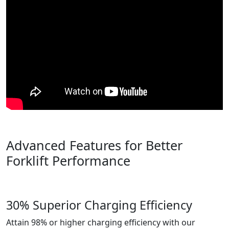
Advanced Features for Better
Forklift Performance
30% Superior Charging Efficiency
Attain 98% or higher charging efficiency with our