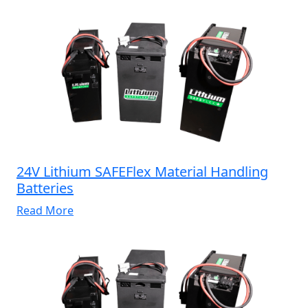
24V Lithium SAFEFlex Material Handling
Batteries
Read More