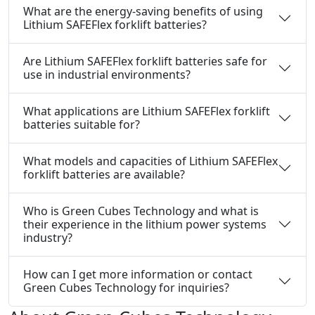
What are the energy-saving benefits of using
Lithium SAFEFlex forklift batteries?
Are Lithium SAFEFlex forklift batteries safe for
use in industrial environments?
What applications are Lithium SAFEFlex forklift
batteries suitable for?
What models and capacities of Lithium SAFEFlex
forklift batteries are available?
Who is Green Cubes Technology and what is
their experience in the lithium power systems
industry?
How can I get more information or contact
Green Cubes Technology for inquiries?