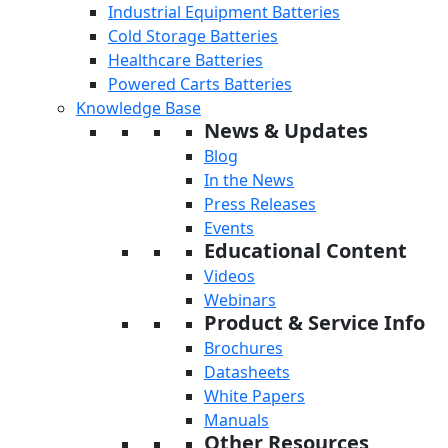
Industrial Equipment Batteries
Cold Storage Batteries
Healthcare Batteries
Powered Carts Batteries
Knowledge Base
News & Updates
Blog
In the News
Press Releases
Events
Educational Content
Videos
Webinars
Product & Service Info
Brochures
Datasheets
White Papers
Manuals
Other Resources