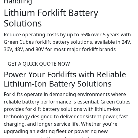
Handling
Lithium Forklift Battery
Solutions
Reduce operating costs by up to 65% over 5 years with
Green Cubes forklift battery solutions, available in 24V,
36V, 48V, and 80V for most major forklift brands
GET A QUICK QUOTE NOW
Power Your Forklifts with Reliable
Lithium-Ion
Battery Solutions
Forklifts operate in demanding environments where
reliable battery performance is essential. Green Cubes
provides forklift battery solutions with lithium-ion
technology designed to deliver consistent power, fast
charging, and longer service life. Whether you're
upgrading an existing fleet or powering new